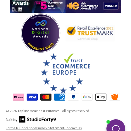
Payment methods accepted
© 2026 Topline Heavins & Euronics . All rights reserved
Terms & Conditions
Privacy Statement
Contact Us