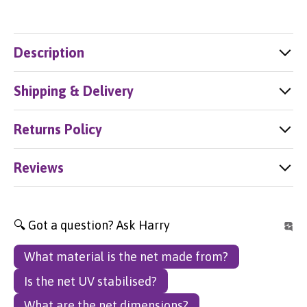
Description
Shipping & Delivery
Returns Policy
Reviews
🔍 Got a question? Ask Harry
What material is the net made from?
Is the net UV stabilised?
What are the net dimensions?