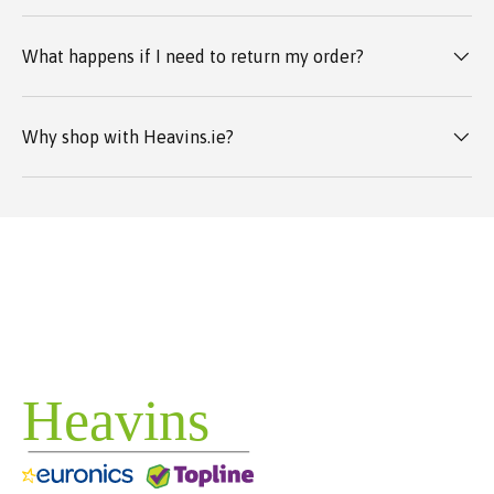
What happens if I need to return my order?
Why shop with Heavins.ie?