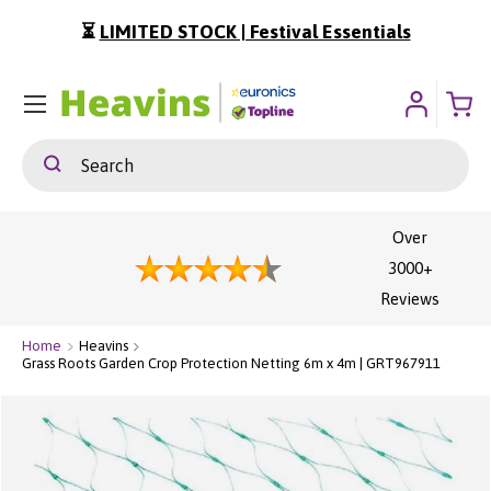
⏳
LIMITED STOCK | Festival Essentials
ip To Content
Menu
Search
Search
Over
3000+
Reviews
Home
Heavins
Grass Roots Garden Crop Protection Netting 6m x 4m | GRT967911