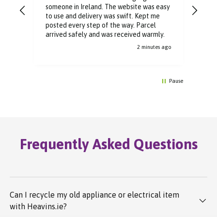
someone in Ireland. The website was easy
Than
to use and delivery was swift. Kept me
You 
posted every step of the way. Parcel
buyi
arrived safely and was received warmly.
2 minutes ago
Pause
Frequently Asked Questions
Can I recycle my old appliance or electrical item
with Heavins.ie?