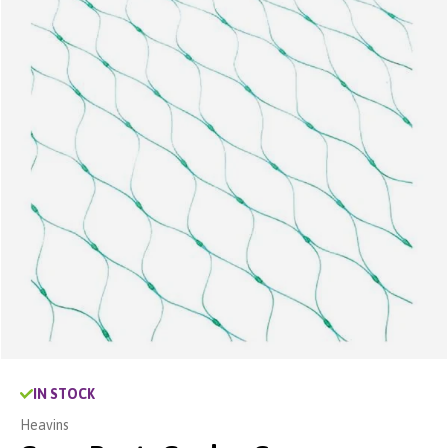
IN STOCK
Heavins