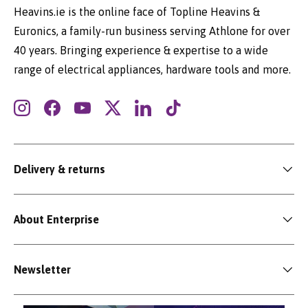
Heavins.ie is the online face of Topline Heavins &
Euronics, a family-run business serving Athlone for over
40 years. Bringing experience & expertise to a wide
range of electrical appliances, hardware tools and more.
Instagram
Facebook
YouTube
Twitter
LinkedIn
TikTok
Delivery & returns
About Enterprise
Newsletter