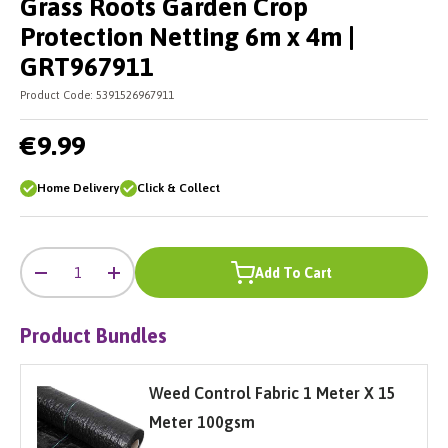
Grass Roots Garden Crop
Protection Netting 6m x 4m |
GRT967911
Product Code:
5391526967911
€9.99
Home Delivery
Click & Collect
-
+
Qty
Add To Cart
-
+
Product Bundles
Weed Control Fabric 1 Meter X 15
Meter 100gsm