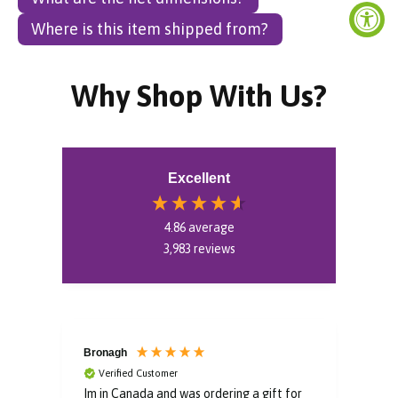
Where is this item shipped from?
Why Shop With Us?
Excellent
4.86
average
3,983
reviews
Bronagh
Bin
Verified Customer
V
Im in Canada and was ordering a gift for
The 