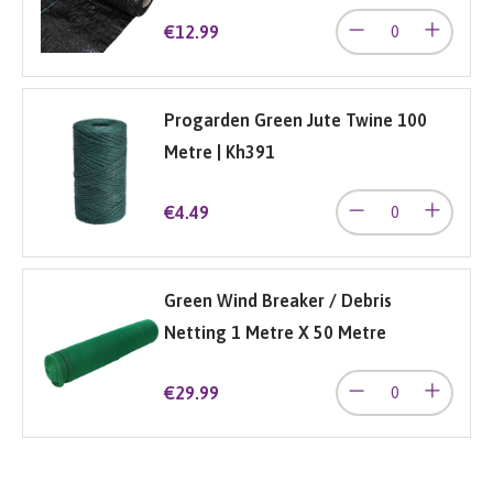
€12.99
Progarden Green Jute Twine 100
Metre | Kh391
€4.49
Green Wind Breaker / Debris
Netting 1 Metre X 50 Metre
€29.99