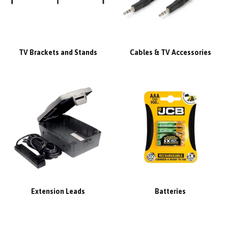
TV Brackets and Stands
Cables & TV Accessories
Extension Leads
Batteries