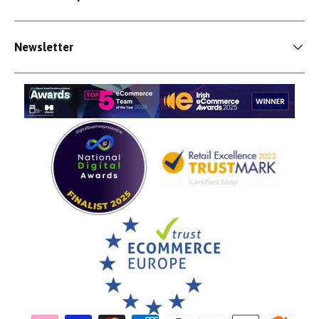
Newsletter