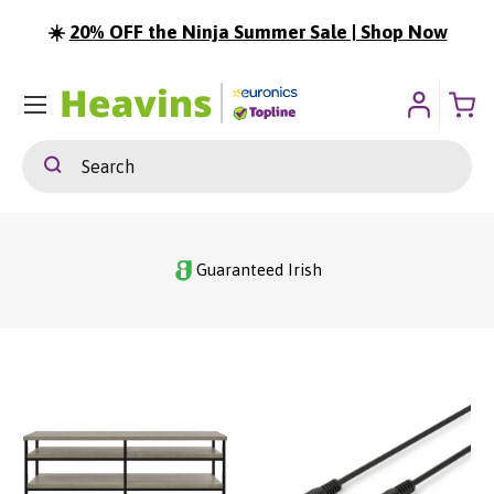
☀️
20% OFF the Ninja Summer Sale | Shop Now
ip To Content
Menu
Search
Search
Guaranteed Irish