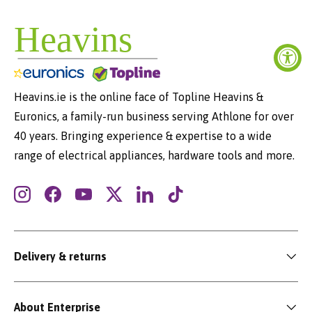
Heavins.ie is the online face of Topline Heavins &
Euronics, a family-run business serving Athlone for over
40 years. Bringing experience & expertise to a wide
range of electrical appliances, hardware tools and more.
Instagram
Facebook
YouTube
Twitter
LinkedIn
TikTok
Delivery & returns
About Enterprise