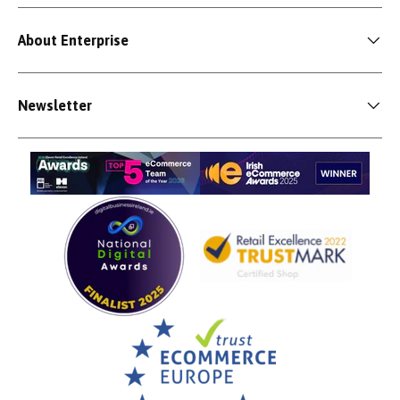
About Enterprise
Newsletter