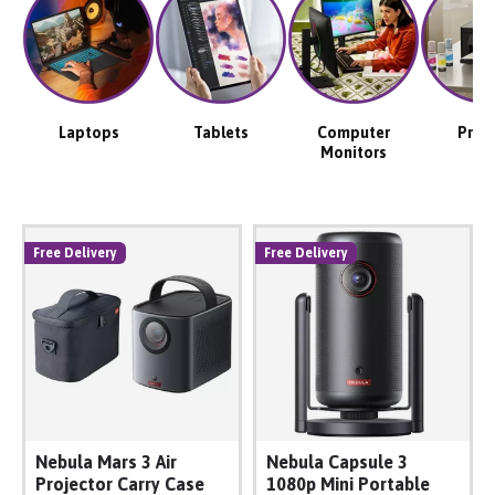
Laptops
Tablets
Computer
Print
Monitors
Free Delivery
Free Delivery
Nebula Mars 3 Air
Nebula Capsule 3
Projector Carry Case
1080p Mini Portable