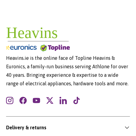
Heavins.ie is the online face of Topline Heavins &
Euronics, a family-run business serving Athlone for over
40 years. Bringing experience & expertise to a wide
range of electrical appliances, hardware tools and more.
Instagram
Facebook
YouTube
Twitter
LinkedIn
TikTok
Delivery & returns