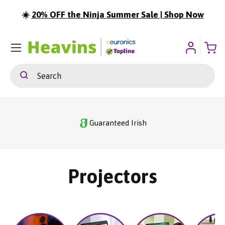
☀️
20% OFF the Ninja Summer Sale | Shop Now
ip To Content
Menu
Search
Search
Guaranteed Irish
Projectors