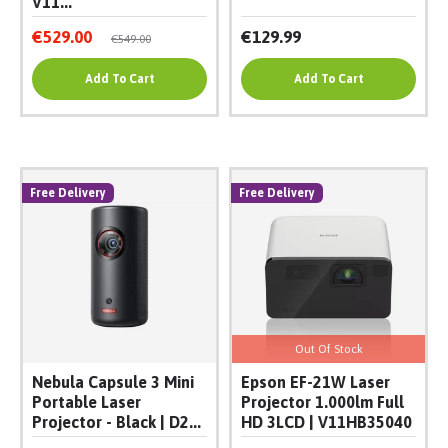
V11...
€529.00
€129.99
€549.00
Add To Cart
Add To Cart
Free Delivery
Free Delivery
Out Of Stock
Nebula Capsule 3 Mini
Epson EF-21W Laser
Portable Laser
Projector 1.000lm Full
Projector - Black | D2...
HD 3LCD | V11HB35040