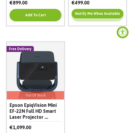
€899.00
€499.00
Notify Me When Available
Add To Cart
Add To Cart
Free Delivery
Out Of Stock
Epson EpiqVision Mini
EF-22N Full HD Smart
Laser Projector ...
€1,099.00