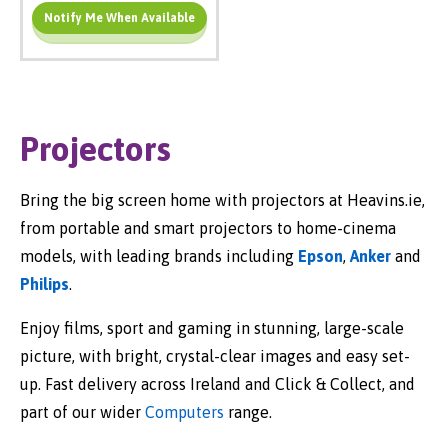
Notify Me When Available
Add To Cart
Projectors
Bring the big screen home with projectors at Heavins.ie,
from portable and smart projectors to home-cinema
models, with leading brands including
Epson
,
Anker
and
Philips
.
Enjoy films, sport and gaming in stunning, large-scale
picture, with bright, crystal-clear images and easy set-
up. Fast delivery across Ireland and Click & Collect, and
part of our wider
Computers
range.