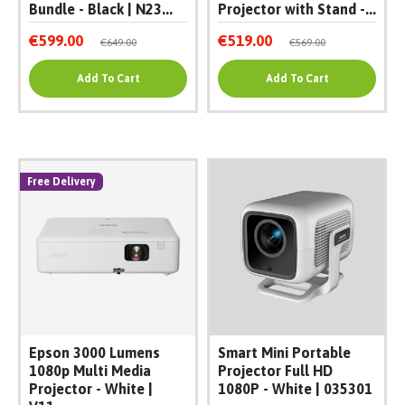
Bundle - Black | N23...
Projector with Stand -...
€599.00
€519.00
€649.00
€569.00
Add To Cart
Add To Cart
Free Delivery
Epson 3000 Lumens
Smart Mini Portable
1080p Multi Media
Projector Full HD
Projector - White |
1080P - White | 035301