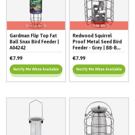
Out Of Stock
Out Of Stock
Gardman Flip Top Fat
Redwood Squirrel
Ball Snax Bird Feeder |
Proof Metal Seed Bird
A04242
Feeder - Grey | BB-B...
€7.99
€7.99
Notify Me When Available
Notify Me When Available
Add To Cart
Add To Cart