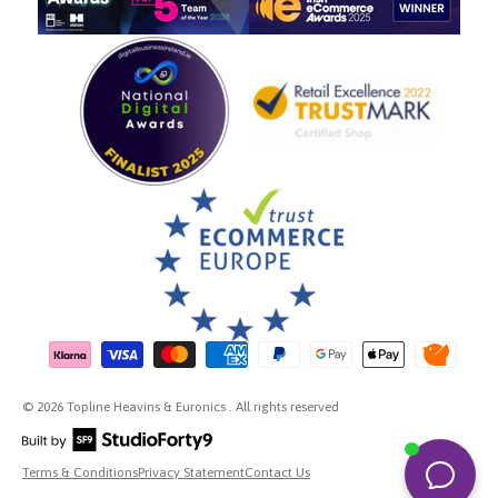
Payment methods accepted
© 2026 Topline Heavins & Euronics . All rights reserved
Terms & Conditions
Privacy Statement
Contact Us