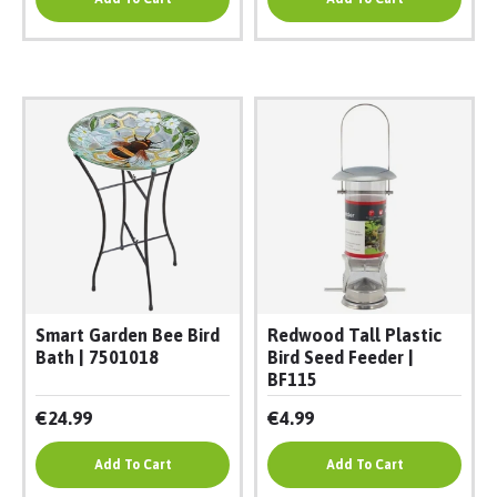
Smart Garden Bee Bird
Redwood Tall Plastic
Bath | 7501018
Bird Seed Feeder |
BF115
€24.99
€4.99
Add To Cart
Add To Cart