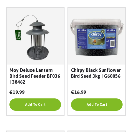
Moy Deluxe Lantern
Chirpy Black Sunflower
Bird Seed Feeder BF036
Bird Seed 3kg | G60056
| 38462
€19.99
€16.99
Add To Cart
Add To Cart