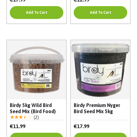
Add To Cart
Add To Cart
Birdy 5kg Wild Bird
Birdy Premium Nyger
Seed Mix (Bird Food)
Bird Seed Mix 5kg
★★★★★
(2)
€11.99
€17.99