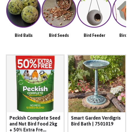
Bird Balls
Bird Seeds
Bird Feeder
Bird H
Peckish Complete Seed
Smart Garden Verdigris
and Nut Bird Food 2kg
Bird Bath | 7501019
+ 50% Extra Fre...