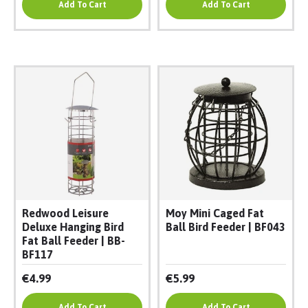
Add To Cart
Add To Cart
Redwood Leisure
Moy Mini Caged Fat
Deluxe Hanging Bird
Ball Bird Feeder | BF043
Fat Ball Feeder | BB-
BF117
€4.99
€5.99
Add To Cart
Add To Cart