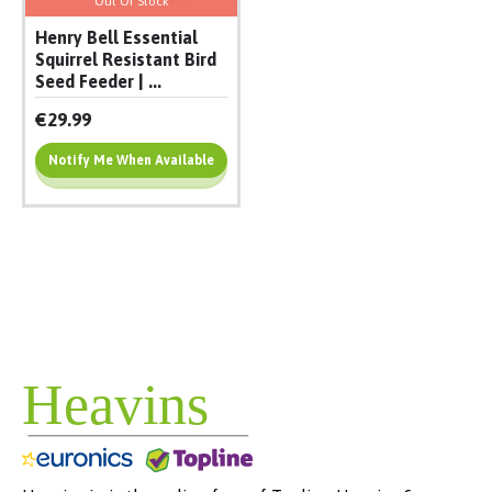
Out Of Stock
Henry Bell Essential
Squirrel Resistant Bird
Seed Feeder | ...
€29.99
Notify Me When Available
Add To Cart