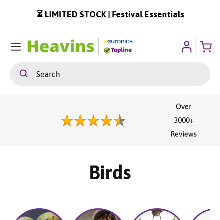
⏳
LIMITED STOCK | Festival Essentials
ip To Content
Menu
Search
Search
Over
3000+
Reviews
Birds