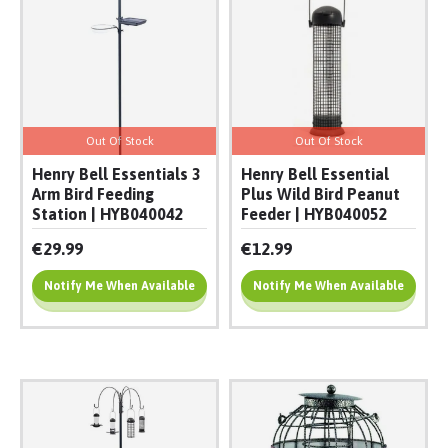
Out Of Stock
Out Of Stock
Henry Bell Essentials 3
Henry Bell Essential
Arm Bird Feeding
Plus Wild Bird Peanut
Station | HYB040042
Feeder | HYB040052
€29.99
€12.99
Notify Me When Available
Notify Me When Available
Add To Cart
Add To Cart