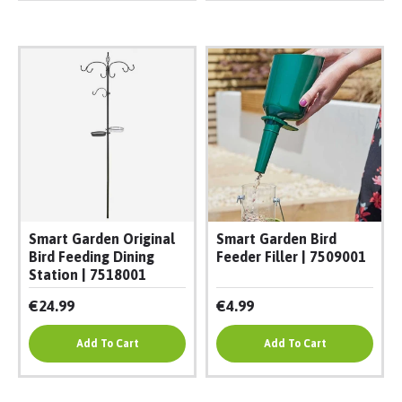
Smart Garden Original
Smart Garden Bird
Bird Feeding Dining
Feeder Filler | 7509001
Station | 7518001
€24.99
€4.99
Add To Cart
Add To Cart