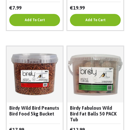
€7.99
€19.99
Add To Cart
Add To Cart
Birdy Wild Bird Peanuts
Birdy Fabulous Wild
Bird Food 5kg Bucket
Bird Fat Balls 50 PACK
Tub
€17.99
€12.99