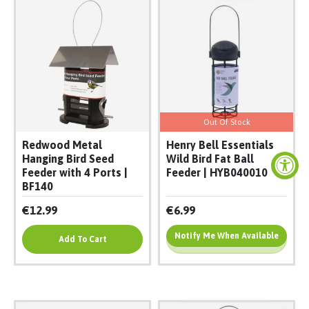
Out Of Stock
Redwood Metal
Henry Bell Essentials
Hanging Bird Seed
Wild Bird Fat Ball
Feeder with 4 Ports |
Feeder | HYB040010
BF140
€12.99
€6.99
Notify Me When Available
Add To Cart
Add To Cart