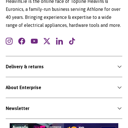
Heavins.ie is the online face of Topline Heavins &
Euronics, a family-run business serving Athlone for over
40 years. Bringing experience & expertise to a wide
range of electrical appliances, hardware tools and more.
Instagram
Facebook
YouTube
Twitter
LinkedIn
TikTok
Delivery & returns
About Enterprise
Newsletter