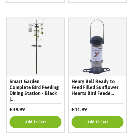
Smart Garden
Henry Bell Ready to
Complete Bird Feeding
Feed Filled Sunflower
Dining Station - Black
Hearts Bird Feede...
|...
€39.99
€11.99
Add To Cart
Add To Cart