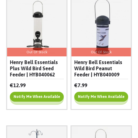
Out Of Stock
Out Of Stock
Henry Bell Essentials
Henry Bell Essentials
Plus Wild Bird Seed
Wild Bird Peanut
Feeder | HYB040062
Feeder | HYB040009
€12.99
€7.99
Notify Me When Available
Notify Me When Available
Add To Cart
Add To Cart