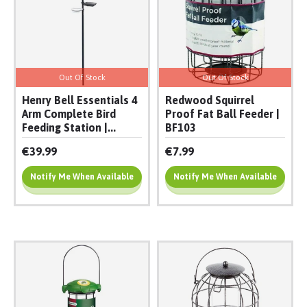
Out Of Stock
Out Of Stock
Henry Bell Essentials 4
Redwood Squirrel
Arm Complete Bird
Proof Fat Ball Feeder |
Feeding Station |...
BF103
€39.99
€7.99
Notify Me When Available
Notify Me When Available
Add To Cart
Add To Cart