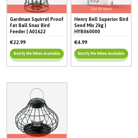
Out Of Stock
Out Of Stock
Gardman Squirrel Proof
Henry Bell Superior Bird
Fat Ball Snax Bird
Seed Mix 2kg |
Feeder | A01622
HYB060000
€22.99
€4.99
Notify Me When Available
Notify Me When Available
Add To Cart
Add To Cart