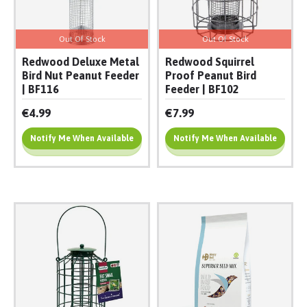
Out Of Stock
Out Of Stock
Redwood Deluxe Metal
Redwood Squirrel
Bird Nut Peanut Feeder
Proof Peanut Bird
| BF116
Feeder | BF102
€4.99
€7.99
Notify Me When Available
Notify Me When Available
Add To Cart
Add To Cart