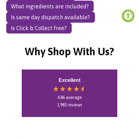
What ingredients are included?
Is same day dispatch available?
Is Click & Collect free?
Why Shop With Us?
Excellent
4.86
average
3,983
reviews