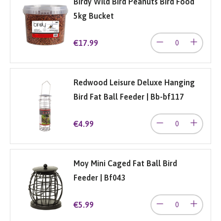
Birdy Wild Bird Peanuts Bird Food
5kg Bucket
€17.99
Redwood Leisure Deluxe Hanging
Bird Fat Ball Feeder | Bb-bf117
€4.99
Moy Mini Caged Fat Ball Bird
Feeder | Bf043
€5.99