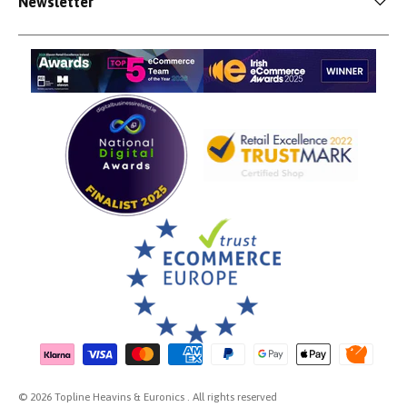
Newsletter
Payment methods accepted
© 2026 Topline Heavins & Euronics . All rights reserved