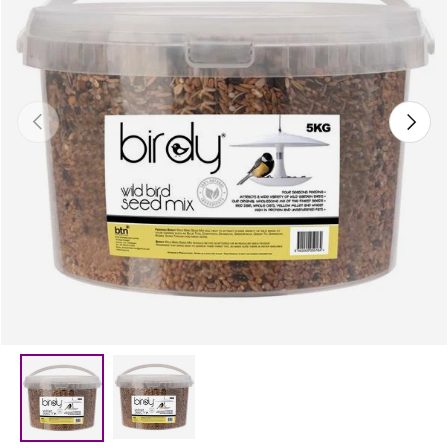
Previous
Next
Load image 2 in gallery view
Load image 1 in gallery view