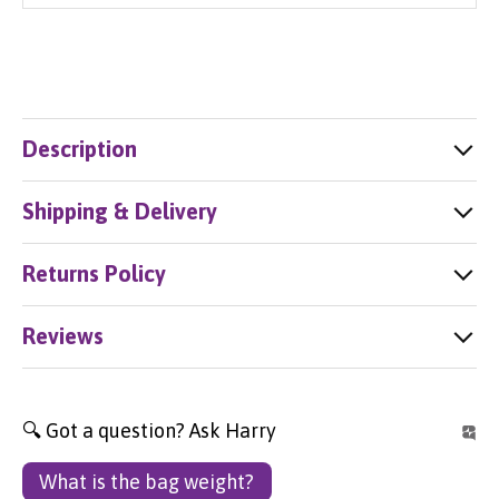
Description
Shipping & Delivery
Returns Policy
Reviews
🔍 Got a question? Ask Harry
What is the bag weight?