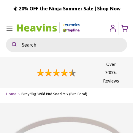
☀️
20% OFF the Ninja Summer Sale | Shop Now
ip To Content
Menu
Search
Search
Over
3000+
Reviews
Home
Birdy 5kg Wild Bird Seed Mix (Bird Food)