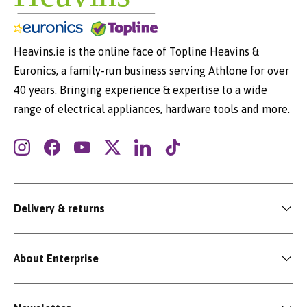
Heavins.ie is the online face of Topline Heavins &
Euronics, a family-run business serving Athlone for over
40 years. Bringing experience & expertise to a wide
range of electrical appliances, hardware tools and more.
Instagram
Facebook
YouTube
Twitter
LinkedIn
TikTok
Delivery & returns
About Enterprise