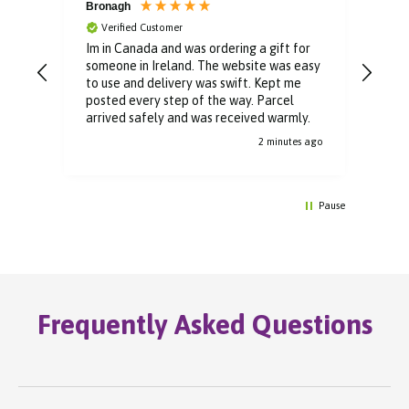
Bronagh
Bin
Verified Customer
V
Im in Canada and was ordering a gift for
The 
someone in Ireland. The website was easy
Than
to use and delivery was swift. Kept me
You 
posted every step of the way. Parcel
buyi
arrived safely and was received warmly.
2 minutes ago
Pause
Frequently Asked Questions