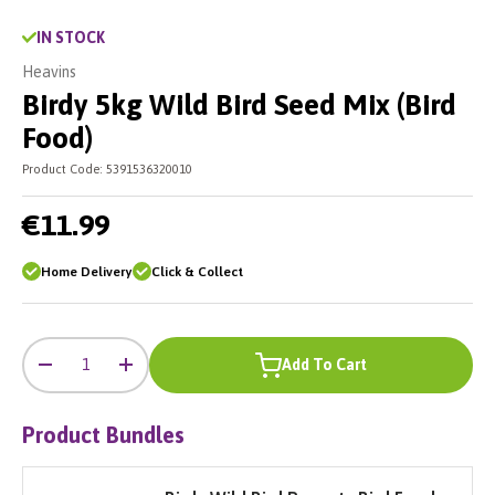
IN STOCK
Heavins
Birdy 5kg Wild Bird Seed Mix (Bird
Food)
Product Code:
5391536320010
€11.99
Home Delivery
Click & Collect
-
+
Qty
Add To Cart
-
+
Product Bundles