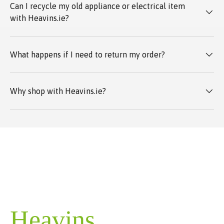
Can I recycle my old appliance or electrical item
with Heavins.ie?
What happens if I need to return my order?
Why shop with Heavins.ie?