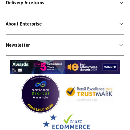
Delivery & returns
About Enterprise
Newsletter