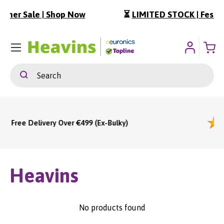
w
⏳
LIMITED STOCK | Festival Essentials
ip To Content
Menu
Search
Search
9 (Ex-Bulky)
Heavins
No products found