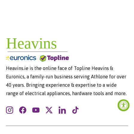
Heavins.ie is the online face of Topline Heavins &
Euronics, a family-run business serving Athlone for over
40 years. Bringing experience & expertise to a wide
range of electrical appliances, hardware tools and more.
Instagram
Facebook
YouTube
Twitter
LinkedIn
TikTok