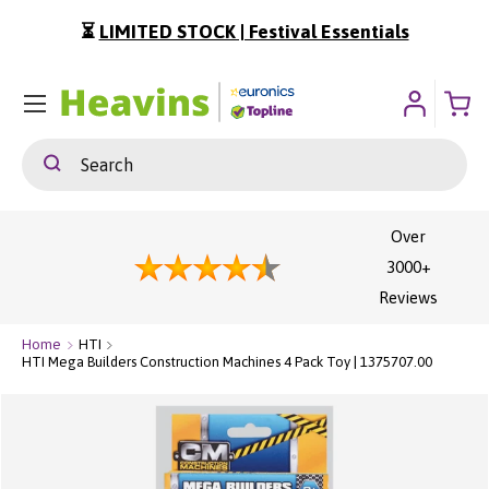
⏳
LIMITED STOCK | Festival Essentials
ip To Content
Menu
Search
Search
Over
3000+
Reviews
Home
HTI
HTI Mega Builders Construction Machines 4 Pack Toy | 1375707.00