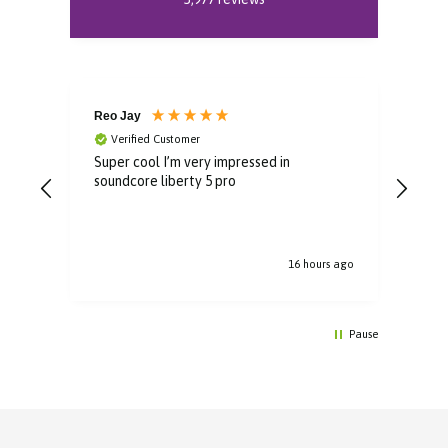
Reo Jay
Aud
Verified Customer
V
Super cool I’m very impressed in
Grea
soundcore liberty 5 pro
rec
16 hours ago
Pause