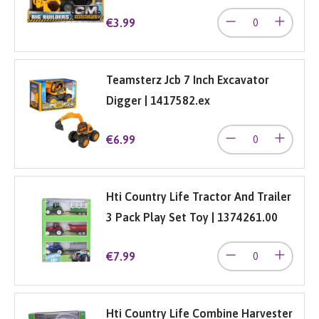
€3.99
Teamsterz Jcb 7 Inch Excavator
Digger | 1417582.ex
€6.99
Hti Country Life Tractor And Trailer
3 Pack Play Set Toy | 1374261.00
€7.99
Hti Country Life Combine Harvester