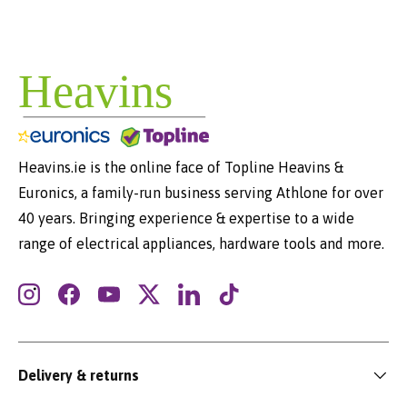
Heavins.ie is the online face of Topline Heavins &
Euronics, a family-run business serving Athlone for over
40 years. Bringing experience & expertise to a wide
range of electrical appliances, hardware tools and more.
Instagram
Facebook
YouTube
Twitter
LinkedIn
TikTok
Delivery & returns