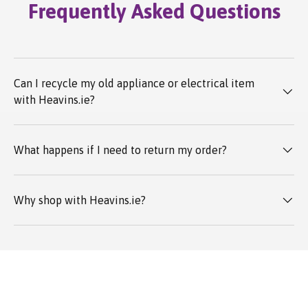
Frequently Asked Questions
Can I recycle my old appliance or electrical item
with Heavins.ie?
What happens if I need to return my order?
Why shop with Heavins.ie?