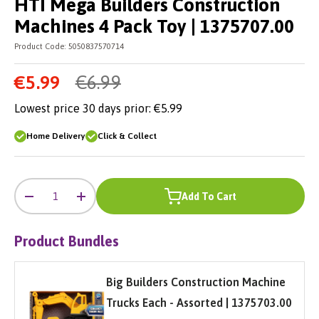
HTI Mega Builders Construction
Machines 4 Pack Toy | 1375707.00
Product Code:
5050837570714
€5.99
€6.99
Lowest price 30 days prior:
€5.99
Home Delivery
Click & Collect
-
+
Qty
Add To Cart
-
+
Product Bundles
Big Builders Construction Machine
Trucks Each - Assorted | 1375703.00