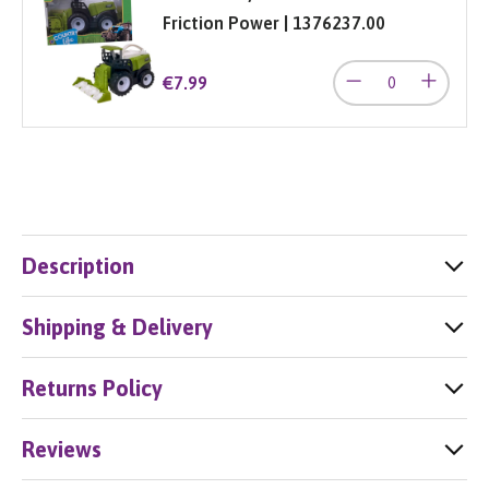
Friction Power | 1376237.00
€7.99
Description
Shipping & Delivery
Returns Policy
Reviews