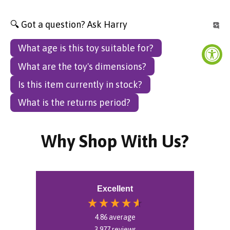
🔍 Got a question? Ask Harry
What age is this toy suitable for?
What are the toy's dimensions?
Is this item currently in stock?
What is the returns period?
Why Shop With Us?
Excellent
4.86
average
3,977
reviews