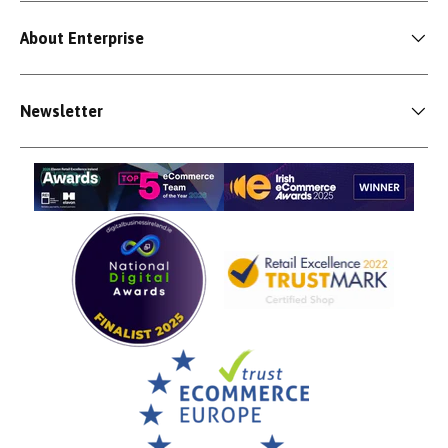
About Enterprise
Newsletter