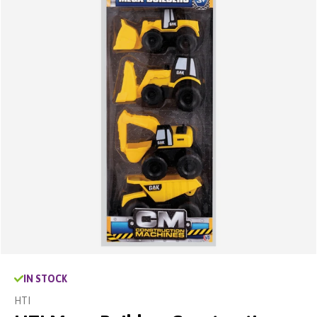
IN STOCK
HTI