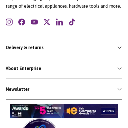
range of electrical appliances, hardware tools and more.
Instagram
Facebook
YouTube
Twitter
LinkedIn
TikTok
Delivery & returns
About Enterprise
Newsletter