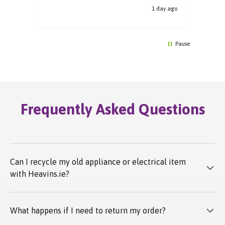
y ago
1 day ago
Pause
Frequently Asked Questions
Can I recycle my old appliance or electrical item
with Heavins.ie?
What happens if I need to return my order?