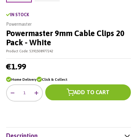
Load image 2 in gallery view
Load image 1 in gallery view
IN STOCK
Powermaster
Powermaster 9mm Cable Clips 20
Pack - White
Product Code:
5391508977242
€1.99
Home Delivery
Click & Collect
Qty
ADD TO CART
-
+
Description