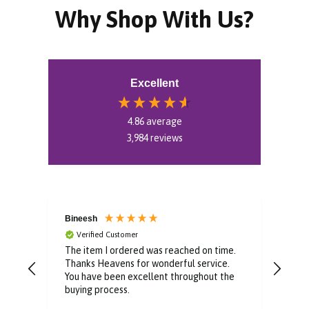
Why Shop With Us?
Excellent
4.86
average
3,984
reviews
Bineesh
Dom
Verified Customer
V
or
The item I ordered was reached on time.
Well
easy
Thanks Heavens for wonderful service.
pur
e
You have been excellent throughout the
buying process.
y.