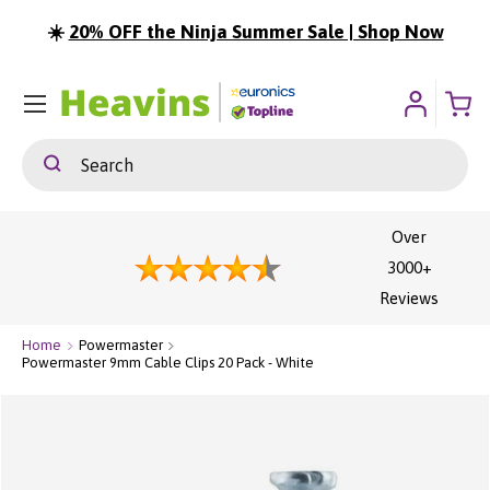
☀️
20% OFF the Ninja Summer Sale | Shop Now
ip To Content
Menu
Search
Search
Over
3000+
Reviews
Home
Powermaster
Powermaster 9mm Cable Clips 20 Pack - White