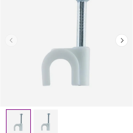
Previous
Next