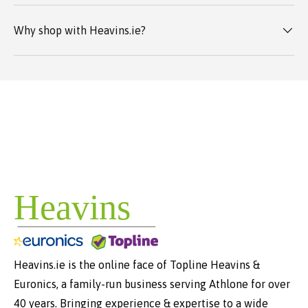
Why shop with Heavins.ie?
Heavins.ie is the online face of Topline Heavins &
Euronics, a family-run business serving Athlone for over
40 years. Bringing experience & expertise to a wide