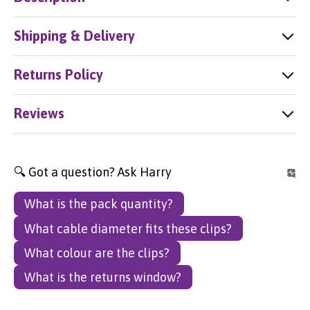
Shipping & Delivery
Returns Policy
Reviews
🔍 Got a question? Ask Harry
What is the pack quantity?
What cable diameter fits these clips?
What colour are the clips?
What is the returns window?