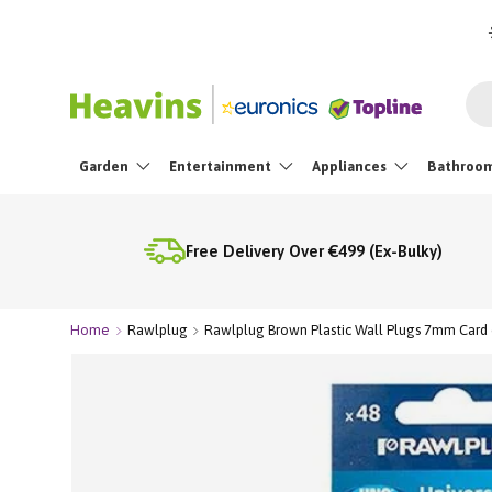
Skip To Content
Sea
Garden
Entertainment
Appliances
Bathroo
Free Delivery Over €499 (Ex-Bulky)
Home
Rawlplug
Rawlplug Brown Plastic Wall Plugs 7mm Card 