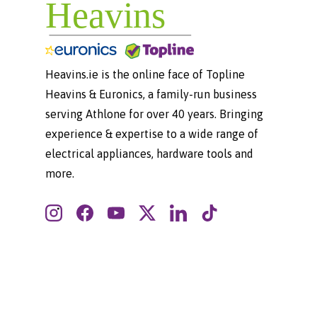
Heavins.ie is the online face of Topline
Heavins & Euronics, a family-run business
serving Athlone for over 40 years. Bringing
experience & expertise to a wide range of
electrical appliances, hardware tools and
more.
Instagram
Facebook
YouTube
Twitter
LinkedIn
TikTok