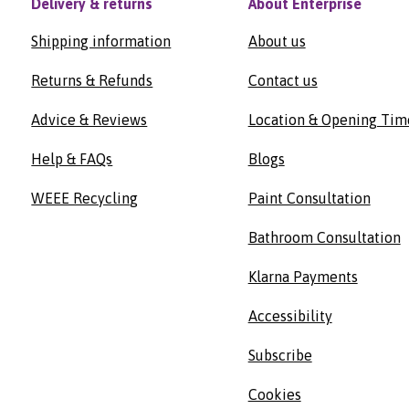
Delivery & returns
About Enterprise
Shipping information
About us
Returns & Refunds
Contact us
Advice & Reviews
Location & Opening Tim
Help & FAQs
Blogs
WEEE Recycling
Paint Consultation
Bathroom Consultation
Klarna Payments
Accessibility
Subscribe
Cookies