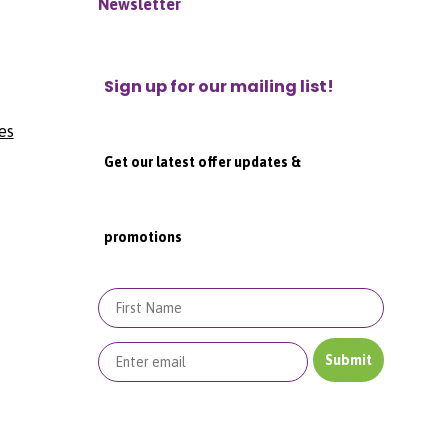
Newsletter
Sign up for our mailing list!
es
Get our latest offer updates &
promotions
First Name
Submit