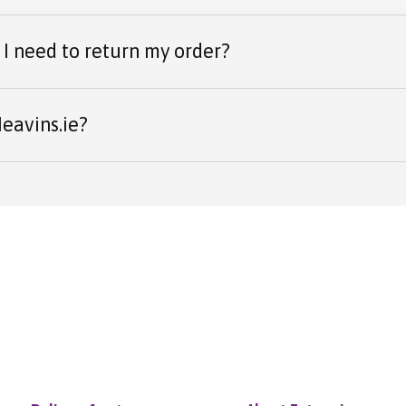
I need to return my order?
eavins.ie?