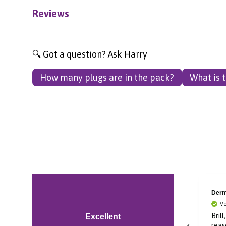
Reviews
🔍 Got a question? Ask Harry
How many plugs are in the pack?
What is 
Laura
Derm
Verified Customer
Ve
Super fast delivery and
Brill
Excellent
great deal on product
reas