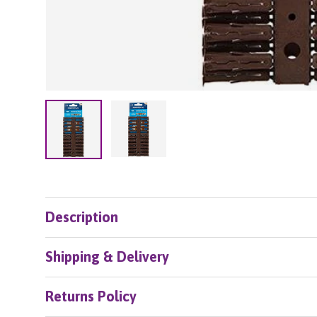
Load image 2 in gallery view
Load image 1 in gallery view
Description
Shipping & Delivery
Returns Policy