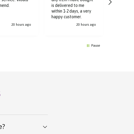
Great ser
mend.
is delivered to me
delivered
within 1-2 days, a very
hours
happy customer.
20 hours ago
20 hours ago
Pause
s
e?