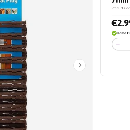
7mm 
Product Cod
€2.9
Home De
Qty
-
Next