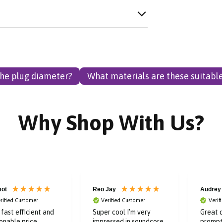
the plug diameter?
What materials are these suitable
Why Shop With Us?
ot
Reo Jay
Audrey
rified Customer
Verified Customer
Verif
, fast efficient and
Super cool I’m very
Great q
onable price.
impressed in soundcore
prompt