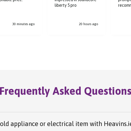
liberty 5 pro
recom
30 minutes ago
20 hours ago
Frequently Asked Question
 old appliance or electrical item with Heavins.i