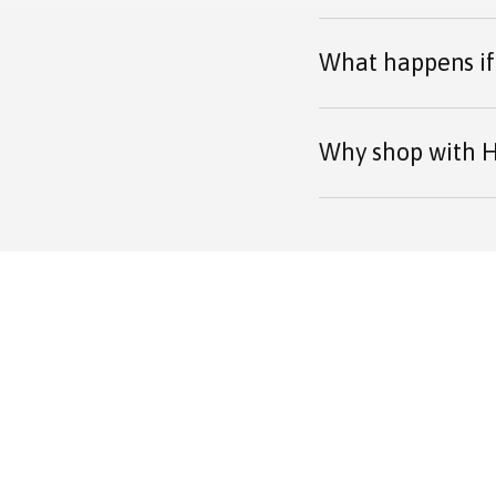
What happens if 
Why shop with H