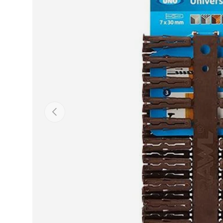
Previous