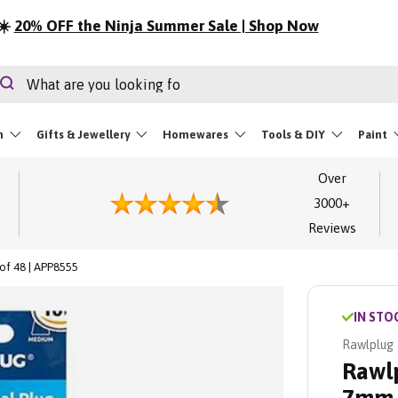
⏳
LIMITED STOCK | Festival Essentials
rch
Search
m
Gifts & Jewellery
Homewares
Tools & DIY
Paint
Over
3000+
Reviews
of 48 | APP8555
IN STO
Rawlplug
Rawlp