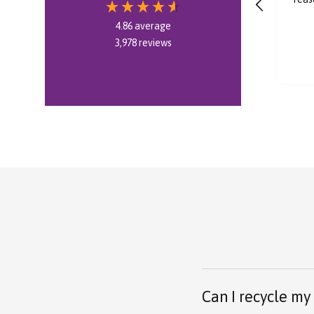
bought, thank you.
4.86
average
3,978
reviews
6 minutes ago
Can I recycle my