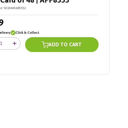
Card of 48 | APP8555
e:
5010445685552
9
livery
Click & Collect
ADD TO CART
+