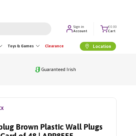
Sign in
€0.00
Account
Cart
Toys & Games
Clearance
Location
Guaranteed Irish
CK
lug Brown Plastic Wall Plugs