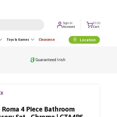
Sign in
€0.00
Account
Cart
Toys & Games
Clearance
Location
Guaranteed Irish
CK
 Roma 4 Piece Bathroom