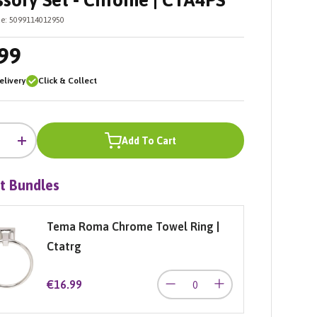
sory Set - Chrome | CTA4PS
e:
5099114012950
99
livery
Click & Collect
Add To Cart
+
t Bundles
Tema Roma Chrome Towel Ring |
Ctatrg
€16.99