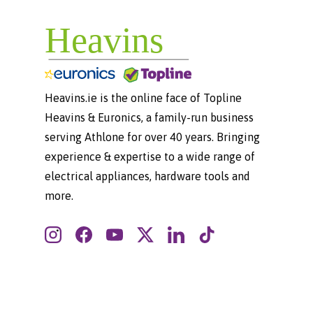
Heavins.ie is the online face of Topline
Heavins & Euronics, a family-run business
serving Athlone for over 40 years. Bringing
experience & expertise to a wide range of
electrical appliances, hardware tools and
more.
Instagram
Facebook
YouTube
Twitter
LinkedIn
TikTok