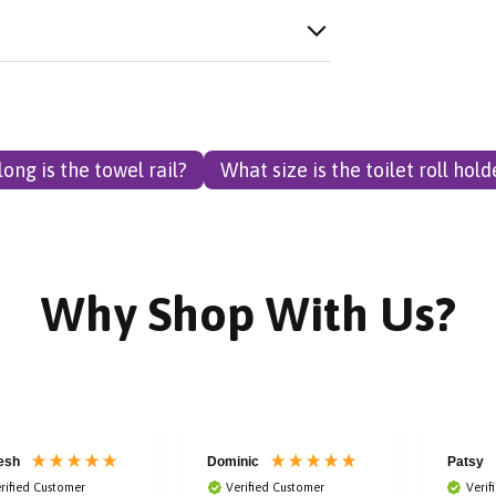
ong is the towel rail?
What size is the toilet roll hold
Why Shop With Us?
esh
Dominic
Patsy
rified Customer
Verified Customer
Verif