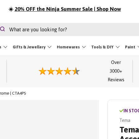
☀️
20% OFF the Ninja Summer Sale | Shop Now
rch
Search
m
Gifts & Jewellery
Homewares
Tools & DIY
Paint
Over
3000+
Reviews
hrome | CTA4PS
IN STO
Tema
Tema