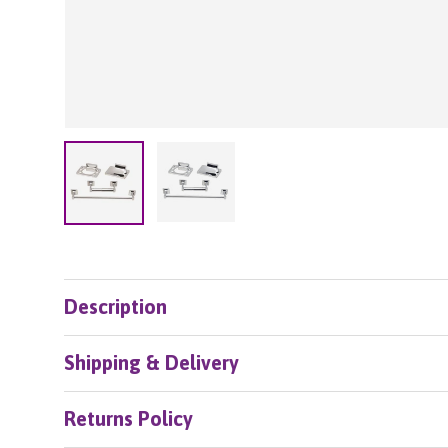
Load image 2 in gallery view
Load image 1 in gallery view
Description
Shipping & Delivery
Returns Policy