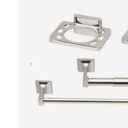
Previous