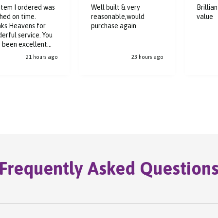
item I ordered was
Well built & very
Brillia
hed on time.
reasonable,would
value
ks Heavens for
purchase again
erful service. You
 been excellent
ughout the buying
21 hours ago
23 hours ago
ess.
Frequently Asked Question