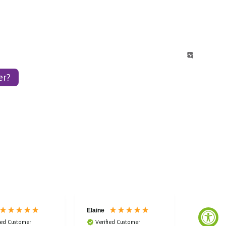
er?
Elaine
Laura
ied Customer
Verified Customer
Verified