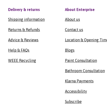
Delivery & returns
About Enterprise
Shipping information
About us
Returns & Refunds
Contact us
Advice & Reviews
Location & Opening Tim
Help & FAQs
Blogs
WEEE Recycling
Paint Consultation
Bathroom Consultation
Klarna Payments
Accessibility
Subscribe