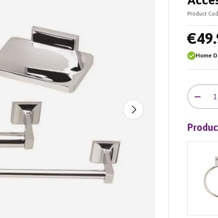
Acces
Product Cod
€49.
Home De
Qty
-
Next
Produc