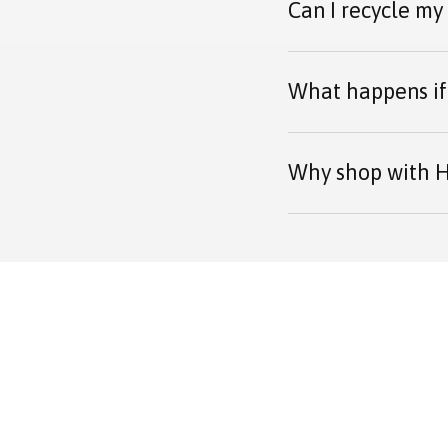
Can I recycle my
What happens if 
Why shop with H