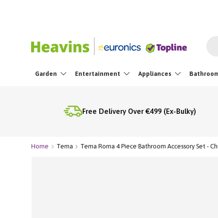
Skip To Content
Sea
Garden
Entertainment
Appliances
Bathroo
Free Delivery Over €499 (Ex-Bulky)
Home
Tema
Tema Roma 4 Piece Bathroom Accessory Set - C