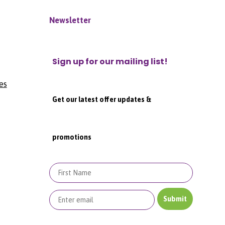
Newsletter
Sign up for our mailing list!
es
Get our latest offer updates &
promotions
First Name
Submit