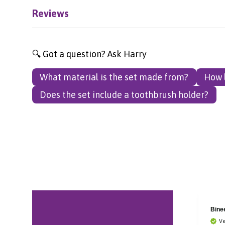
Reviews
🔍 Got a question? Ask Harry
What material is the set made from?
How l
Does the set include a toothbrush holder?
Bronagh
Bine
Verified Customer
Ve