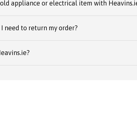
 old appliance or electrical item with Heavins.i
I need to return my order?
eavins.ie?