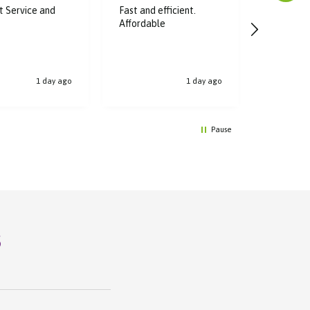
nt Service and
Fast and efficient.
Super fas
Affordable
great dea
bought, t
1 day ago
1 day ago
Pause
s