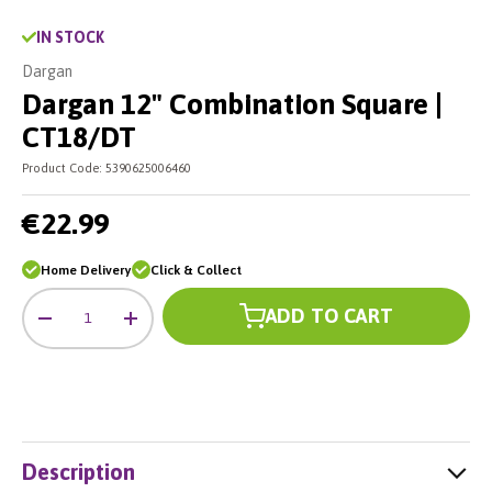
IN STOCK
Dargan
Dargan 12" Combination Square |
CT18/DT
Product Code:
5390625006460
€22.99
Home Delivery
Click & Collect
Qty
ADD TO CART
-
+
Description