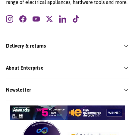
range of electrical appliances, hardware tools and more.
Instagram
Facebook
YouTube
Twitter
LinkedIn
TikTok
Delivery & returns
About Enterprise
Newsletter