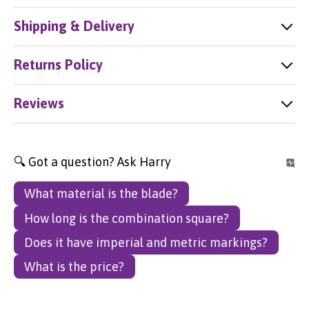
Shipping & Delivery
Returns Policy
Reviews
🔍 Got a question? Ask Harry
What material is the blade?
How long is the combination square?
Does it have imperial and metric markings?
What is the price?