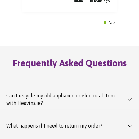
rs ago
Dublin, IE, 10 hours ago
Pause
Frequently Asked Questions
Can I recycle my old appliance or electrical item
with Heavins.ie?
What happens if I need to return my order?