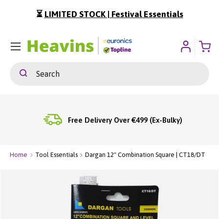
⏳
LIMITED STOCK | Festival Essentials
ip To Content
Menu
Search
Search
Free Delivery Over €499 (Ex-Bulky)
Home
Tool Essentials
Dargan 12" Combination Square | CT18/DT