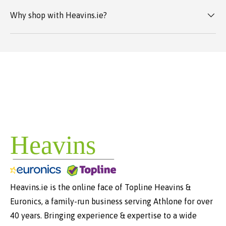
Why shop with Heavins.ie?
Heavins.ie is the online face of Topline Heavins &
Euronics, a family-run business serving Athlone for over
40 years. Bringing experience & expertise to a wide