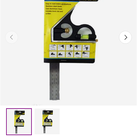
Previous
Next
Load image 2 in gallery view
Load image 1 in gallery view