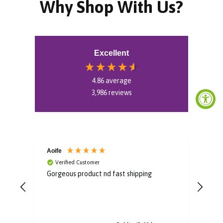
Why Shop With Us?
Excellent
4.86
average
3,986
reviews
Aoife
Bro
Verified Customer
V
Gorgeous product nd fast shipping
Im i
some
to u
post
arri