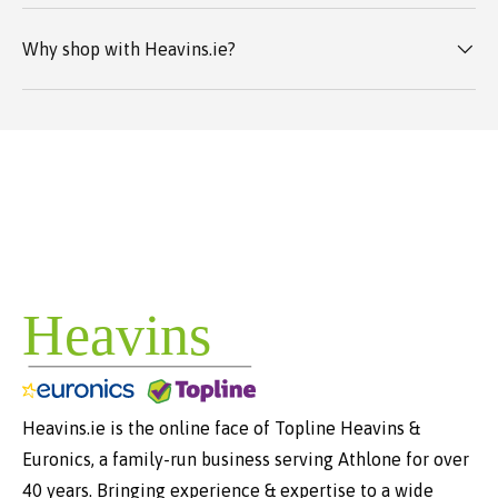
Why shop with Heavins.ie?
Heavins.ie is the online face of Topline Heavins &
Euronics, a family-run business serving Athlone for over
40 years. Bringing experience & expertise to a wide