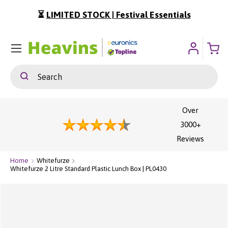
⏳
LIMITED STOCK | Festival Essentials
ip To Content
Menu
Search
Search
Over
3000+
Reviews
Home
Whitefurze
Whitefurze 2 Litre Standard Plastic Lunch Box | PL0430