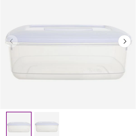
Previous
Next