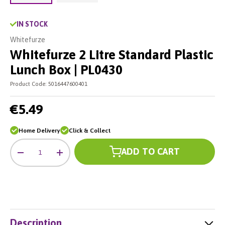
Load image 2 in gallery view
Load image 1 in gallery view
IN STOCK
Whitefurze
Whitefurze 2 Litre Standard Plastic
Lunch Box | PL0430
Product Code:
5016447600401
€5.49
Home Delivery
Click & Collect
Qty
ADD TO CART
-
+
Description