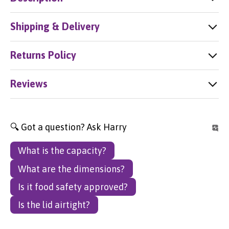
Shipping & Delivery
Returns Policy
Reviews
🔍 Got a question? Ask Harry
What is the capacity?
What are the dimensions?
Is it food safety approved?
Is the lid airtight?