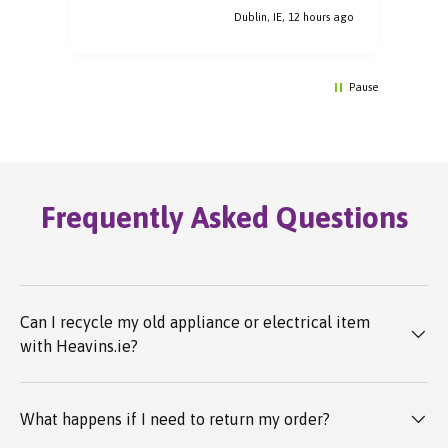
Dublin, IE, 12 hours ago
Pause
Frequently Asked Questions
Can I recycle my old appliance or electrical item
with Heavins.ie?
What happens if I need to return my order?