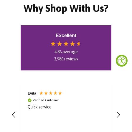
Why Shop With Us?
Excellent
4.86
average
3,986
reviews
Evita
Aoif
Verified Customer
V
Quick service
Gorg