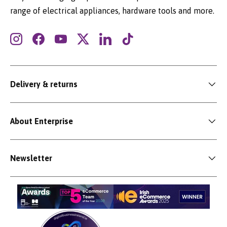
range of electrical appliances, hardware tools and more.
Instagram
Facebook
YouTube
Twitter
LinkedIn
TikTok
Delivery & returns
About Enterprise
Newsletter