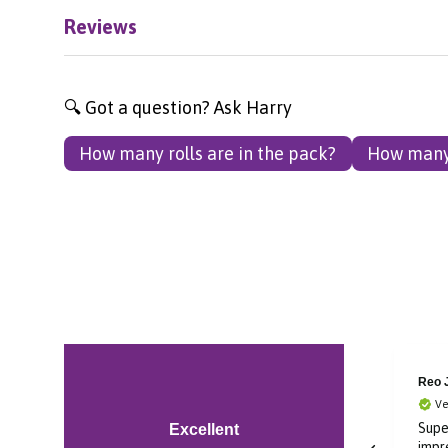
Reviews
🔍 Got a question? Ask Harry
How many rolls are in the pack?
How many 
Reo Jay
Audr
Verified Customer
Ve
Super cool I’m very
Grea
Excellent
impressed in soundcore
prom