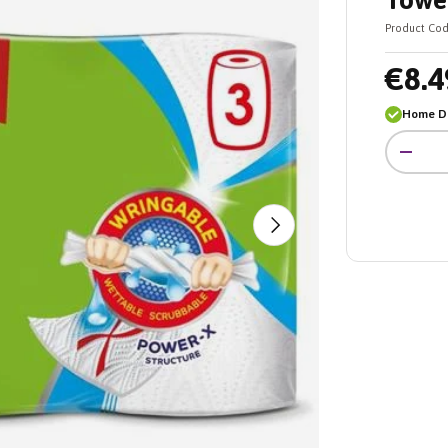
Towel
Product Cod
€8.4
Home De
Qty
-
Next