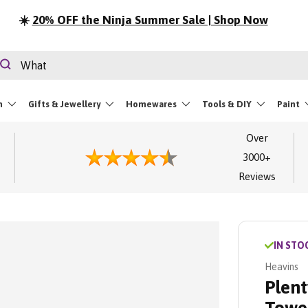
☀️
20% OFF the Ninja Summer Sale | Shop Now
rch
Search
m
Gifts & Jewellery
Homewares
Tools & DIY
Paint
Over
3000+
Reviews
IN STO
Heavins
Plent