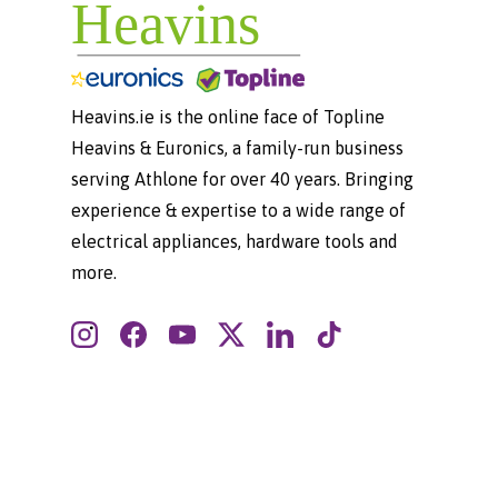
Heavins.ie is the online face of Topline
Heavins & Euronics, a family-run business
serving Athlone for over 40 years. Bringing
experience & expertise to a wide range of
electrical appliances, hardware tools and
more.
Instagram
Facebook
YouTube
Twitter
LinkedIn
TikTok