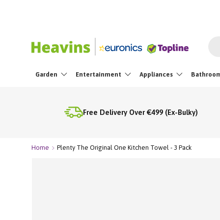
Skip To Content
Sea
Garden
Entertainment
Appliances
Bathroo
Free Delivery Over €499 (Ex-Bulky)
Home
Plenty The Original One Kitchen Towel - 3 Pack