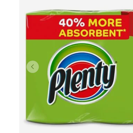
Previous