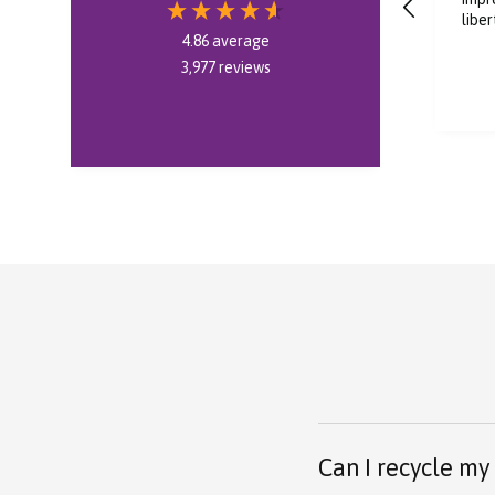
liberty 5 pro
rec
4.86
average
3,977
reviews
8 hours ago
Can I recycle my