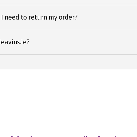
I need to return my order?
eavins.ie?