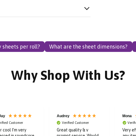
sheets per roll?
What are the sheet dimensions?
Why Shop With Us?
ey
Mona
Catheri
rified Customer
Verified Customer
t quality & v
Very efficient company,
Verif
pt service. Would
any item I have bought