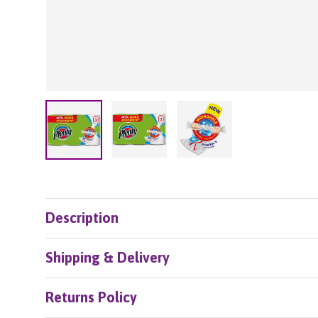
Load image 2 in gallery view
Load image 3 in galle
Load image 1 in gallery view
Description
Shipping & Delivery
Returns Policy