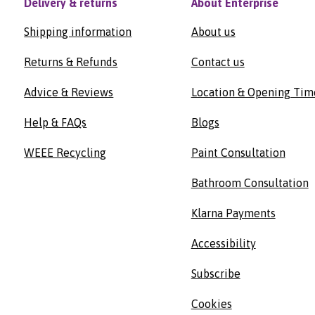
Delivery & returns
About Enterprise
Shipping information
About us
Returns & Refunds
Contact us
Advice & Reviews
Location & Opening Tim
Help & FAQs
Blogs
WEEE Recycling
Paint Consultation
Bathroom Consultation
Klarna Payments
Accessibility
Subscribe
Cookies