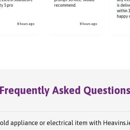
Great s
ommend.
is delivered to me
deliver
within 1-2 days, a very
hours
happy customer.
8 hours ago
8 hours ago
Frequently Asked Question
 old appliance or electrical item with Heavins.i