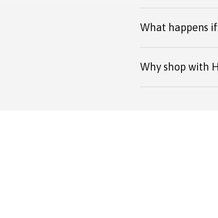
What happens if 
Why shop with H