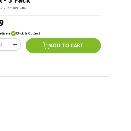
 - 3 Pack
e:
7322540909487
9
livery
Click & Collect
ADD TO CART
+