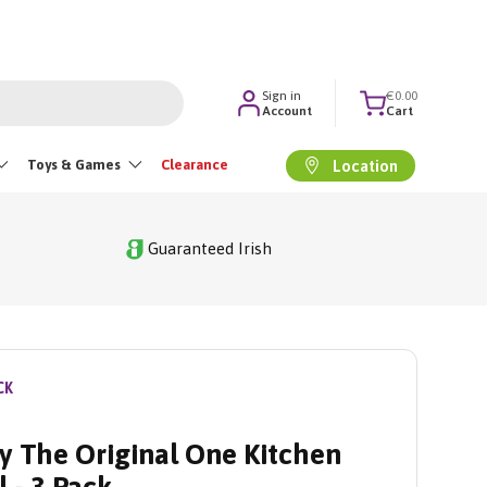
Sign in
€0.00
Account
Cart
Toys & Games
Clearance
Location
Guaranteed Irish
CK
y The Original One Kitchen