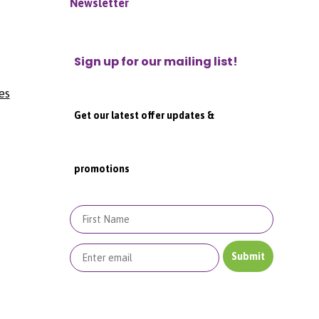
Newsletter
Sign up for our mailing list!
es
Get our latest offer updates &
promotions
First Name
Submit