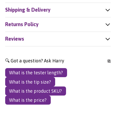
Shipping & Delivery
Returns Policy
Reviews
🔍 Got a question? Ask Harry
What is the tester length?
What is the tip size?
What is the product SKU?
What is the price?