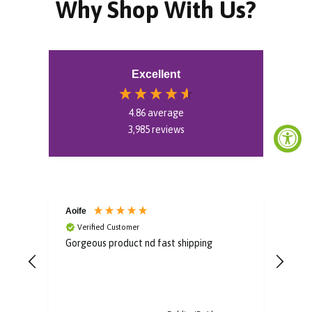
Why Shop With Us?
Excellent
4.86
average
3,985
reviews
Aoife
Bro
Verified Customer
V
Gorgeous product nd fast shipping
Im i
some
to u
post
arri