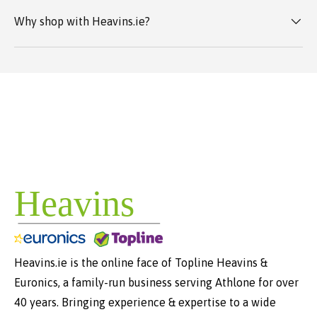
Why shop with Heavins.ie?
Heavins.ie is the online face of Topline Heavins &
Euronics, a family-run business serving Athlone for over
40 years. Bringing experience & expertise to a wide