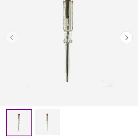
Previous
Next
Load image 2 in gallery view
Load image 1 in gallery view