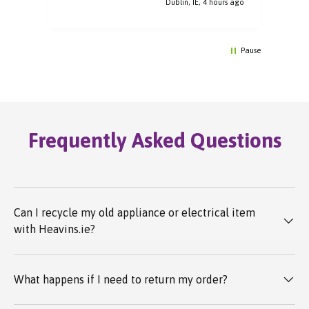
Dublin, IE, 4 hours ago
Pause
Frequently Asked Questions
Can I recycle my old appliance or electrical item
with Heavins.ie?
What happens if I need to return my order?