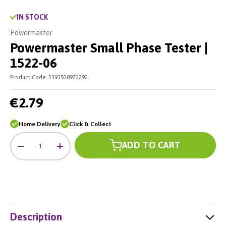
IN STOCK
Powermaster
Powermaster Small Phase Tester |
1522-06
Product Code:
5391508972292
€2.79
Home Delivery
Click & Collect
Qty
ADD TO CART
-
+
Description