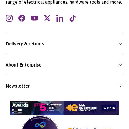
range of electrical appliances, hardware tools and more.
Instagram
Facebook
YouTube
Twitter
LinkedIn
TikTok
Delivery & returns
About Enterprise
Newsletter