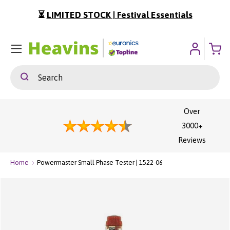
⏳
LIMITED STOCK | Festival Essentials
ip To Content
Menu
Search
Search
Over
3000+
Reviews
Home
Powermaster Small Phase Tester | 1522-06