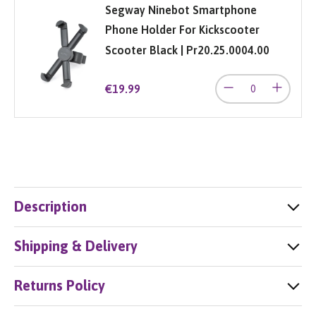
Segway Ninebot Smartphone
Phone Holder For Kickscooter
Scooter Black | Pr20.25.0004.00
€19.99
Description
Shipping & Delivery
Returns Policy