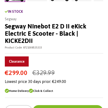
Load image 2 in gallery view
Load image 3 in gallery vie
Load image 4 in
Lo
Load image 1 in gallery view
IN STOCK
Segway
Segway Ninebot E2 D II eKick
Electric E Scooter - Black |
KICKE2DII
Product Code:
8721008535333
Clearance
€299.00
€329.99
Lowest price 30 days prior:
€249.00
Home Delivery
Click & Collect
-
+