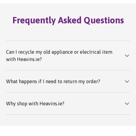
Frequently Asked Questions
Can I recycle my old appliance or electrical item
with Heavins.ie?
What happens if I need to return my order?
Why shop with Heavins.ie?