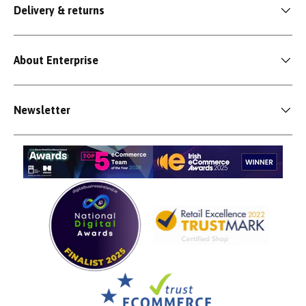
Delivery & returns
About Enterprise
Newsletter