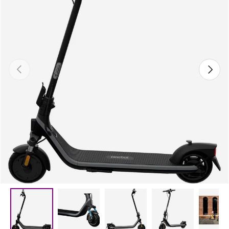
Previous
Next