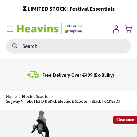
⏳
LIMITED STOCK | Festival Essentials
ip To Content
Menu
Search
Search
Free Delivery Over €499 (Ex-Bulky)
Home
Electric Scooter
Segway Ninebot E2 D II eKick Electric E Scooter - Black | KICKE2DII
Clearance