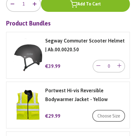
Qty
Add To Cart
-
+
Product Bundles
Segway Commuter Scooter Helmet
| Ab.00.0020.50
€39.99
Portwest Hi-vis Reversible
Bodywarmer Jacket - Yellow
€29.99
Choose Size