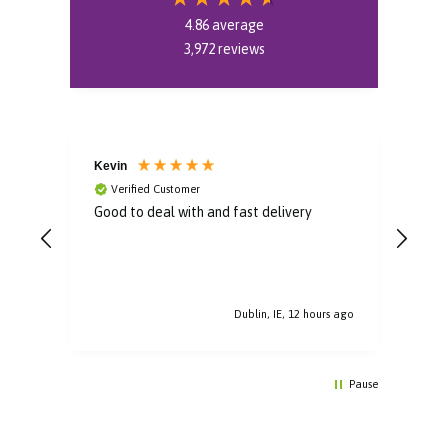
4.86
average
3,972
reviews
Kevin
Rob
Verified Customer
V
Good to deal with and fast delivery
Fast
it
s ago
Dublin, IE, 12 hours ago
Pause