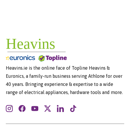
Heavins.ie is the online face of Topline Heavins &
Euronics, a family-run business serving Athlone for over
40 years. Bringing experience & expertise to a wide
range of electrical appliances, hardware tools and more.
Instagram
Facebook
YouTube
Twitter
LinkedIn
TikTok