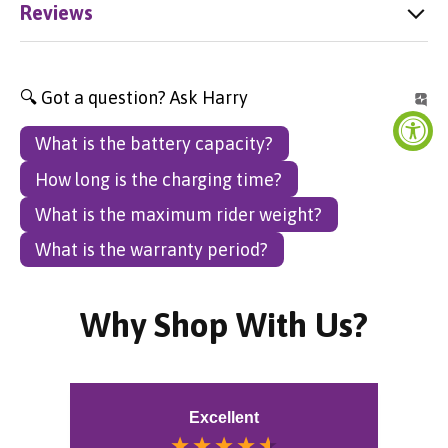
Reviews
🔍 Got a question? Ask Harry
What is the battery capacity?
How long is the charging time?
What is the maximum rider weight?
What is the warranty period?
Why Shop With Us?
Excellent