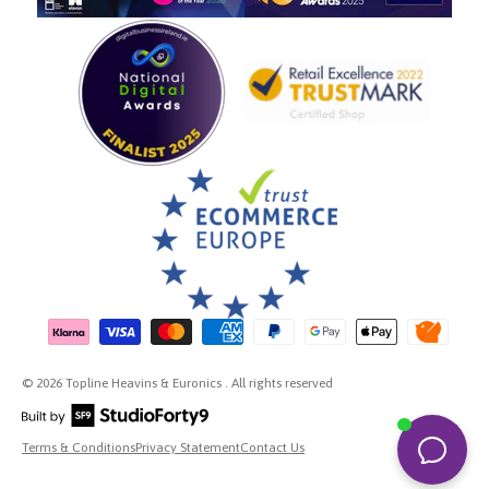
Payment methods accepted
© 2026 Topline Heavins & Euronics . All rights reserved
Terms & Conditions
Privacy Statement
Contact Us