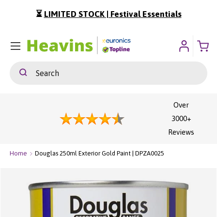
⏳
LIMITED STOCK | Festival Essentials
ip To Content
Menu
Search
Search
Over
3000+
Reviews
Home
Douglas 250ml Exterior Gold Paint | DPZA0025