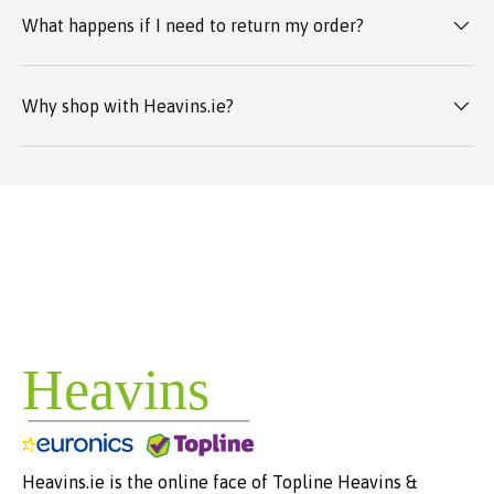
What happens if I need to return my order?
Why shop with Heavins.ie?
Heavins.ie is the online face of Topline Heavins &