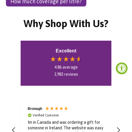
How much coverage per litre?
Why Shop With Us?
Excellent
4.86
average
3,983
reviews
Bronagh
Bin
Verified Customer
V
Im in Canada and was ordering a gift for
The 
someone in Ireland. The website was easy
Than