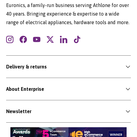
Euronics, a family-run business serving Athlone for over
40 years. Bringing experience & expertise to a wide
range of electrical appliances, hardware tools and more.
Instagram
Facebook
YouTube
Twitter
LinkedIn
TikTok
Delivery & returns
About Enterprise
Newsletter