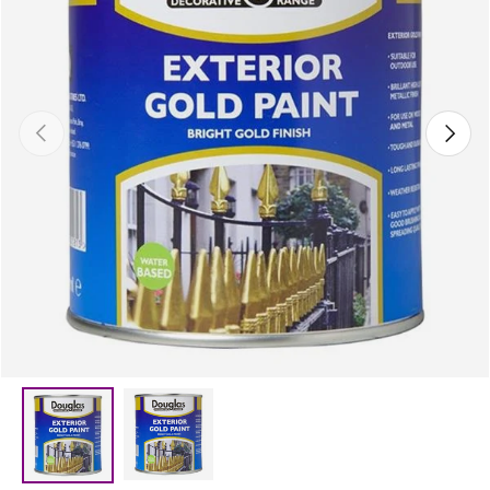
Previous
Next
Load image 2 in gallery view
Load image 1 in gallery view