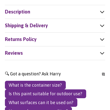
Description
Shipping & Delivery
Returns Policy
Reviews
🔍 Got a question? Ask Harry
What is the container size?
Is this paint suitable for outdoor use?
What surfaces can it be used on?