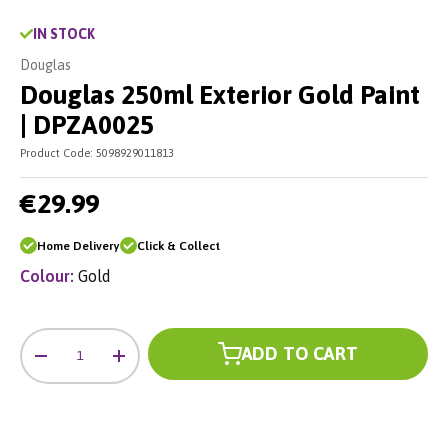
IN STOCK
Douglas
Douglas 250ml Exterior Gold Paint
| DPZA0025
Product Code:
5098929011813
€29.99
Home Delivery
Click & Collect
Colour:
Gold
Qty
ADD TO CART
-
+