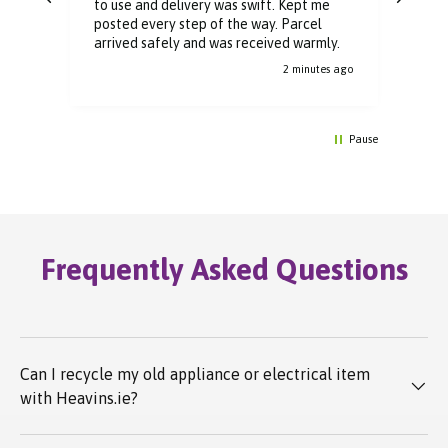
to use and delivery was swift. Kept me
You 
posted every step of the way. Parcel
buyi
arrived safely and was received warmly.
2 minutes ago
Pause
Frequently Asked Questions
Can I recycle my old appliance or electrical item
with Heavins.ie?