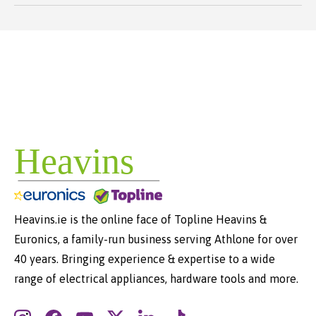
Heavins.ie is the online face of Topline Heavins &
Euronics, a family-run business serving Athlone for over
40 years. Bringing experience & expertise to a wide
range of electrical appliances, hardware tools and more.