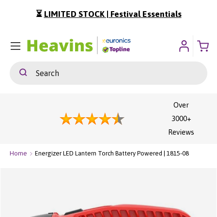
⏳
LIMITED STOCK | Festival Essentials
ip To Content
Menu
Search
Search
Over
3000+
Reviews
Home
Energizer LED Lantern Torch Battery Powered | 1815-08