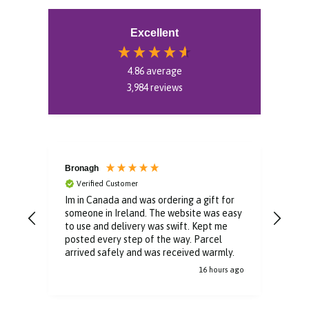
Excellent
4.86
average
3,984
reviews
Bronagh
Bin
Verified Customer
V
Im in Canada and was ordering a gift for
The 
someone in Ireland. The website was easy
Than
to use and delivery was swift. Kept me
You 
posted every step of the way. Parcel
buyi
arrived safely and was received warmly.
16 hours ago