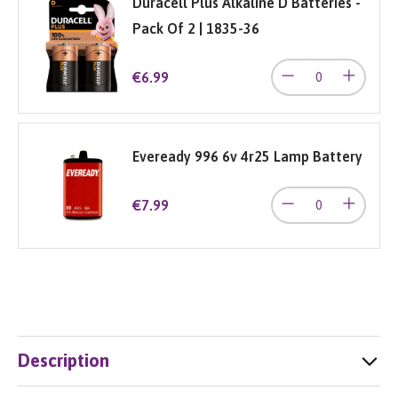
Duracell Plus Alkaline D Batteries -
Pack Of 2 | 1835-36
€6.99
Eveready 996 6v 4r25 Lamp Battery
€7.99
Description