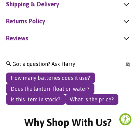
Shipping & Delivery
Returns Policy
Reviews
🔍 Got a question? Ask Harry
How many batteries does it use?
Does the lantern float on water?
Is this item in stock?
What is the price?
Why Shop With Us?