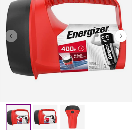
Previous
Next
Load image 2 in gallery view
Load image 3 in gallery vie
Load image 1 in gallery view