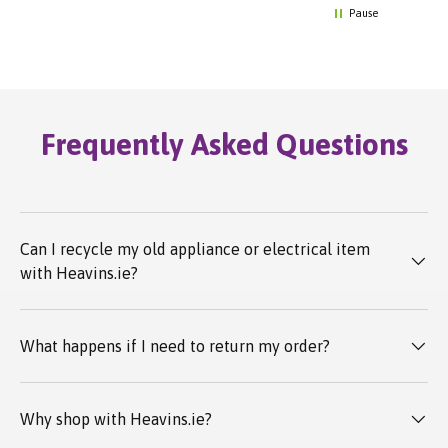
Pause
Frequently Asked Questions
Can I recycle my old appliance or electrical item
with Heavins.ie?
What happens if I need to return my order?
Why shop with Heavins.ie?