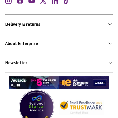
Instagram
Facebook
YouTube
Twitter
LinkedIn
TikTok
Delivery & returns
About Enterprise
Newsletter