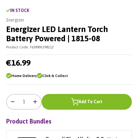
IN STOCK
Energizer
Energizer LED Lantern Torch
Battery Powered | 1815-08
Product Code:
7638900398212
€16.99
Home Delivery
Click & Collect
-
+
Qty
Add To Cart
-
+
Product Bundles