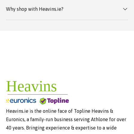
Why shop with Heavins.ie?
Heavins.ie is the online face of Topline Heavins &
Euronics, a family-run business serving Athlone for over
40 years. Bringing experience & expertise to a wide