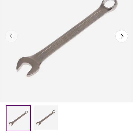
Previous
Next
Load image 2 in gallery view
Load image 1 in gallery view