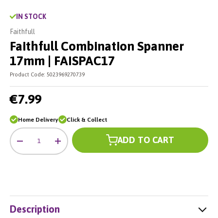
IN STOCK
Faithfull
Faithfull Combination Spanner
17mm | FAISPAC17
Product Code:
5023969270739
€7.99
Home Delivery
Click & Collect
Qty
ADD TO CART
-
+
Description