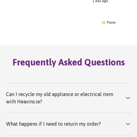
y ago
1 day ago
Pause
Frequently Asked Questions
Can I recycle my old appliance or electrical item
with Heavins.ie?
What happens if I need to return my order?