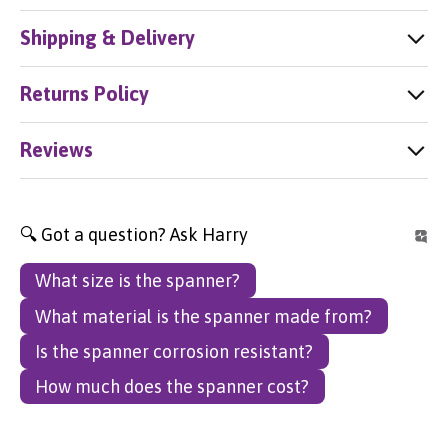
Shipping & Delivery
Returns Policy
Reviews
🔍 Got a question? Ask Harry
What size is the spanner?
What material is the spanner made from?
Is the spanner corrosion resistant?
How much does the spanner cost?