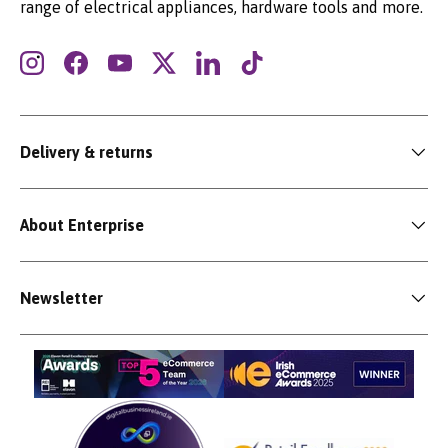
range of electrical appliances, hardware tools and more.
Instagram
Facebook
YouTube
Twitter
LinkedIn
TikTok
Delivery & returns
About Enterprise
Newsletter