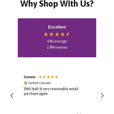
Why Shop With Us?
Excellent
4.86
average
3,984
reviews
Dominic
Pat
Verified Customer
V
me.
Well built & very reasonable,would
Bril
.
purchase again
he