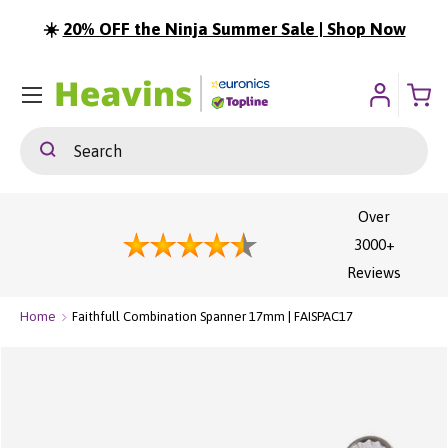
☀️
20% OFF the Ninja Summer Sale | Shop Now
ip To Content
Menu
Search
Search
Over
3000+
Reviews
Home
Faithfull Combination Spanner 17mm | FAISPAC17