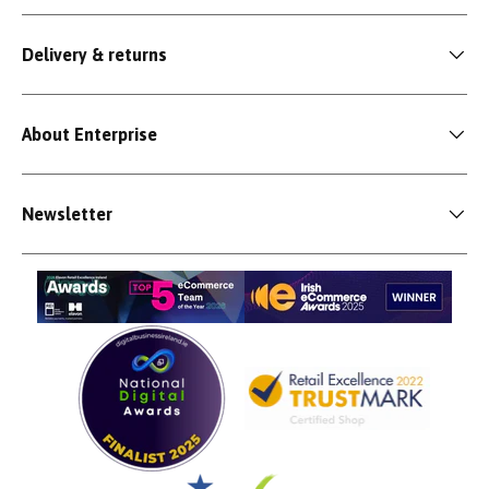
Delivery & returns
About Enterprise
Newsletter