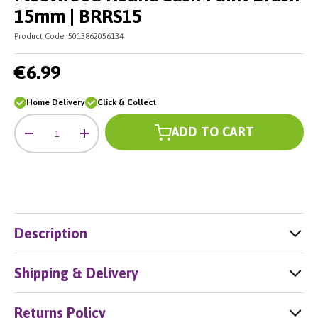
15mm | BRRS15
Product Code:
5013862056134
€6.99
Home Delivery
Click & Collect
Qty
ADD TO CART
-
+
Description
Shipping & Delivery
Returns Policy