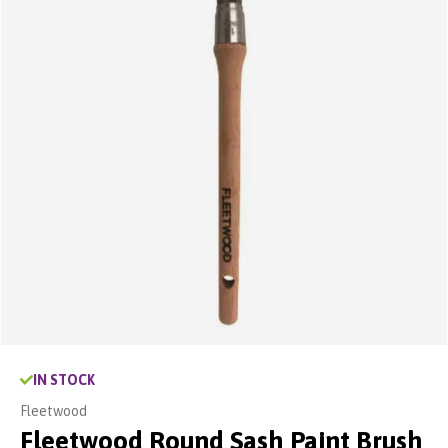
IN STOCK
Fleetwood
Fleetwood Round Sash Paint Brush