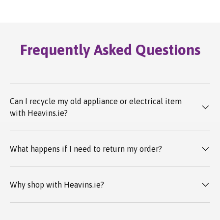
Frequently Asked Questions
Can I recycle my old appliance or electrical item
with Heavins.ie?
What happens if I need to return my order?
Why shop with Heavins.ie?