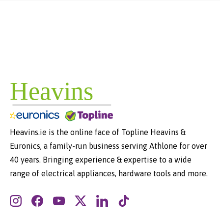
Heavins.ie is the online face of Topline Heavins &
Euronics, a family-run business serving Athlone for over
40 years. Bringing experience & expertise to a wide
range of electrical appliances, hardware tools and more.
Instagram
Facebook
YouTube
Twitter
LinkedIn
TikTok