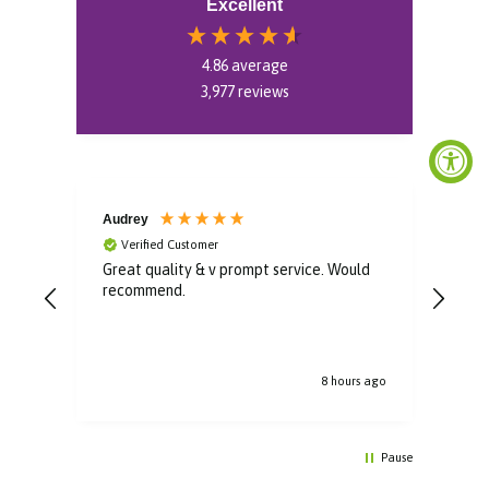
Excellent
4.86
average
3,977
reviews
Audrey
Mon
Verified Customer
V
Great quality & v prompt service. Would
Very
recommend.
boug
a ve
s ago
8 hours ago
Pause