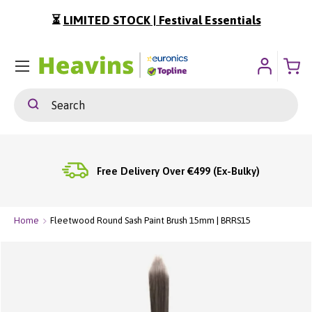
⏳
LIMITED STOCK | Festival Essentials
ip To Content
Menu
Search
Search
Free Delivery Over €499 (Ex-Bulky)
Home
Fleetwood Round Sash Paint Brush 15mm | BRRS15