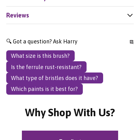
Reviews
🔍 Got a question? Ask Harry
What size is this brush?
Is the ferrule rust-resistant?
What type of bristles does it have?
Which paints is it best for?
Why Shop With Us?