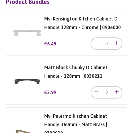
Product Bundles
Mvi Kensington Kitchen Cabinet D
Handle 128mm - Chrome | 0906000
€6.49
Matt Black Chunky D Cabinet
Handle - 128mm | 0030211
€3.99
Mvi Palermo Kitchen Cabinet
Handle 160mm - Matt Brass |
0702030