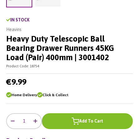
Load image 2 in gallery view
Load image 1 in gallery view
IN STOCK
Heavins
Heavy Duty Telescopic Ball
Bearing Drawer Runners 45KG
Load (Pair) 400mm | 3001402
Product Code:
18754
€9.99
Home Delivery
Click & Collect
-
+
Qty
Add To Cart
-
+