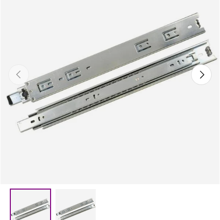
Previous
Next