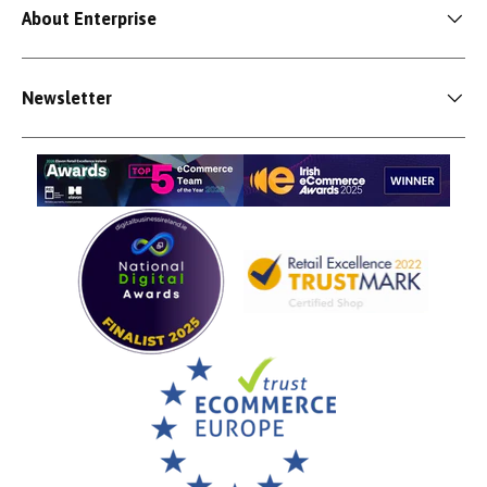
About Enterprise
Newsletter