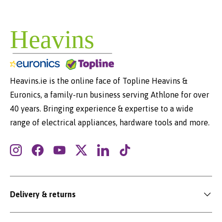
Heavins.ie is the online face of Topline Heavins &
Euronics, a family-run business serving Athlone for over
40 years. Bringing experience & expertise to a wide
range of electrical appliances, hardware tools and more.
Instagram
Facebook
YouTube
Twitter
LinkedIn
TikTok
Delivery & returns