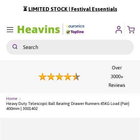
⏳
LIMITED STOCK | Festival Essentials
ip To Content
Menu
Search
Search
Over
3000+
Reviews
Home
Heavy Duty Telescopic Ball Bearing Drawer Runners 45KG Load (Pair)
400mm | 3001402