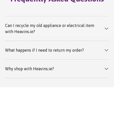
Can I recycle my old appliance or electrical item
with Heavins.ie?
What happens if I need to return my order?
Why shop with Heavins.ie?