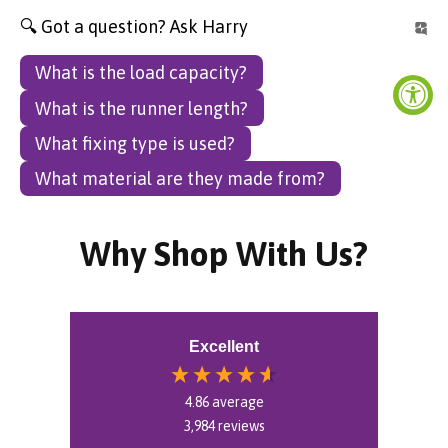
🔍 Got a question? Ask Harry
What is the load capacity?
What is the runner length?
What fixing type is used?
What material are they made from?
Why Shop With Us?
Excellent
4.86
average
3,984
reviews