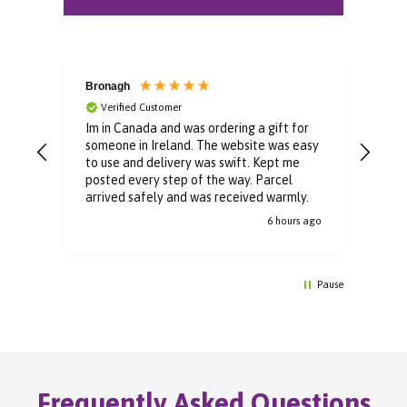
Bronagh
Bin
Verified Customer
V
Im in Canada and was ordering a gift for
The 
someone in Ireland. The website was easy
Than
to use and delivery was swift. Kept me
You 
posted every step of the way. Parcel
buyi
arrived safely and was received warmly.
6 hours ago
Pause
Frequently Asked Questions