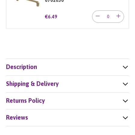
€6.49
Description
Shipping & Delivery
Returns Policy
Reviews