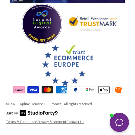
Payment methods accepted
© 2026 Topline Heavins & Euronics . All rights reserved
Terms & Conditions
Privacy Statement
Contact Us