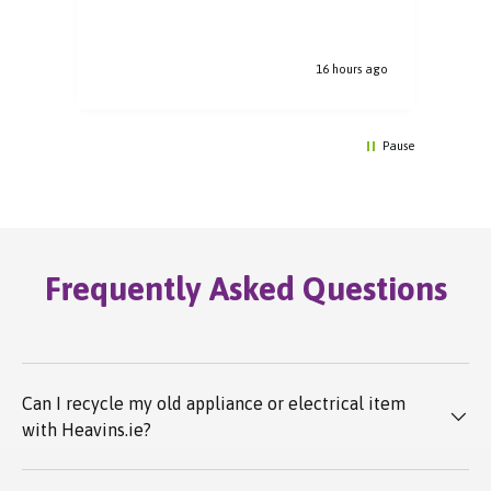
16 hours ago
Pause
Frequently Asked Questions
Can I recycle my old appliance or electrical item
with Heavins.ie?