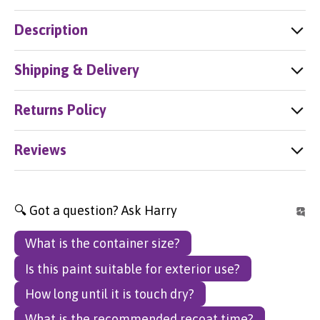
Description
Shipping & Delivery
Returns Policy
Reviews
🔍 Got a question? Ask Harry
What is the container size?
Is this paint suitable for exterior use?
How long until it is touch dry?
What is the recommended recoat time?