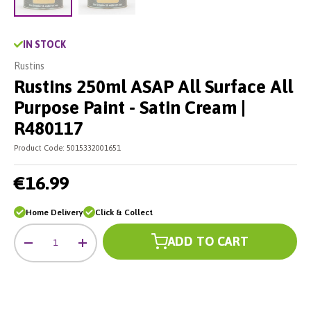
Load image 2 in gallery view
Load image 1 in gallery view
IN STOCK
Rustins
Rustins 250ml ASAP All Surface All
Purpose Paint - Satin Cream |
R480117
Product Code:
5015332001651
€16.99
Home Delivery
Click & Collect
Qty
ADD TO CART
-
+