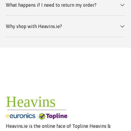
What happens if I need to return my order?
Why shop with Heavins.ie?
Heavins.ie is the online face of Topline Heavins &