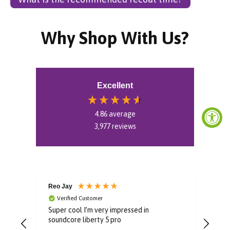
Why Shop With Us?
Excellent
4.86
average
3,977
reviews
Reo Jay
Aud
Verified Customer
V
Super cool I’m very impressed in
Grea
soundcore liberty 5 pro
rec