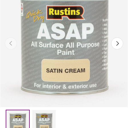
Previous
Next