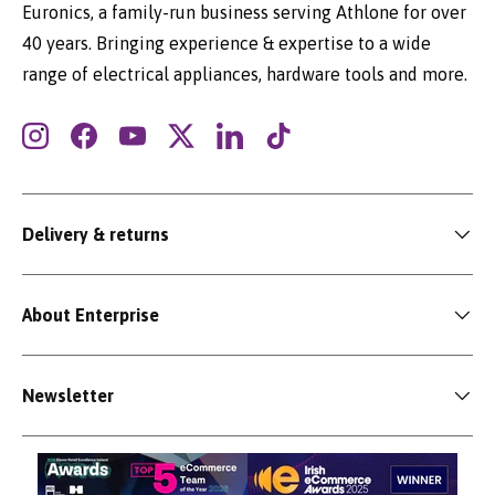
Euronics, a family-run business serving Athlone for over
40 years. Bringing experience & expertise to a wide
range of electrical appliances, hardware tools and more.
Instagram
Facebook
YouTube
Twitter
LinkedIn
TikTok
Delivery & returns
About Enterprise
Newsletter