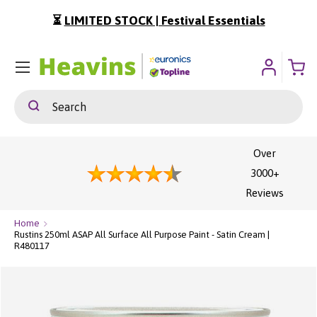
a Summer Sale | Shop Now
⏳
LIMITED STOCK | Fes
ip To Content
Menu
Search
Search
Over
3000+
Reviews
Home
Rustins 250ml ASAP All Surface All Purpose Paint - Satin Cream |
R480117