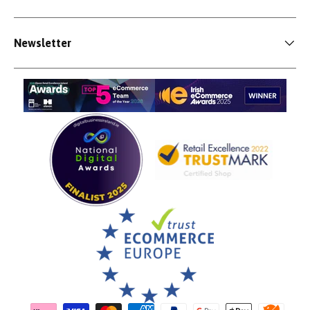
Newsletter