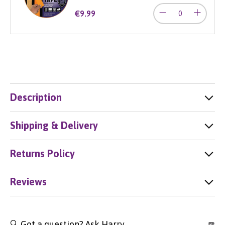
€9.99
Description
Shipping & Delivery
Returns Policy
Reviews
🔍 Got a question? Ask Harry