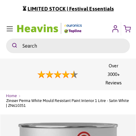
⏳
LIMITED STOCK | Festival Essentials
ip To Content
Menu
Search
Search
Over
3000+
Reviews
Home
Zinsser Perma White Mould Resistant Paint Interior 1 Litre - Satin White
| ZN610351