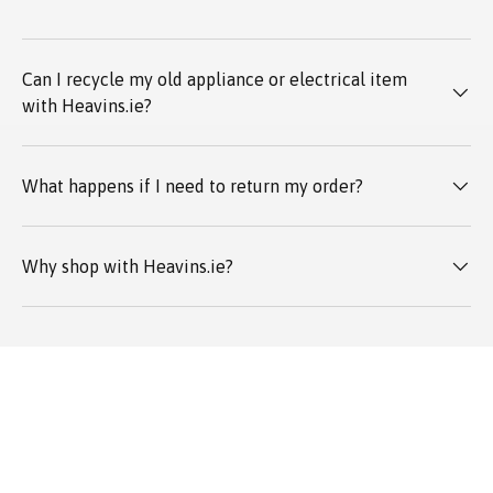
Can I recycle my old appliance or electrical item
with Heavins.ie?
What happens if I need to return my order?
Why shop with Heavins.ie?