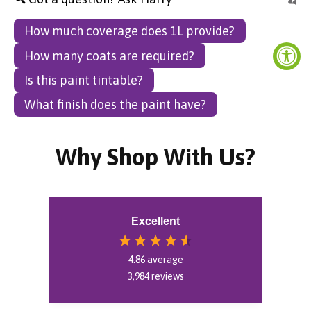
How much coverage does 1L provide?
How many coats are required?
Is this paint tintable?
What finish does the paint have?
Why Shop With Us?
Excellent
4.86
average
3,984
reviews