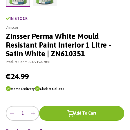
Load image 2 in gallery view
Load image 1 in gallery view
IN STOCK
Zinsser
Zinsser Perma White Mould
Resistant Paint Interior 1 Litre -
Satin White | ZN610351
Product Code:
0047719027041
€24.99
Home Delivery
Click & Collect
-
+
Qty
Add To Cart
-
+