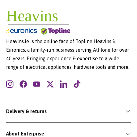
Heavins.ie is the online face of Topline Heavins &
Euronics, a family-run business serving Athlone for over
40 years. Bringing experience & expertise to a wide
range of electrical appliances, hardware tools and more.
Instagram
Facebook
YouTube
Twitter
LinkedIn
TikTok
Delivery & returns
About Enterprise