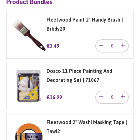
Product Bundles
Fleetwood Paint 2" Handy Brush |
Brhdy20
€3.49
Dosco 11 Piece Painting And
Decorating Set | 71067
€16.99
Fleetwood 2" Washi Masking Tape |
Tawi2