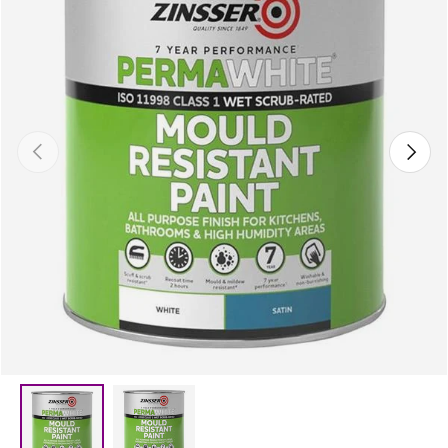
Previous
Next