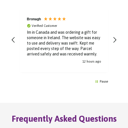
Bronagh
Bin
Verified Customer
V
Im in Canada and was ordering a gift for
The 
someone in Ireland. The website was easy
Than
to use and delivery was swift. Kept me
You 
posted every step of the way. Parcel
buyi
arrived safely and was received warmly.
12 hours ago
Pause
Frequently Asked Questions