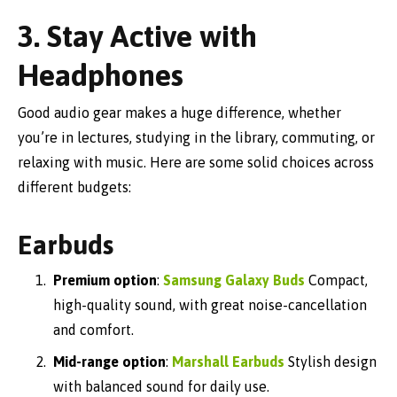
3. Stay Active with
Headphones
Good audio gear makes a huge difference, whether
you’re in lectures, studying in the library, commuting, or
relaxing with music. Here are some solid choices across
different budgets:
Earbuds
Premium option
:
Samsung Galaxy Buds
Compact,
high-quality sound, with great noise-cancellation
and comfort.
Mid-range option
:
Marshall Earbuds
Stylish design
with balanced sound for daily use.