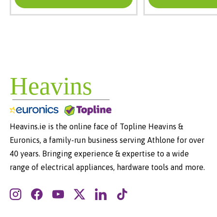
Heavins.ie is the online face of Topline Heavins &
Euronics, a family-run business serving Athlone for over
40 years. Bringing experience & expertise to a wide
range of electrical appliances, hardware tools and more.
Instagram
Facebook
YouTube
Twitter
LinkedIn
TikTok