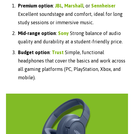
Premium option
:
JBL
,
Marshall
, or
Sennheiser
Excellent soundstage and comfort, ideal for long
study sessions or immersive music.
Mid-range option
:
Sony
Strong balance of audio
quality and durability at a student-friendly price.
Budget option
:
Trust
Simple, functional
headphones that cover the basics
and work across
all gaming platforms
(PC, PlayStation, Xbox, and
mobile).