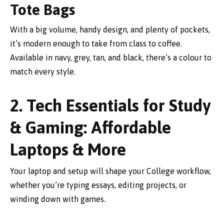
Tote Bags
With a big volume, handy design, and plenty of pockets,
it’s modern enough to take from class to coffee.
Available in navy, grey, tan, and black, there’s a colour to
match every style.
2. Tech Essentials for Study
& Gaming: Affordable
Laptops & More
Your laptop and setup will shape your College workflow,
whether you’re typing essays, editing projects, or
winding down with games.