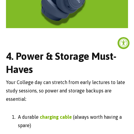
4. Power & Storage Must-
Haves
Your College day can stretch from early lectures to late
study sessions, so power and storage backups are
essential:
A durable
charging cable
(always worth having a
spare)