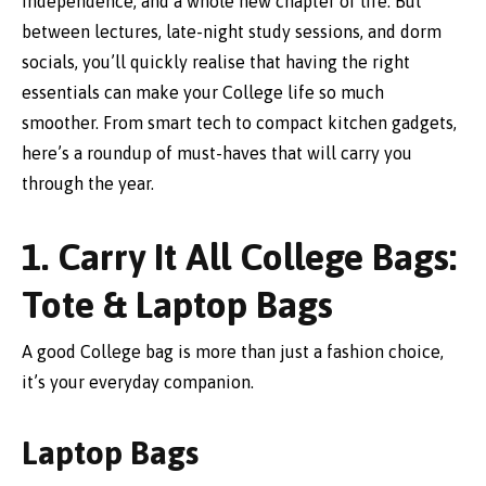
independence, and a whole new chapter of life. But
between lectures, late-night study sessions, and dorm
socials, you’ll quickly realise that having the right
essentials can make your College life so much
smoother. From smart tech to compact kitchen gadgets,
here’s a roundup of must-haves that will carry you
through the year.
1. Carry It All College Bags:
Tote & Laptop Bags
A good College bag is more than just a fashion choice,
it’s your everyday companion.
Laptop Bags