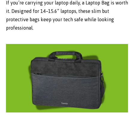
If you’re carrying your laptop daily, a Laptop Bag is worth
it. Designed for 14–15.6” laptops, these slim but
protective bags keep your tech safe while looking
professional.