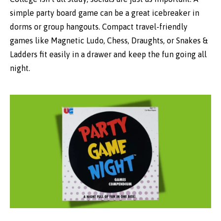
simple party board game can be a great icebreaker in
dorms or group hangouts. Compact travel-friendly
games like Magnetic Ludo, Chess, Draughts, or Snakes &
Ladders fit easily in a drawer and keep the fun going all
night.