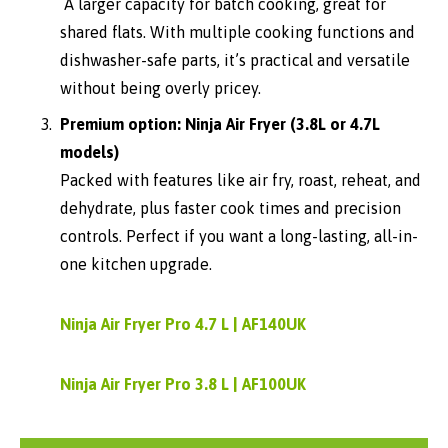
A larger capacity for batch cooking, great for
shared flats. With multiple cooking functions and
dishwasher-safe parts, it’s practical and versatile
without being overly pricey.
Premium option: Ninja Air Fryer (3.8L or 4.7L
models)
Packed with features like air fry, roast, reheat, and
dehydrate, plus faster cook times and precision
controls. Perfect if you want a long-lasting, all-in-
one kitchen upgrade.
Ninja Air Fryer Pro 4.7 L | AF140UK
Ninja Air Fryer Pro 3.8 L | AF100UK