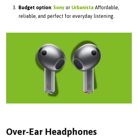
Budget option
:
Sony
or
Urbanista
Affordable,
reliable, and perfect for everyday listening.
Over-Ear Headphones