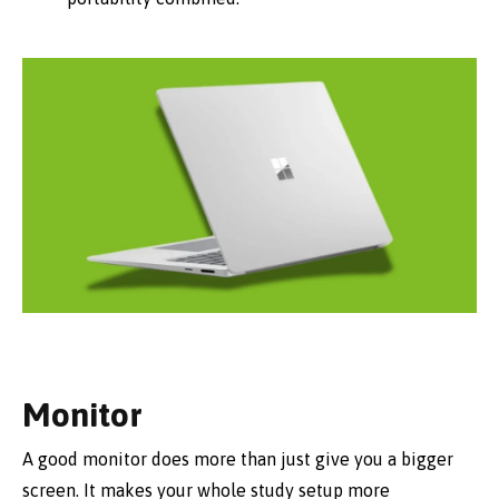
Monitor
A good monitor does more than just give you a bigger
screen. It makes your whole study setup more