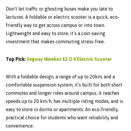
Don’t let traffic or ghosting buses make you late to
lectures. A foldable or electric scooter is a quick, eco-
friendly way to get across campus or into town.
Lightweight and easy to store, it’s a cost-saving
investment that makes commuting stress-free.
Top Pick:
Segway Ninebot E2 D II Electric Scooter
With a
foldable design
, a
range of up to 20km
, and a
comfortable suspension system
, it’s built for both short
commutes and longer rides around campus. It reaches
speeds up to
20 km/h
, has multiple riding modes, and is
easy to store in dorms or apartments. An eco-friendly,
practical choice for students who want reliability and
convenience.