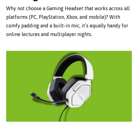
Why not choose a Gaming Headset that works across all
platforms (PC, PlayStation, Xbox, and mobile)? With
comfy padding and a built-in mic, it’s equally handy for
online lectures and multiplayer nights.