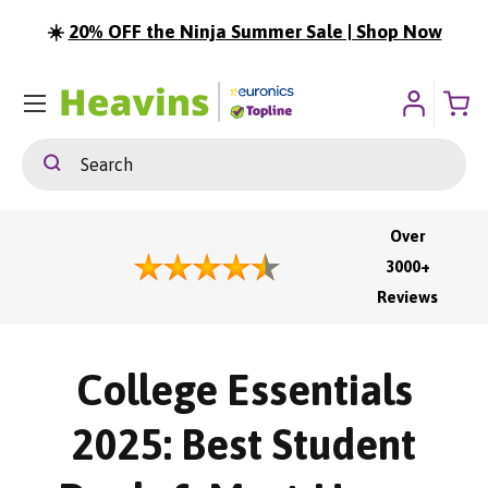
☀️
20% OFF the Ninja Summer Sale | Shop Now
ip To Content
Menu
Search
Search
Over
3000+
Reviews
College Essentials
2025: Best Student