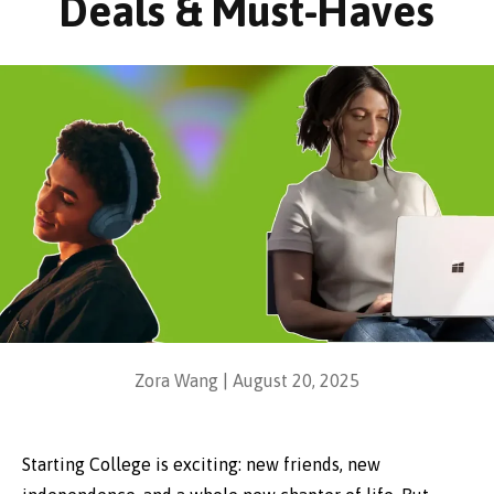
Deals & Must-Haves
Zora Wang |
August 20, 2025
Starting College is exciting: new friends, new