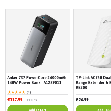
Anker 737 PowerCore 24000mAh
TP-Link AC750 Dual
140W Power Bank | A1289011
Range Extender & B
RE200
★★★★★
(4)
€117.99
€26.99
€139.99
Add To Cart
Add To C