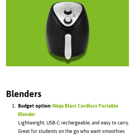
Blenders
Budget option:
Ninja Blast Cordless Portable
Blender
Lightweight, USB-C rechargeable, and easy to carry.
Great for students on the go who want smoothies