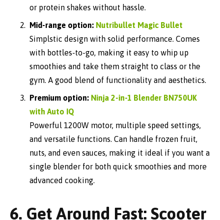
or protein shakes without hassle.
Mid-range option:
Nutribullet Magic Bullet
Simplstic design with solid performance. Comes
with bottles-to-go, making it easy to whip up
smoothies and take them straight to class or the
gym. A good blend of functionality and aesthetics.
Premium option:
Ninja 2-in-1 Blender BN750UK
with Auto IQ
Powerful 1200W motor, multiple speed settings,
and versatile functions. Can handle frozen fruit,
nuts, and even sauces, making it ideal if you want a
single blender for both quick smoothies and more
advanced cooking.
6. Get Around Fast: Scooter