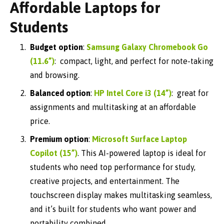
Affordable Laptops for
Students
Budget option
:
Samsung Galaxy Chromebook Go
(11.6”)
: compact, light, and perfect for note-taking
and browsing.
Balanced option
:
HP Intel Core i3 (14”)
: great for
assignments and multitasking at an affordable
price.
Premium option
:
Microsoft Surface Laptop
Copilot (15”)
. T
his AI-powered laptop is ideal for
students who need top performance for study,
creative projects, and entertainment. The
touchscreen display makes multitasking seamless,
and it’s built for students who want power and
portability combined.