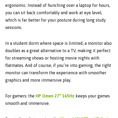
ergonomic. Instead of hunching over a laptop for hours,
you can sit back comfortably and work at eye level,
which is far better for your posture during long study
sessions.
In a student dorm where space is limited, a monitor also
doubles as a great
alternative to a TV
, making it perfect
for streaming shows or hosting movie nights with
flatmates. And of course, if you’re into gaming, the right
monitor can transform the experience with smoother
graphics and more immersive play.
For gamers: the
HP Omen 27” 165Hz
keeps your games
smooth and immersive.