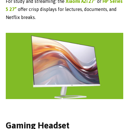
For study and streaming: the
Xiaomi A2i 27”
or
HP Series
5 27”
offer crisp displays for lectures, documents, and
Netflix breaks.
Gaming Headset