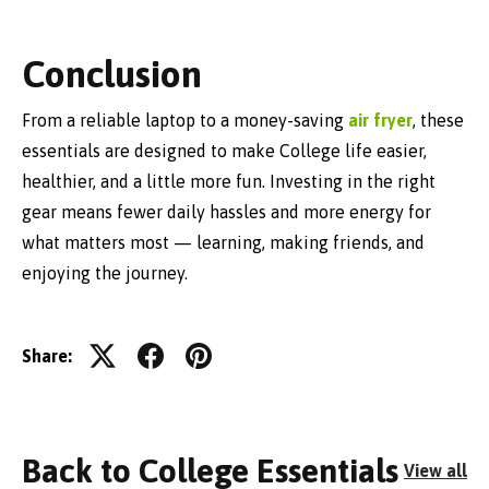
Conclusion
From a reliable laptop to a money-saving
air fryer
, these
essentials are designed to make College life easier,
healthier, and a little more fun. Investing in the right
gear means fewer daily hassles and more energy for
what matters most — learning, making friends, and
enjoying the journey.
Share:
Back to College Essentials
View all