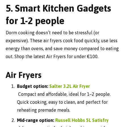
5. Smart Kitchen Gadgets
for 1-2 people
Dorm cooking doesn’t need to be stressful (or
expensive). These air fryers cook food quickly, use less
energy than ovens, and save money compared to eating
out. Shop the latest Air Fryers for under €100.
Air Fryers
Budget option:
Salter 3.2L Air Fryer
Compact and affordable, ideal for 1–2 people.
Quick cooking, easy to clean, and perfect for
reheating premade meals.
Mid-range option:
Russell Hobbs 5L Satisfry