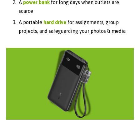
A
power bank
for long days when outlets are
scarce
A portable
hard drive
for assignments, group
projects, and safeguarding your photos & media