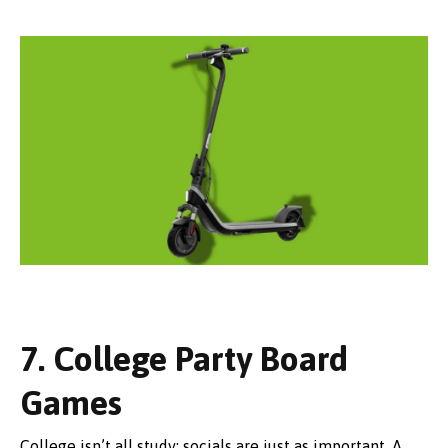
7. College Party Board
Games
College isn’t all study; socials are just as important. A