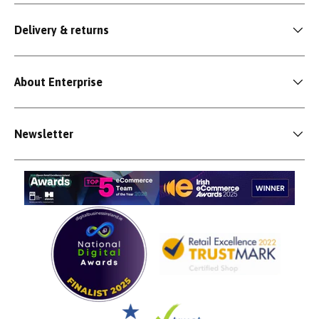
Delivery & returns
About Enterprise
Newsletter