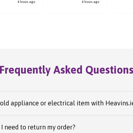
4 hours ago
4 hours ago
y step of the way.
process.
el arrived safely
was received
ly.
Frequently Asked Question
 old appliance or electrical item with Heavins.i
I need to return my order?