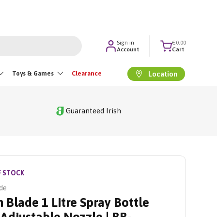
Sign in
€0.00
Account
Cart
Toys & Games
Clearance
Location
Guaranteed Irish
F STOCK
de
 Blade 1 Litre Spray Bottle