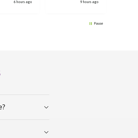
6 hours ago
9 hours ago
Pause
s
e?