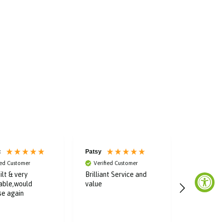
c
Patsy
Elaine
ied Customer
Verified Customer
Verified
ilt & very
Brilliant Service and
Fast and e
able,would
value
Affordab
se again