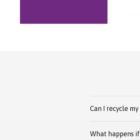
ever
Parc
and 
warm
Can I recycle my
What happens if 