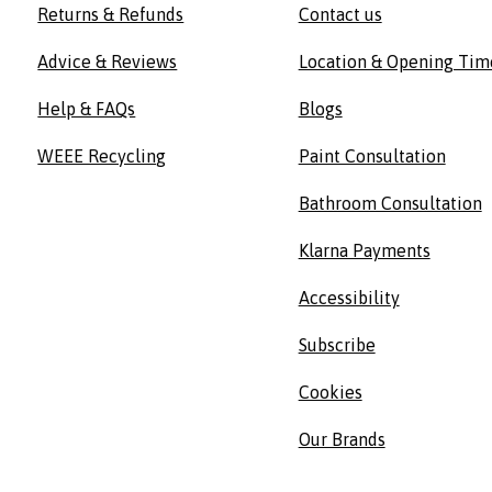
Returns & Refunds
Contact us
Advice & Reviews
Location & Opening Tim
Help & FAQs
Blogs
WEEE Recycling
Paint Consultation
Bathroom Consultation
Klarna Payments
Accessibility
Subscribe
Cookies
Our Brands