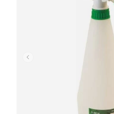
Previous