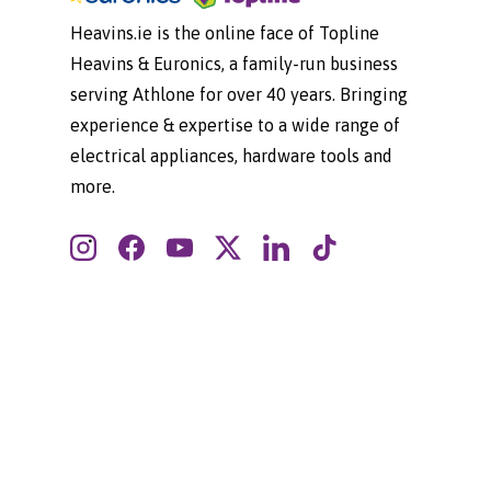
Heavins.ie is the online face of Topline
Heavins & Euronics, a family-run business
serving Athlone for over 40 years. Bringing
experience & expertise to a wide range of
electrical appliances, hardware tools and
more.
Instagram
Facebook
YouTube
Twitter
LinkedIn
TikTok