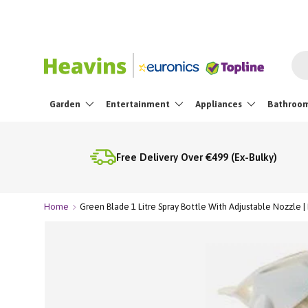
Skip To Content
Sea
Garden
Entertainment
Appliances
Bathroo
Free Delivery Over €499 (Ex-Bulky)
Home
Green Blade 1 Litre Spray Bottle With Adjustable Nozzle |