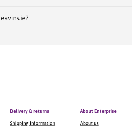
eavins.ie?
Delivery & returns
About Enterprise
Shipping information
About us