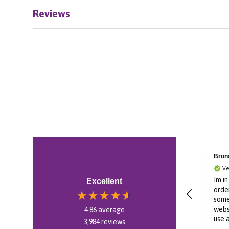
Reviews
Bron
Ve
Im i
Excellent
order
some
webs
4.86
average
use 
3,984
reviews
swif