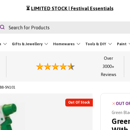
⏳
LIMITED STOCK | Festival Essentials
rch
Search
m
Gifts & Jewellery
Homewares
Tools & DIY
Paint
Over
3000+
Reviews
 BB-SN101
Out Of Stock
OUT O
Green Bla
Green