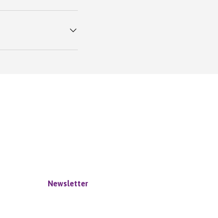
Newsletter