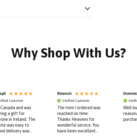
Why Shop With Us?
agh
Bineesh
Domini
rified Customer
Verified Customer
Verif
n Canada and was
The item I ordered was
Well bu
ing a gift for
reached on time.
reason
one in Ireland. The
Thanks Heavens for
purcha
ite was easy to
wonderful service. You
and delivery was
have been excellent
t. Kept me posted
throughout the buying