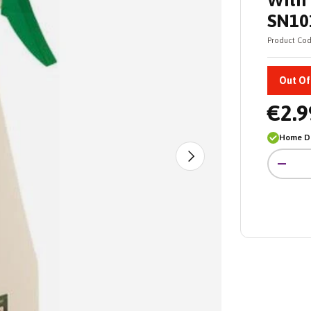
With 
SN10
Product Cod
Out Of
€2.9
Home De
Qty
Next
-