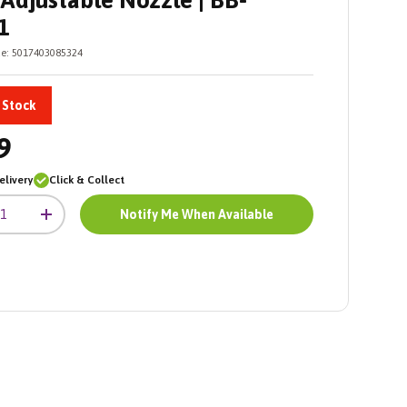
Adjustable Nozzle | BB-
1
e:
5017403085324
 Stock
9
livery
Click & Collect
Notify Me When Available
+