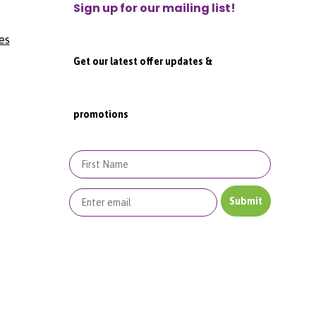
Sign up for our mailing list!
es
Get our latest offer updates &
promotions
First Name
Submit