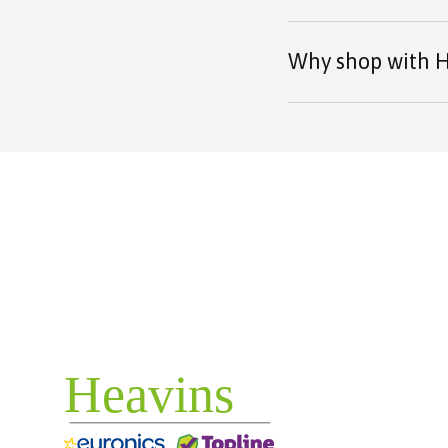
Why shop with H