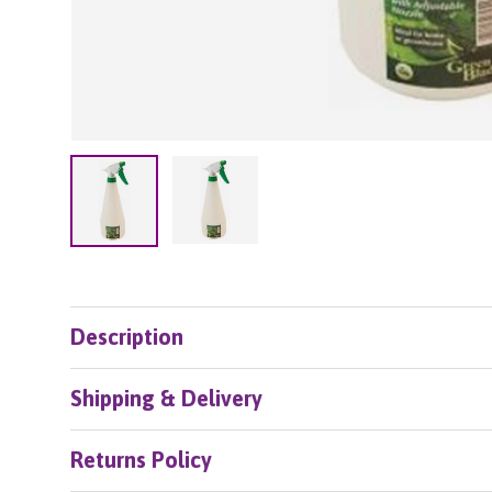
Load image 2 in gallery view
Load image 1 in gallery view
Description
Shipping & Delivery
Returns Policy