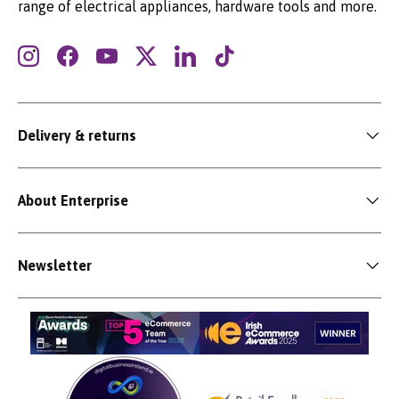
range of electrical appliances, hardware tools and more.
Instagram
Facebook
YouTube
Twitter
LinkedIn
TikTok
Delivery & returns
About Enterprise
Newsletter