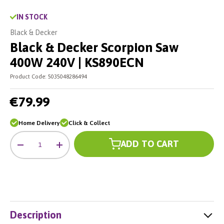
IN STOCK
Black & Decker
Black & Decker Scorpion Saw
400W 240V | KS890ECN
Product Code:
5035048286494
€79.99
Home Delivery
Click & Collect
Qty
ADD TO CART
-
+
Description