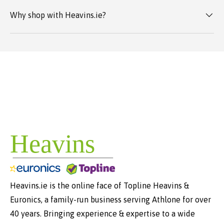
Why shop with Heavins.ie?
Heavins.ie is the online face of Topline Heavins &
Euronics, a family-run business serving Athlone for over
40 years. Bringing experience & expertise to a wide