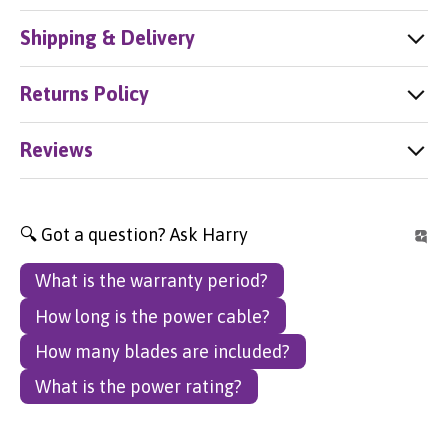
Shipping & Delivery
Returns Policy
Reviews
🔍 Got a question? Ask Harry
What is the warranty period?
How long is the power cable?
How many blades are included?
What is the power rating?