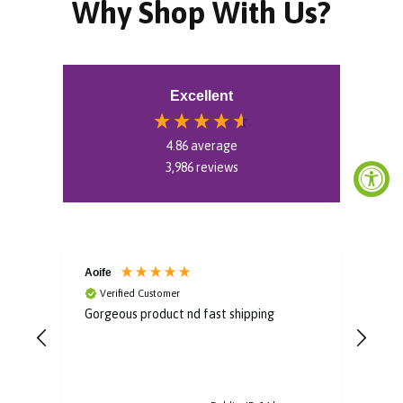
Why Shop With Us?
Excellent
4.86
average
3,986
reviews
Aoife
Bro
Verified Customer
V
Gorgeous product nd fast shipping
Im i
some
to u
post
arri