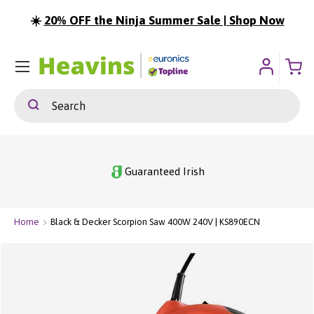
☀️
20% OFF the Ninja Summer Sale | Shop Now
ip To Content
Menu
Search
Search
Guaranteed Irish
Home
Black & Decker Scorpion Saw 400W 240V | KS890ECN