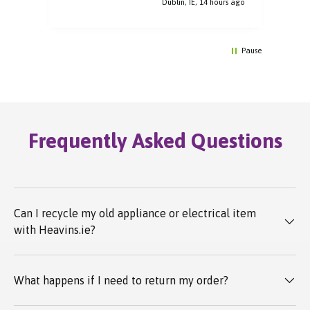
rs ago
Dublin, IE, 14 hours ago
Pause
Frequently Asked Questions
Can I recycle my old appliance or electrical item
with Heavins.ie?
What happens if I need to return my order?