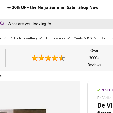
⏳
LIMITED STOCK | Festival Essentials
rch
Search
m
Gifts & Jewellery
Homewares
Tools & DIY
Paint
Over
3000+
Reviews
0Z
IN STO
De Vielle
De Vi