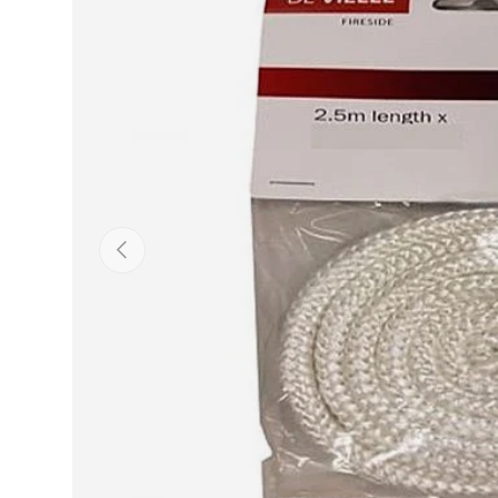
Previous