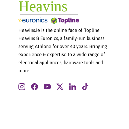
Heavins.ie is the online face of Topline
Heavins & Euronics, a family-run business
serving Athlone for over 40 years. Bringing
experience & expertise to a wide range of
electrical appliances, hardware tools and
more.
Instagram
Facebook
YouTube
Twitter
LinkedIn
TikTok