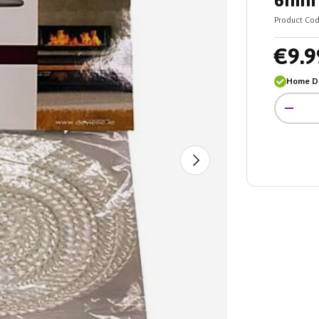
6mm 
Product Cod
€9.9
Home De
Qty
-
Next