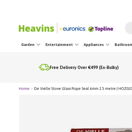
Skip To Content
Sea
Garden
Entertainment
Appliances
Bathroo
Free Delivery Over €499 (Ex-Bulky)
Home
De Vielle Stove Glass Rope Seal 6mm 2.5 metre | HOZ02