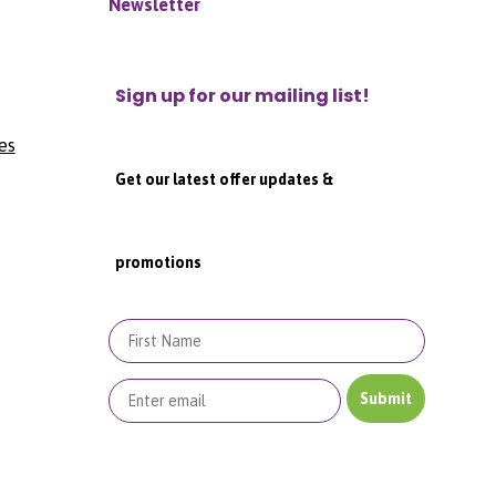
Newsletter
Sign up for our mailing list!
es
Get our latest offer updates &
promotions
First Name
Submit