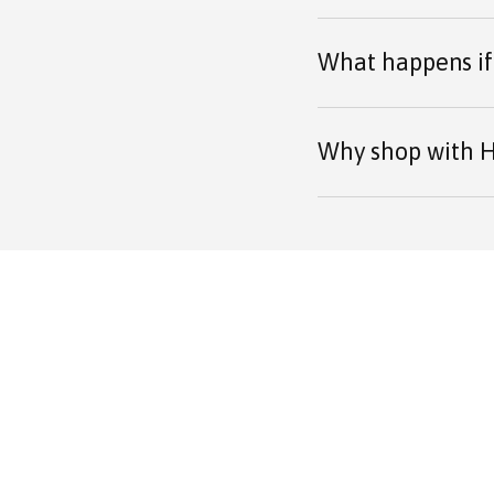
What happens if 
Why shop with H