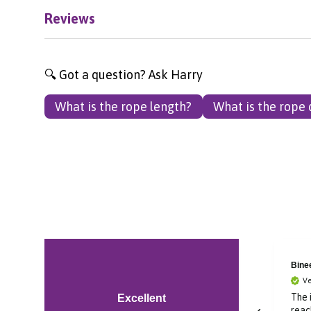
Reviews
🔍 Got a question? Ask Harry
What is the rope length?
What is the rope
Bronagh
Bine
Verified Customer
Ve
Im in Canada and was
The 
Excellent
ordering a gift for
reac