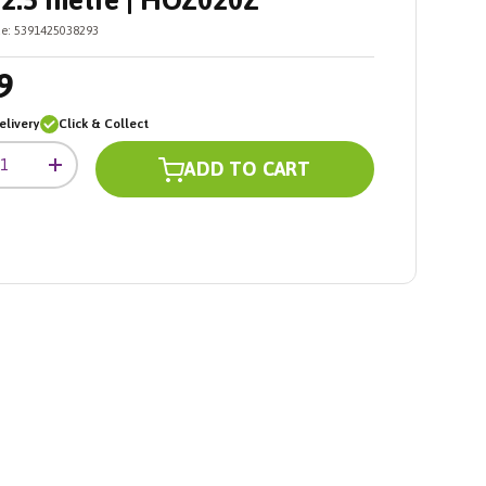
2.5 metre | HOZ020Z
e:
5391425038293
9
livery
Click & Collect
ADD TO CART
+