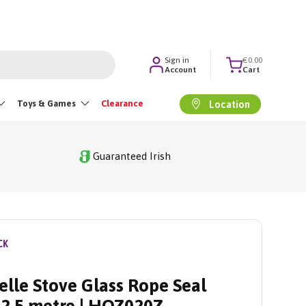
Sign in
€0.00
Account
Cart
Toys & Games
Clearance
Location
Guaranteed Irish
CK
elle Stove Glass Rope Seal