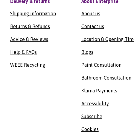
Delivery & returns
About Enterprise
Shipping information
About us
Returns & Refunds
Contact us
Advice & Reviews
Location & Opening Tim
Help & FAQs
Blogs
WEEE Recycling
Paint Consultation
Bathroom Consultation
Klarna Payments
Accessibility
Subscribe
Cookies