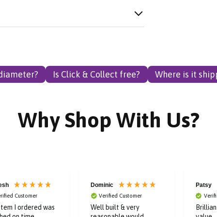
 diameter?
Is Click & Collect free?
Where is it shi
Why Shop With Us?
esh
Dominic
Patsy
rified Customer
Verified Customer
Verif
item I ordered was
Well built & very
Brillia
hed on time.
reasonable,would
value