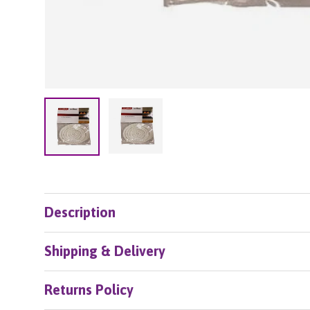
Load image 2 in gallery view
Load image 1 in gallery view
Description
Shipping & Delivery
Returns Policy