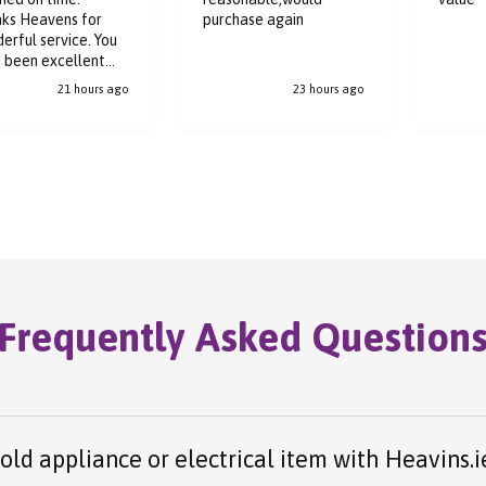
ks Heavens for
purchase again
erful service. You
 been excellent
ughout the buying
21 hours ago
23 hours ago
ess.
Frequently Asked Question
 old appliance or electrical item with Heavins.i