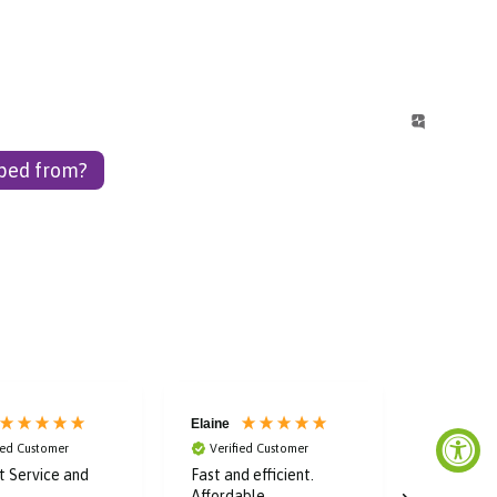
pped from?
Elaine
Laura
ied Customer
Verified Customer
Verified
nt Service and
Fast and efficient.
Super fas
Affordable
great dea