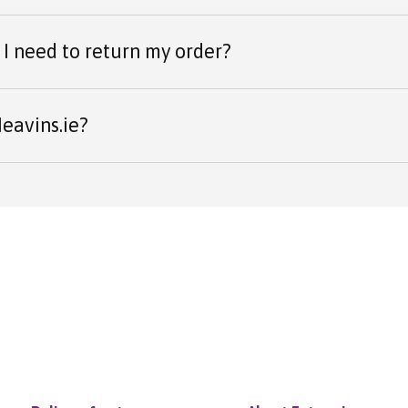
I need to return my order?
eavins.ie?