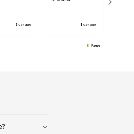
bought, t
1 day ago
1 day ago
Pause
s
e?