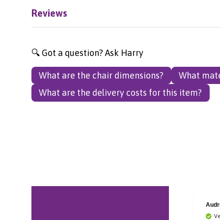
Reviews
🔍 Got a question? Ask Harry
What are the chair dimensions?
What mate
What are the delivery costs for this item?
Reo Jay
Audr
Verified Customer
Ve