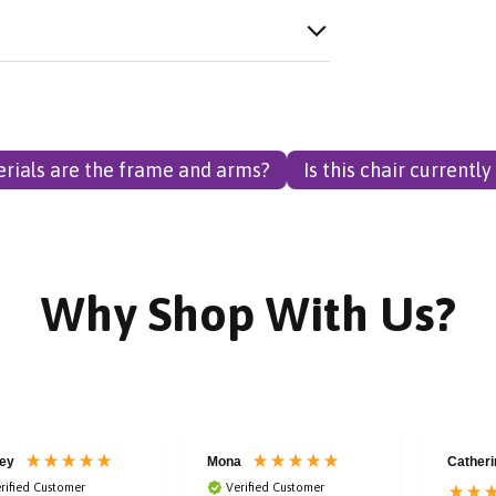
rials are the frame and arms?
Is this chair currently
Why Shop With Us?
ey
Mona
Catheri
rified Customer
Verified Customer