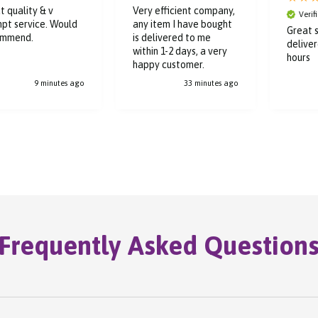
t quality & v
Very efficient company,
Verif
pt service. Would
any item I have bought
Great s
ommend.
is delivered to me
deliver
within 1-2 days, a very
hours
happy customer.
9 minutes ago
33 minutes ago
Frequently Asked Question