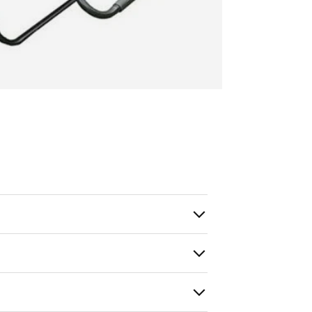
ry view