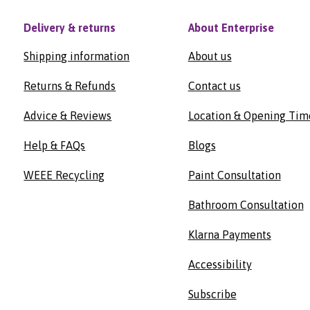
Delivery & returns
About Enterprise
Shipping information
About us
Returns & Refunds
Contact us
Advice & Reviews
Location & Opening Tim
Help & FAQs
Blogs
WEEE Recycling
Paint Consultation
Bathroom Consultation
Klarna Payments
Accessibility
Subscribe