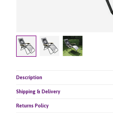
Load image 2 in gallery view
Load image 3 in galle
Load image 1 in gallery view
Description
Shipping & Delivery
Returns Policy