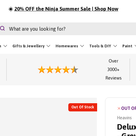
☀️
20% OFF the Ninja Summer Sale | Shop Now
rch
Search
m
Gifts & Jewellery
Homewares
Tools & DIY
Paint
Over
3000+
Reviews
Out Of Stock
OUT O
Heavins
Delux