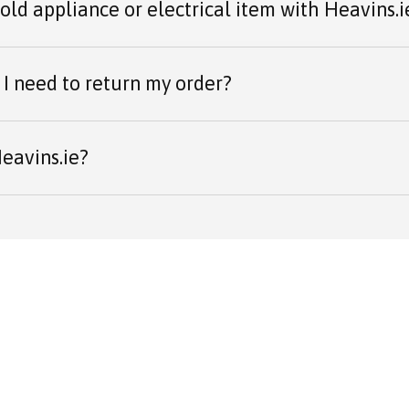
 old appliance or electrical item with Heavins.i
I need to return my order?
eavins.ie?