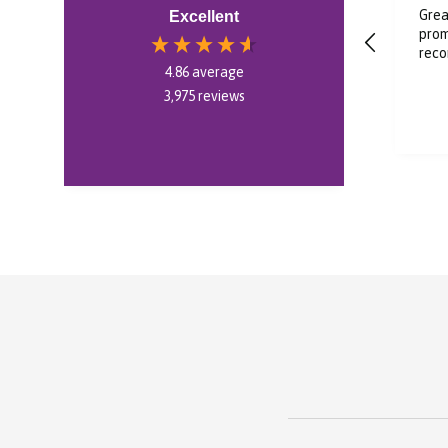
Super cool I’m very
Grea
Excellent
impressed in soundcore
prom
liberty 5 pro
rec
4.86
average
3,975
reviews
35 seconds ago