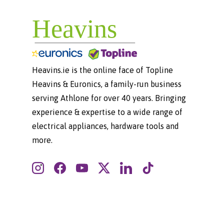
Heavins.ie is the online face of Topline
Heavins & Euronics, a family-run business
serving Athlone for over 40 years. Bringing
experience & expertise to a wide range of
electrical appliances, hardware tools and
more.
Instagram
Facebook
YouTube
Twitter
LinkedIn
TikTok