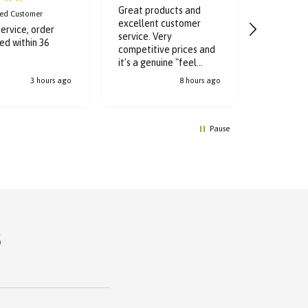
Great products and
Good cle
ied Customer
excellent customer
quick and 
ervice, order
service. Very
delivery. 
ed within 36
competitive prices and
check it o
it's a genuine "feel
purchases
good" aura the minute l
3 hours ago
8 hours ago
walk through the doors.
Pause
s