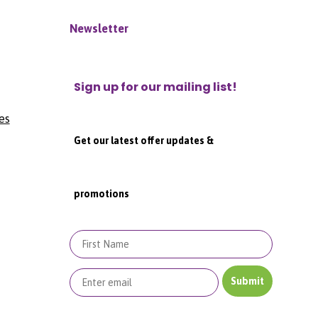
Newsletter
Sign up for our mailing list!
es
Get our latest offer updates &
promotions
First Name
Submit