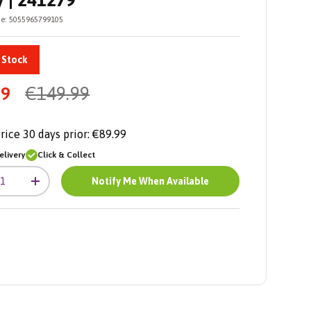
y | 241279
e:
5055965799105
 Stock
99
€149.99
rice 30 days prior:
€89.99
livery
Click & Collect
Notify Me When Available
+