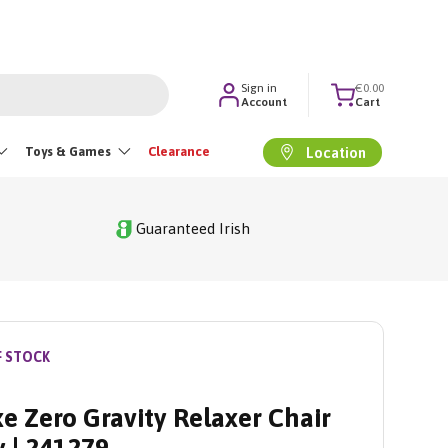
Sign in
€0.00
Account
Cart
Toys & Games
Clearance
Location
Guaranteed Irish
F STOCK
e Zero Gravity Relaxer Chair