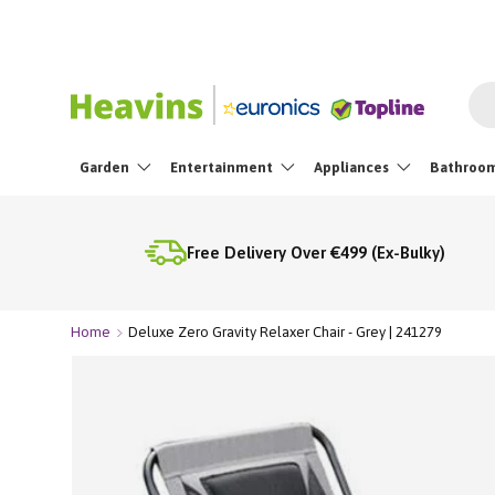
Skip To Content
Sea
Garden
Entertainment
Appliances
Bathroo
Free Delivery Over €499 (Ex-Bulky)
Home
Deluxe Zero Gravity Relaxer Chair - Grey | 241279