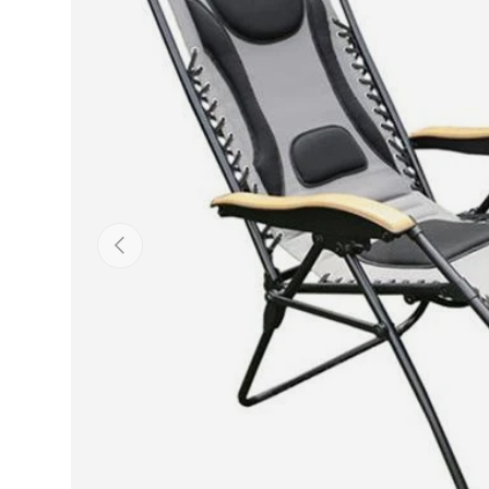
Previous