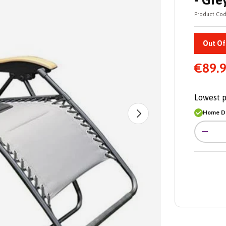
- Gre
Product Cod
Out Of
€89.
Lowest p
Home De
Next
Qty
-