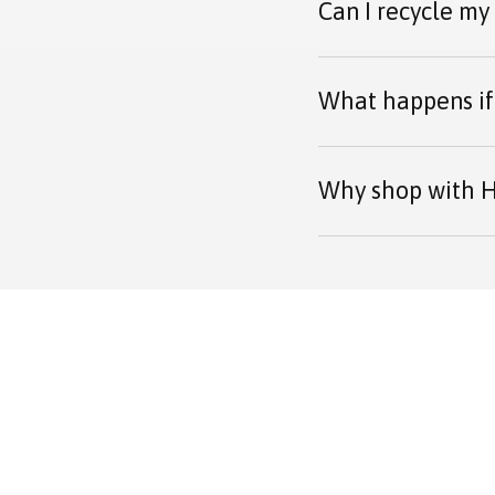
Can I recycle my
What happens if 
Why shop with H