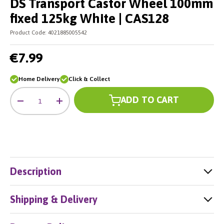
DS Transport Castor Wheel 100mm
fixed 125kg White | CAS128
Product Code:
4021885005542
€7.99
Home Delivery
Click & Collect
Qty
ADD TO CART
-
+
Description
Shipping & Delivery