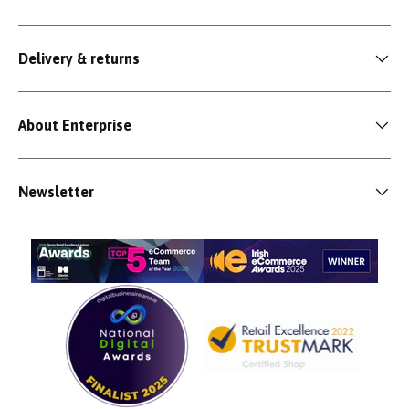
Delivery & returns
About Enterprise
Newsletter