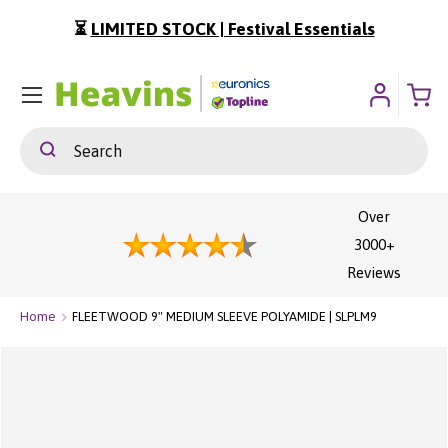
⏳
LIMITED STOCK | Festival Essentials
ip To Content
Menu
Search
Search
Over
3000+
Reviews
Home
FLEETWOOD 9" MEDIUM SLEEVE POLYAMIDE | SLPLM9