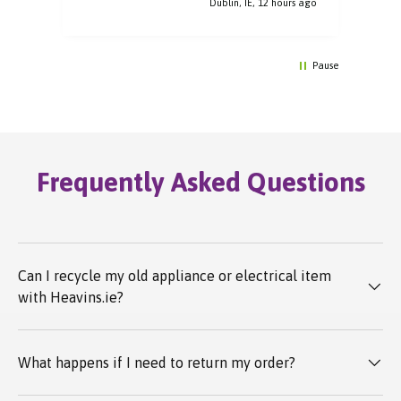
Dublin, IE, 12 hours ago
Pause
Frequently Asked Questions
Can I recycle my old appliance or electrical item
with Heavins.ie?
What happens if I need to return my order?