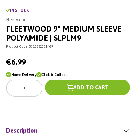
IN STOCK
Fleetwood
FLEETWOOD 9" MEDIUM SLEEVE
POLYAMIDE | SLPLM9
Product Code:
5013862031469
€6.99
Home Delivery
Click & Collect
Qty
ADD TO CART
-
+
Description