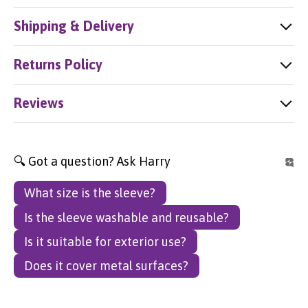
Shipping & Delivery
Returns Policy
Reviews
🔍 Got a question? Ask Harry
What size is the sleeve?
Is the sleeve washable and reusable?
Is it suitable for exterior use?
Does it cover metal surfaces?