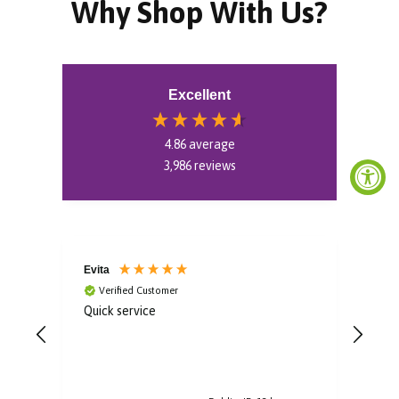
Why Shop With Us?
Excellent
4.86
average
3,986
reviews
Evita
Aoif
Verified Customer
V
Quick service
Gorg