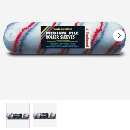
Previous
Next
Load image 2 in gallery view
Load image 1 in gallery view