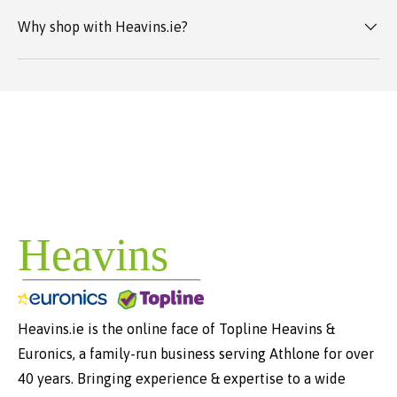
Why shop with Heavins.ie?
Heavins.ie is the online face of Topline Heavins &
Euronics, a family-run business serving Athlone for over
40 years. Bringing experience & expertise to a wide