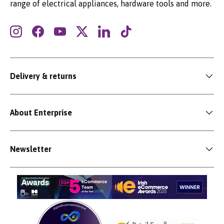
range of electrical appliances, hardware tools and more.
Instagram
Facebook
YouTube
Twitter
LinkedIn
TikTok
Delivery & returns
About Enterprise
Newsletter