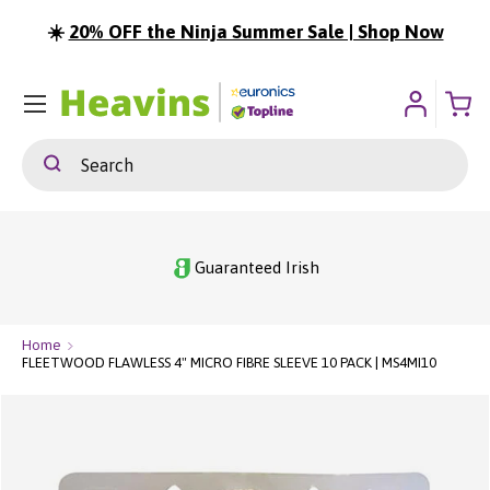
☀️
20% OFF the Ninja Summer Sale | Shop Now
ip To Content
Menu
Search
Search
Guaranteed Irish
Home
FLEETWOOD FLAWLESS 4" MICRO FIBRE SLEEVE 10 PACK | MS4MI10