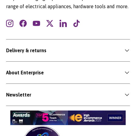
range of electrical appliances, hardware tools and more.
Instagram
Facebook
YouTube
Twitter
LinkedIn
TikTok
Delivery & returns
About Enterprise
Newsletter