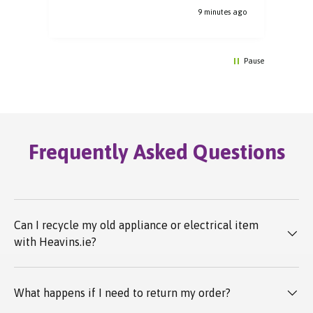
s ago
9 minutes ago
Pause
Frequently Asked Questions
Can I recycle my old appliance or electrical item
with Heavins.ie?
What happens if I need to return my order?