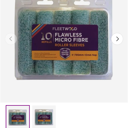
Previous
Next