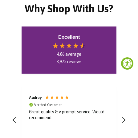
Why Shop With Us?
Excellent
4.86
average
3,975
reviews
Audrey
Mon
Verified Customer
V
Great quality & v prompt service. Would
Very
recommend.
boug
a ve