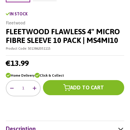
Load image 2 in gallery view
Load image 1 in gallery view
IN STOCK
Fleetwood
FLEETWOOD FLAWLESS 4" MICRO
FIBRE SLEEVE 10 PACK | MS4MI10
Product Code:
5013862051115
€13.99
Home Delivery
Click & Collect
Qty
ADD TO CART
-
+
Description