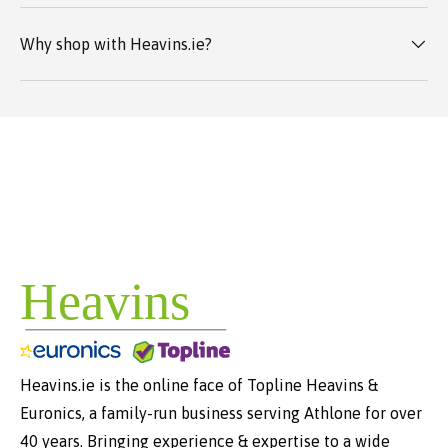
Why shop with Heavins.ie?
Heavins.ie is the online face of Topline Heavins &
Euronics, a family-run business serving Athlone for over
40 years. Bringing experience & expertise to a wide