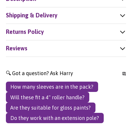
Shipping & Delivery
Returns Policy
Reviews
🔍 Got a question? Ask Harry
How many sleeves are in the pack?
Will these fit a 4" roller handle?
Are they suitable for gloss paints?
Do they work with an extension pole?