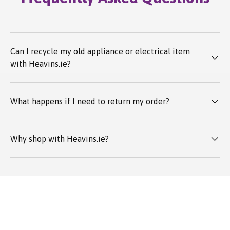
Can I recycle my old appliance or electrical item
with Heavins.ie?
What happens if I need to return my order?
Why shop with Heavins.ie?