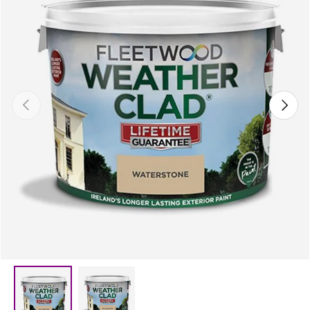
Previous
Next