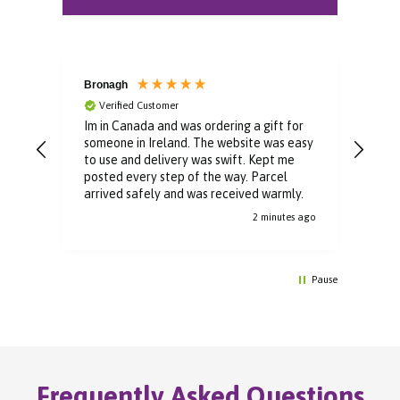
Bronagh
Bin
Verified Customer
V
Im in Canada and was ordering a gift for
The 
someone in Ireland. The website was easy
Than
to use and delivery was swift. Kept me
You 
posted every step of the way. Parcel
buyi
arrived safely and was received warmly.
2 minutes ago
Pause
Frequently Asked Questions