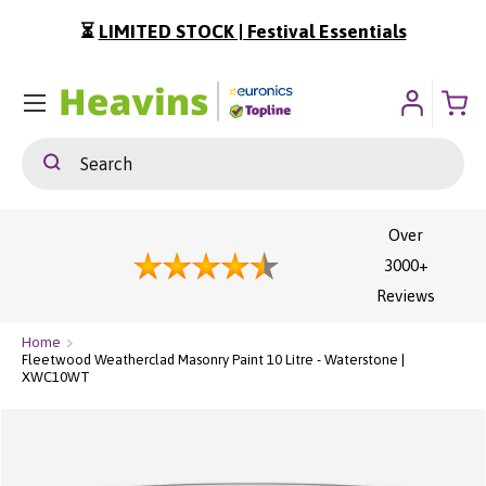
⏳
LIMITED STOCK | Festival Essentials
ip To Content
Menu
Search
Search
Over
3000+
Reviews
Home
Fleetwood Weatherclad Masonry Paint 10 Litre - Waterstone |
XWC10WT