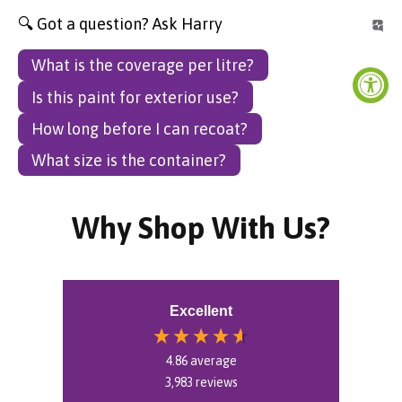
🔍 Got a question? Ask Harry
What is the coverage per litre?
Is this paint for exterior use?
How long before I can recoat?
What size is the container?
Why Shop With Us?
Excellent
4.86
average
3,983
reviews