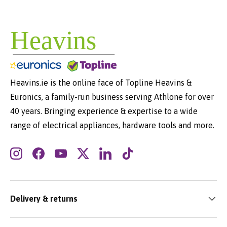
Heavins.ie is the online face of Topline Heavins &
Euronics, a family-run business serving Athlone for over
40 years. Bringing experience & expertise to a wide
range of electrical appliances, hardware tools and more.
Instagram
Facebook
YouTube
Twitter
LinkedIn
TikTok
Delivery & returns