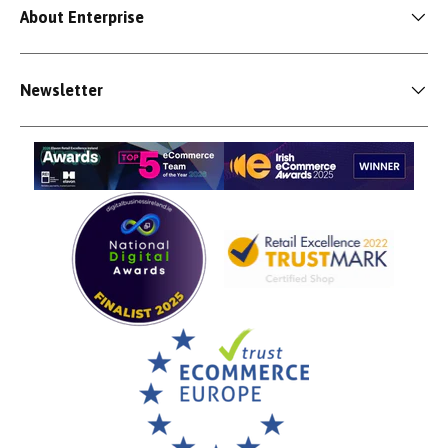
About Enterprise
Newsletter