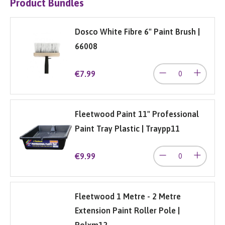
Product Bundles
Dosco White Fibre 6" Paint Brush |
66008
€7.99
Fleetwood Paint 11" Professional
Paint Tray Plastic | Traypp11
€9.99
Fleetwood 1 Metre - 2 Metre
Extension Paint Roller Pole |
Polxm12