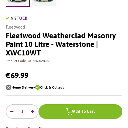
Load image 2 in gallery view
Load image 1 in gallery view
IN STOCK
Fleetwood
Fleetwood Weatherclad Masonry
Paint 10 Litre - Waterstone |
XWC10WT
Product Code:
5013862028087
€69.99
Home Delivery
Click & Collect
-
+
Qty
Add To Cart
-
+