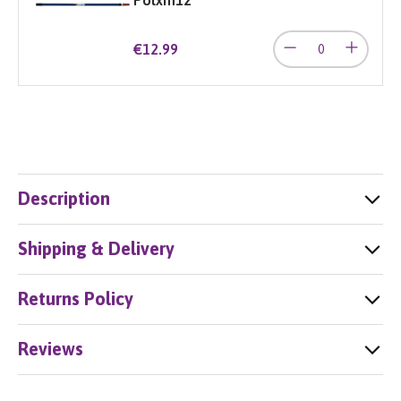
€12.99
Description
Shipping & Delivery
Returns Policy
Reviews