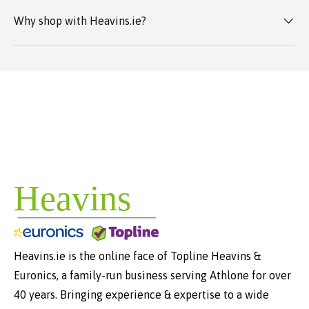
Why shop with Heavins.ie?
Heavins.ie is the online face of Topline Heavins &
Euronics, a family-run business serving Athlone for over
40 years. Bringing experience & expertise to a wide