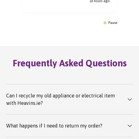
16 hours ago
Pause
Frequently Asked Questions
Can I recycle my old appliance or electrical item
with Heavins.ie?
What happens if I need to return my order?