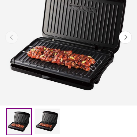
Previous
Next
Load image 2 in gallery view
Load image 1 in gallery view