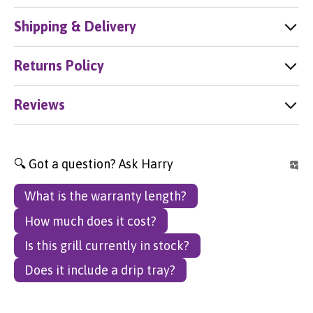
Shipping & Delivery
Returns Policy
Reviews
🔍 Got a question? Ask Harry
What is the warranty length?
How much does it cost?
Is this grill currently in stock?
Does it include a drip tray?