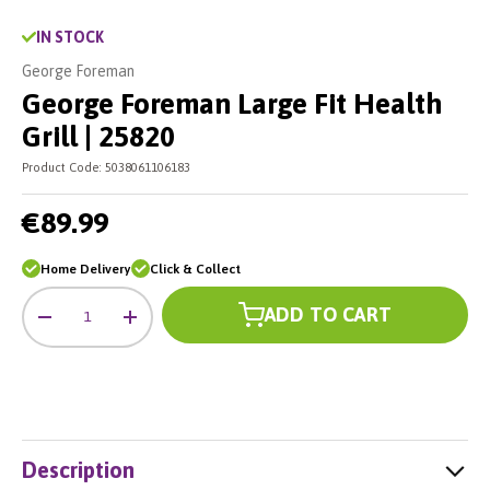
IN STOCK
George Foreman
George Foreman Large Fit Health
Grill | 25820
Product Code:
5038061106183
€89.99
Home Delivery
Click & Collect
Qty
ADD TO CART
-
+
Description