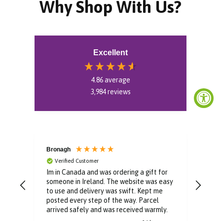
Why Shop With Us?
Excellent
4.86
average
3,984
reviews
Bronagh
Bin
Verified Customer
V
Im in Canada and was ordering a gift for
The 
someone in Ireland. The website was easy
Than
to use and delivery was swift. Kept me
You 
posted every step of the way. Parcel
buyi
arrived safely and was received warmly.