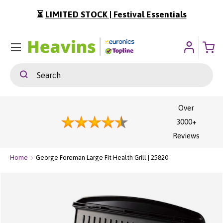
⏳
LIMITED STOCK | Festival Essentials
ip To Content
Menu
Search
Search
Over
3000+
Reviews
Home
George Foreman Large Fit Health Grill | 25820