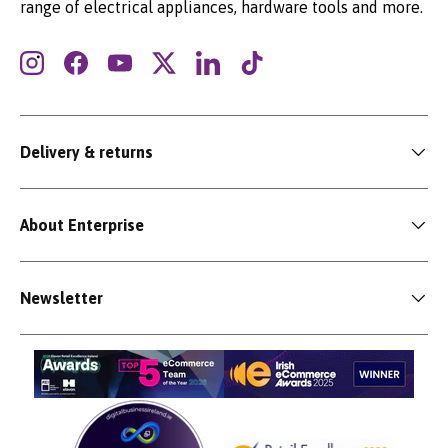
range of electrical appliances, hardware tools and more.
Instagram
Facebook
YouTube
Twitter
LinkedIn
TikTok
Delivery & returns
About Enterprise
Newsletter