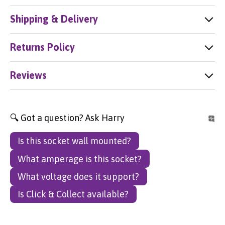
Shipping & Delivery
Returns Policy
Reviews
🔍 Got a question? Ask Harry
Is this socket wall mounted?
What amperage is this socket?
What voltage does it support?
Is Click & Collect available?