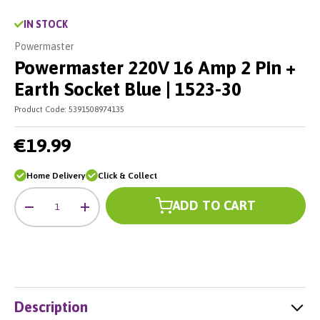
IN STOCK
Powermaster
Powermaster 220V 16 Amp 2 Pin +
Earth Socket Blue | 1523-30
Product Code:
5391508974135
€19.99
Home Delivery
Click & Collect
Qty
ADD TO CART
-
+
Description