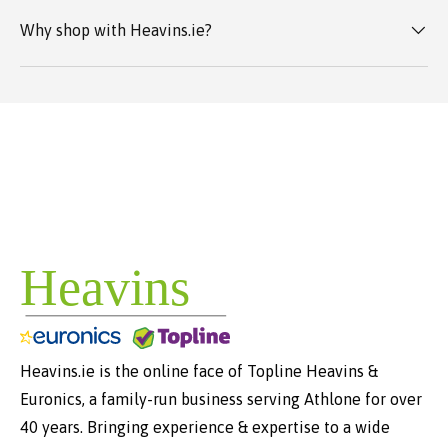
Why shop with Heavins.ie?
Heavins.ie is the online face of Topline Heavins &
Euronics, a family-run business serving Athlone for over
40 years. Bringing experience & expertise to a wide