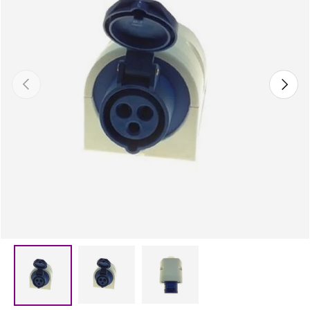
Previous
Next
Load image 2 in gallery view
Load image 3 in gallery vie
Load image 1 in gallery view