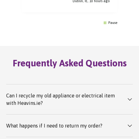
rs ago
Dublin, IE, 10 hours ago
Pause
Frequently Asked Questions
Can I recycle my old appliance or electrical item
with Heavins.ie?
What happens if I need to return my order?