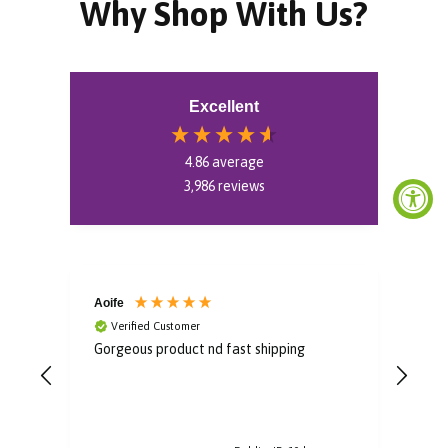
Why Shop With Us?
Excellent
4.86
average
3,986
reviews
Aoife
Bro
Verified Customer
V
Gorgeous product nd fast shipping
Im i
some
to u
post
arri