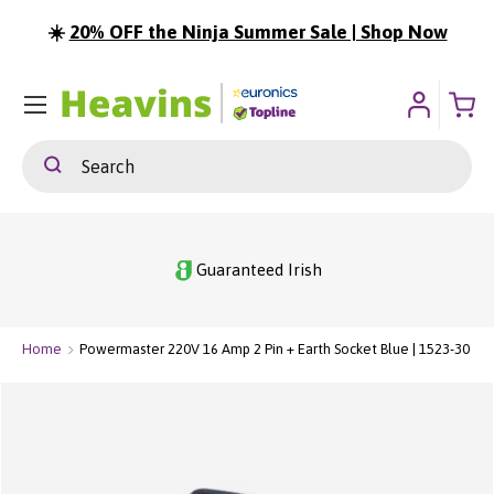
☀️
20% OFF the Ninja Summer Sale | Shop Now
⏳
ip To Content
Menu
Search
Search
Guaranteed Irish
Home
Powermaster 220V 16 Amp 2 Pin + Earth Socket Blue | 1523-30