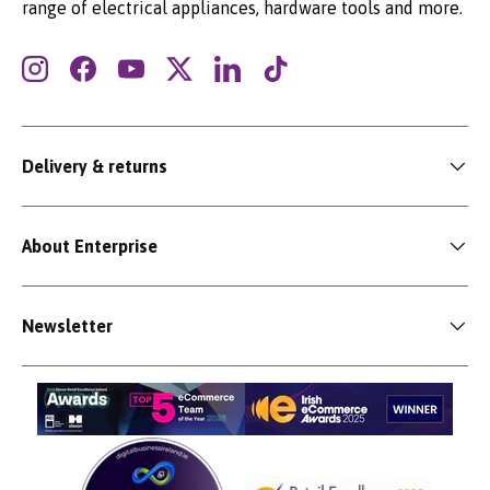
range of electrical appliances, hardware tools and more.
Instagram
Facebook
YouTube
Twitter
LinkedIn
TikTok
Delivery & returns
About Enterprise
Newsletter