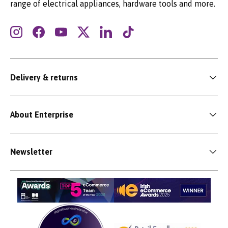
range of electrical appliances, hardware tools and more.
Instagram
Facebook
YouTube
Twitter
LinkedIn
TikTok
Delivery & returns
About Enterprise
Newsletter