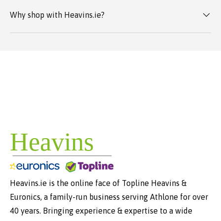
Why shop with Heavins.ie?
Heavins.ie is the online face of Topline Heavins &
Euronics, a family-run business serving Athlone for over
40 years. Bringing experience & expertise to a wide