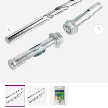
Previous
Next
Load image 2 in gallery view
Load image 3 in gallery vie
Load image 1 in gallery view