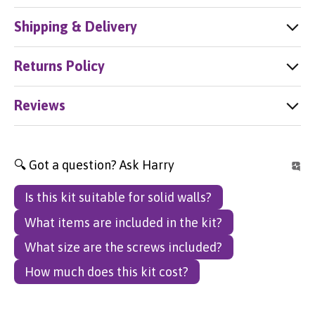
Shipping & Delivery
Returns Policy
Reviews
🔍 Got a question? Ask Harry
Is this kit suitable for solid walls?
What items are included in the kit?
What size are the screws included?
How much does this kit cost?