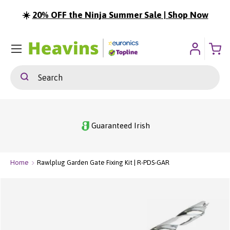
☀️
20% OFF the Ninja Summer Sale | Shop Now
ip To Content
Menu
Search
Search
Guaranteed Irish
Home
Rawlplug Garden Gate Fixing Kit | R-PDS-GAR