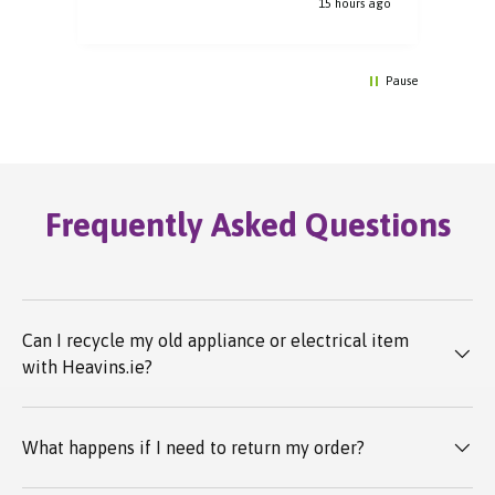
e ago
15 hours ago
Pause
Frequently Asked Questions
Can I recycle my old appliance or electrical item
with Heavins.ie?
What happens if I need to return my order?