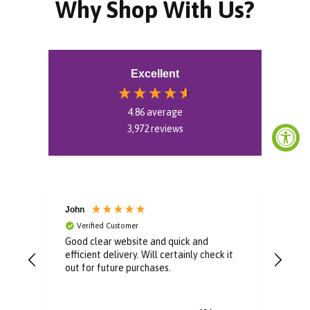
Why Shop With Us?
Excellent
4.86
average
3,972
reviews
John
Kev
Verified Customer
V
er
Good clear website and quick and
Good
efficient delivery. Will certainly check it
out for future purchases.