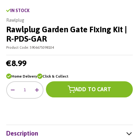
IN STOCK
Rawlplug
Rawlplug Garden Gate Fixing Kit |
R-PDS-GAR
Product Code:
5906675098104
€8.99
Home Delivery
Click & Collect
Qty
ADD TO CART
-
+
Description