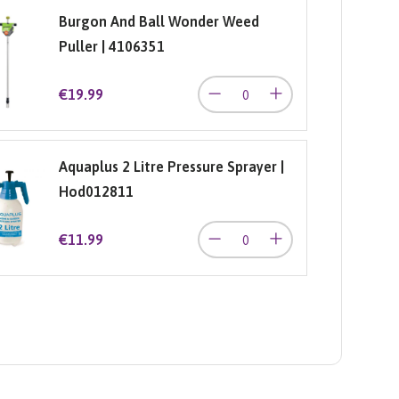
Burgon And Ball Wonder Weed
Puller | 4106351
€19.99
Aquaplus 2 Litre Pressure Sprayer |
Hod012811
€11.99