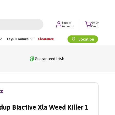
Sign in
€0.00
Account
Cart
Toys & Games
Clearance
Location
Guaranteed Irish
CK
up Biactive Xla Weed Killer 1