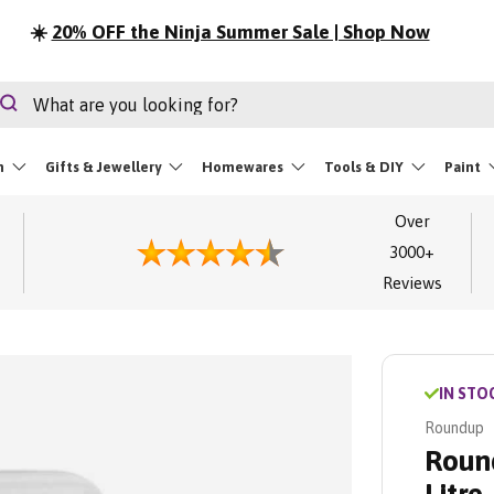
Summer Sale | Shop Now
rch
Search
m
Gifts & Jewellery
Homewares
Tools & DIY
Paint
Over
3000+
Reviews
IN STO
Roundup
Round