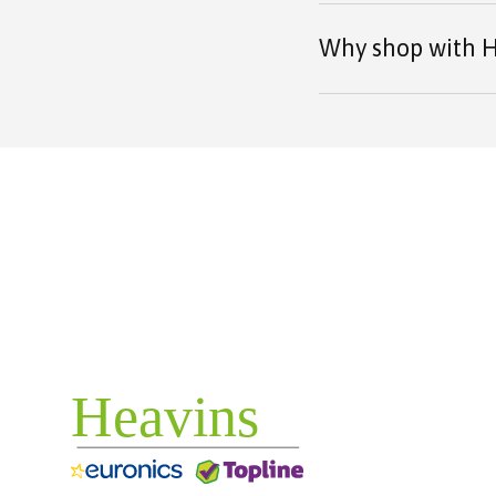
Why shop with H