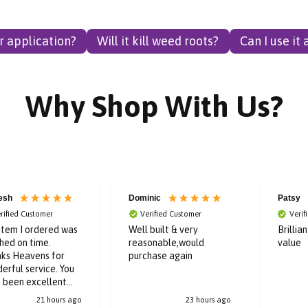
er application?
Will it kill weed roots?
Can I use it
Why Shop With Us?
esh
Dominic
Patsy
rified Customer
Verified Customer
Verif
item I ordered was
Well built & very
Brillia
hed on time.
reasonable,would
value
ks Heavens for
purchase again
erful service. You
 been excellent
ughout the buying
21 hours ago
23 hours ago