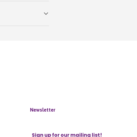
Newsletter
Sign up for our mailing list!