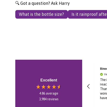
🔍 Got a question? Ask Harry
What is the bottle size?
Is it rainproof aft
Bronagh
Bine
Verified Customer
Ve
Im in Canada and was
The 
Excellent
ordering a gift for
reac
someone in Ireland. The
Than
website was easy to
wond
4.86
average
use and delivery was
have
3,984
reviews
swift. Kept me posted
thro
20 hours ago