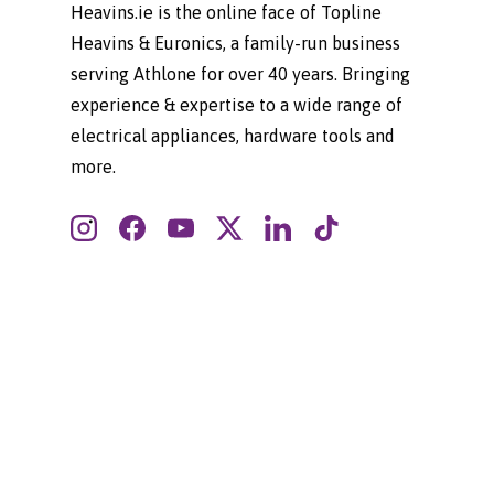
Heavins.ie is the online face of Topline
Heavins & Euronics, a family-run business
serving Athlone for over 40 years. Bringing
experience & expertise to a wide range of
electrical appliances, hardware tools and
more.
Instagram
Facebook
YouTube
Twitter
LinkedIn
TikTok