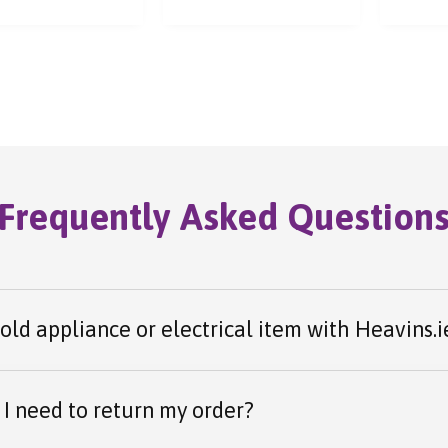
ess.
Frequently Asked Question
 old appliance or electrical item with Heavins.i
I need to return my order?