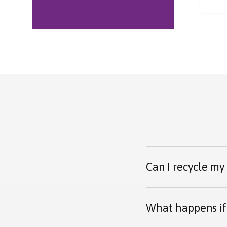
every step of the way.
proc
Parcel arrived safely
and was received
warmly.
Can I recycle my
What happens if 