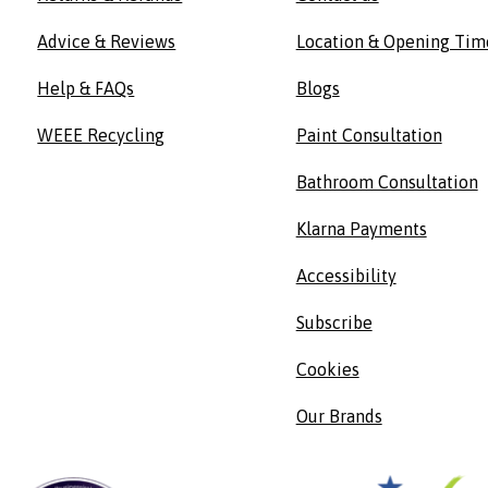
Advice & Reviews
Location & Opening Tim
Help & FAQs
Blogs
WEEE Recycling
Paint Consultation
Bathroom Consultation
Klarna Payments
Accessibility
Subscribe
Cookies
Our Brands