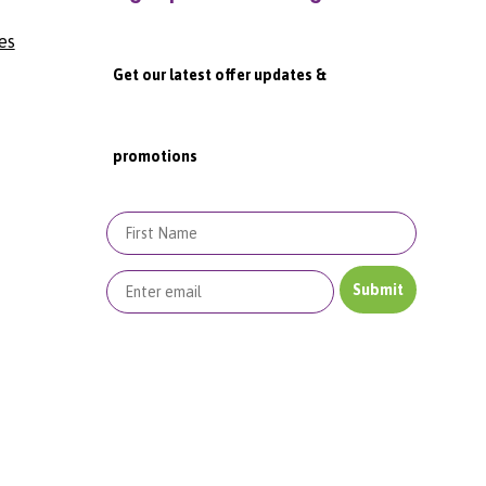
es
Get our latest offer updates &
promotions
First Name
Submit