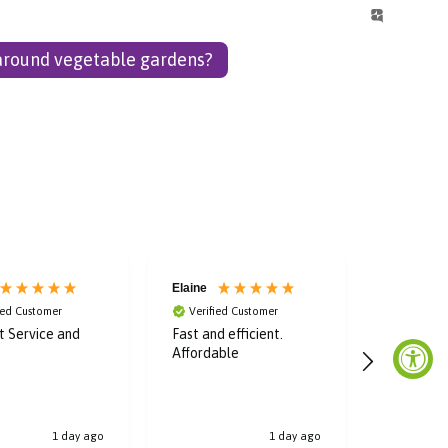
 around vegetable gardens?
Elaine
Laura
ied Customer
Verified Customer
Verified
nt Service and
Fast and efficient.
Super fas
Affordable
great dea
bought, t
1 day ago
1 day ago