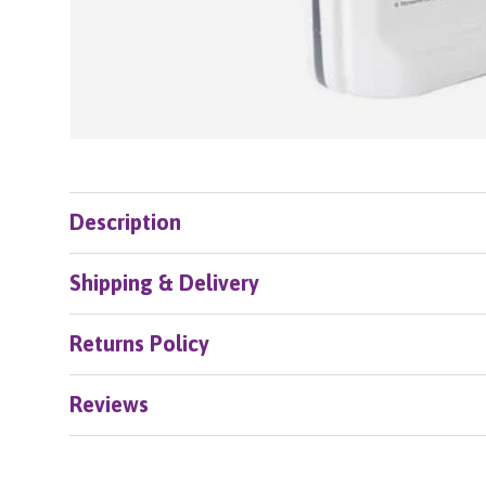
Description
Shipping & Delivery
Returns Policy
Reviews