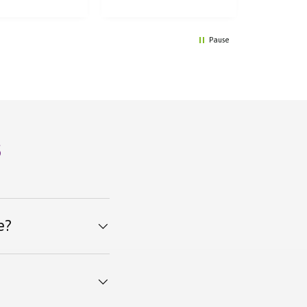
Pause
s
e?