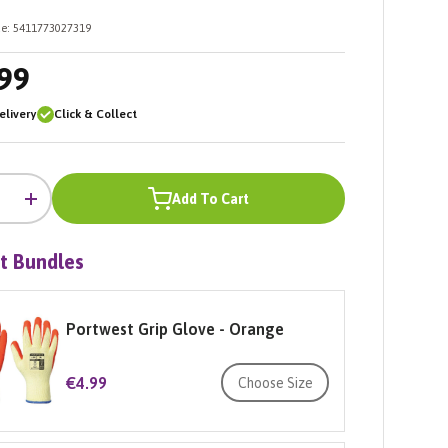
e:
5411773027319
99
livery
Click & Collect
Add To Cart
+
t Bundles
Portwest Grip Glove - Orange
€4.99
Choose Size