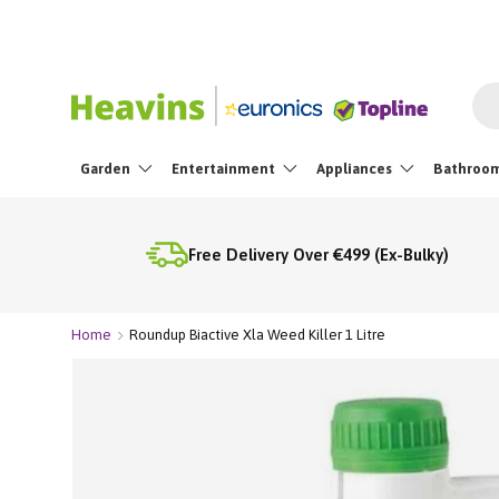
☀️
20% OFF the Ninja 
Skip To Content
Sea
Garden
Entertainment
Appliances
Bathroo
Free Delivery Over €499 (Ex-Bulky)
Home
Roundup Biactive Xla Weed Killer 1 Litre