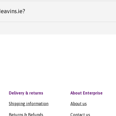
eavins.ie?
Delivery & returns
About Enterprise
Shipping information
About us
Returns & Refunds
Contact us