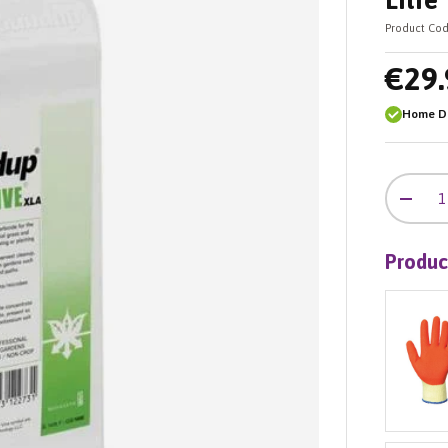
Litre
Product Cod
€29.
Home De
Qty
-
Produc