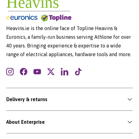
Heavins.ie is the online face of Topline Heavins &
Euronics, a family-run business serving Athlone for over
40 years. Bringing experience & expertise to a wide
range of electrical appliances, hardware tools and more.
Instagram
Facebook
YouTube
Twitter
LinkedIn
TikTok
Delivery & returns
About Enterprise