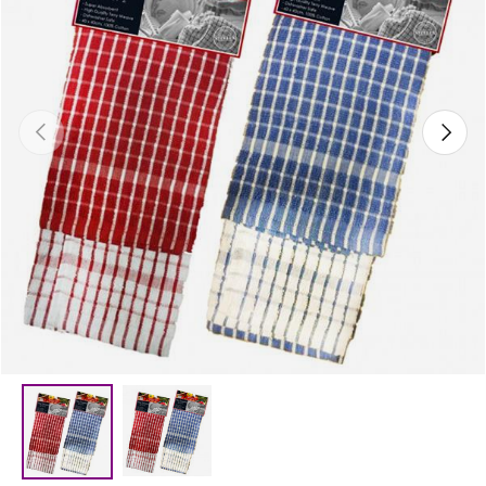
Previous
Next
Load image 2 in gallery view
Load image 1 in gallery view