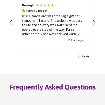
Bronagh
Bin
Verified Customer
V
Im in Canada and was ordering a gift for
The 
someone in Ireland. The website was easy
Than
to use and delivery was swift. Kept me
You 
posted every step of the way. Parcel
buyi
arrived safely and was received warmly.
16 hours ago
Pause
Frequently Asked Questions