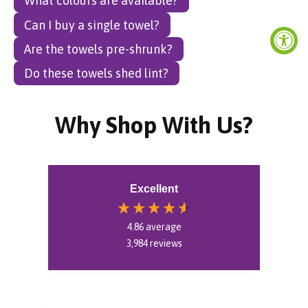
What colours are available?
Can I buy a single towel?
Are the towels pre-shrunk?
Do these towels shed lint?
Why Shop With Us?
Excellent
4.86
average
3,984
reviews