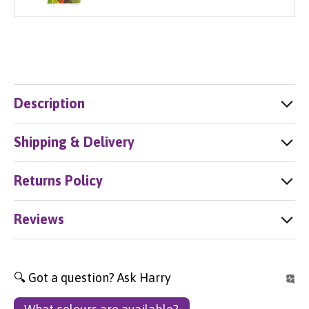
Description
Shipping & Delivery
Returns Policy
Reviews
🔍 Got a question? Ask Harry