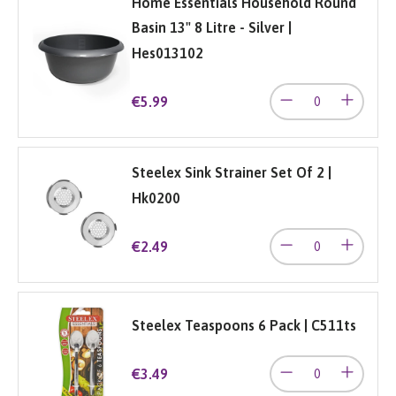
Home Essentials Household Round
Basin 13" 8 Litre - Silver |
Hes013102
€5.99
Steelex Sink Strainer Set Of 2 |
Hk0200
€2.49
Steelex Teaspoons 6 Pack | C511ts
€3.49