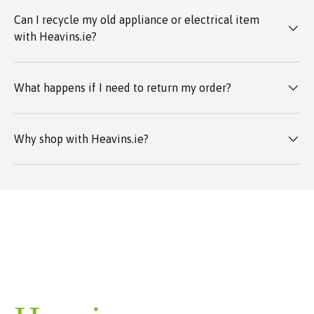
Can I recycle my old appliance or electrical item
with Heavins.ie?
What happens if I need to return my order?
Why shop with Heavins.ie?