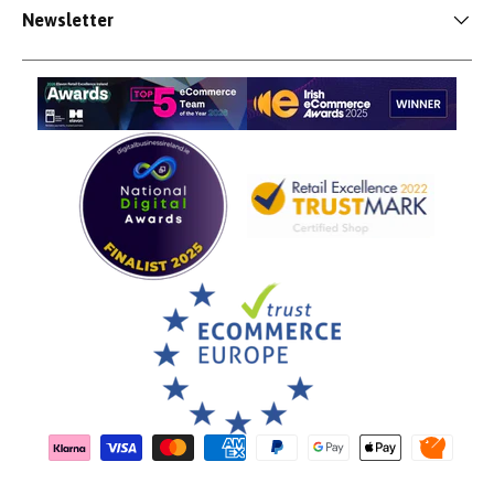
Newsletter
Payment methods accepted