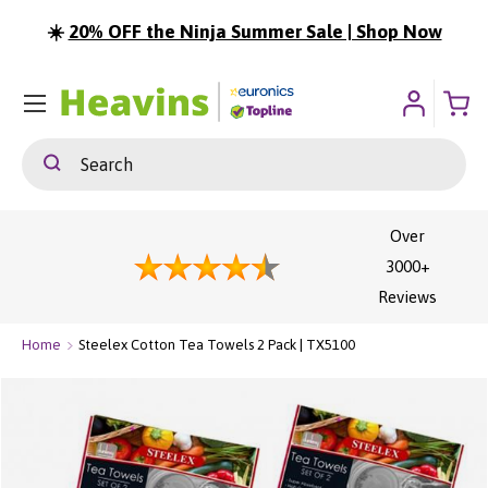
☀️
20% OFF the Ninja Summer Sale | Shop Now
ip To Content
Menu
Search
Search
Over
3000+
Reviews
Home
Steelex Cotton Tea Towels 2 Pack | TX5100