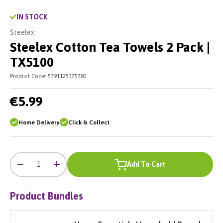
IN STOCK
Steelex
Steelex Cotton Tea Towels 2 Pack |
TX5100
Product Code:
5391125375780
€5.99
Home Delivery
Click & Collect
-
+
Qty
Add To Cart
-
+
Product Bundles