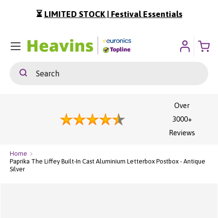
⏳
LIMITED STOCK | Festival Essentials
ip To Content
Menu
Search
Search
Over
3000+
Reviews
Home
Paprika The Liffey Built-In Cast Aluminium Letterbox Postbox - Antique
Silver