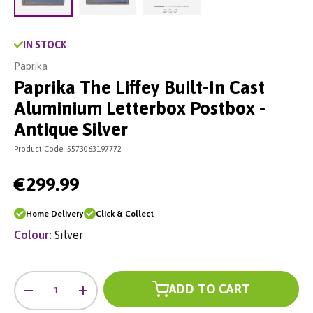
Load image 2 in gallery view
Load image 3 in gallery vie
Load image 1 in gallery view
IN STOCK
Paprika
Paprika The Liffey Built-In Cast
Aluminium Letterbox Postbox -
Antique Silver
Product Code:
5573063197772
€299.99
Home Delivery
Click & Collect
Colour:
Silver
Qty
ADD TO CART
-
+