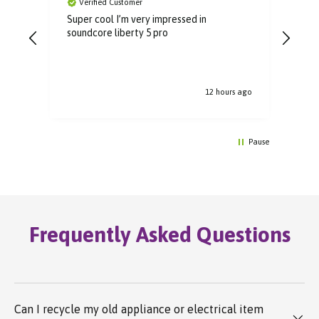
Verified Customer
V
Super cool I’m very impressed in
Grea
soundcore liberty 5 pro
rec
12 hours ago
Pause
Frequently Asked Questions
Can I recycle my old appliance or electrical item