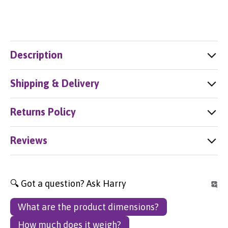
Description
Shipping & Delivery
Returns Policy
Reviews
🔍 Got a question? Ask Harry
What are the product dimensions?
How much does it weigh?