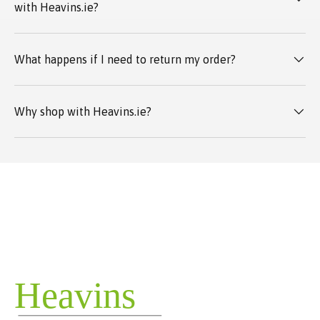
with Heavins.ie?
What happens if I need to return my order?
Why shop with Heavins.ie?