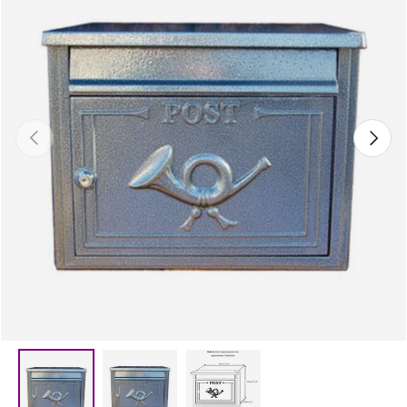
Previous
Next