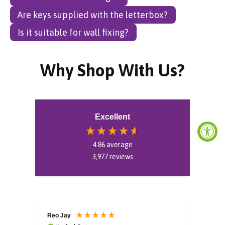
Are keys supplied with the letterbox?
Is it suitable for wall fixing?
Why Shop With Us?
Excellent
4.86
average
3,977
reviews
Reo Jay
Aud