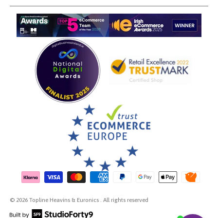
Payment methods accepted
© 2026 Topline Heavins & Euronics . All rights reserved