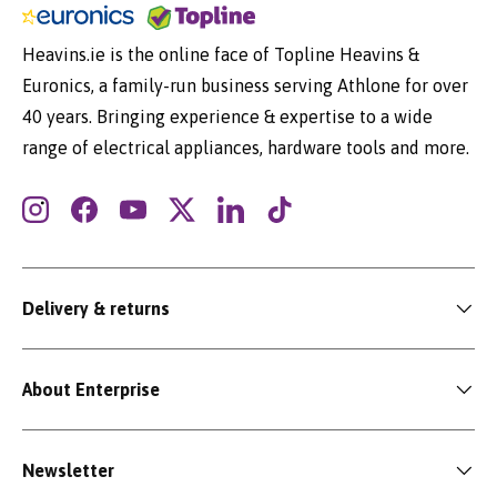
Heavins.ie is the online face of Topline Heavins &
Euronics, a family-run business serving Athlone for over
40 years. Bringing experience & expertise to a wide
range of electrical appliances, hardware tools and more.
Instagram
Facebook
YouTube
Twitter
LinkedIn
TikTok
Delivery & returns
About Enterprise
Newsletter