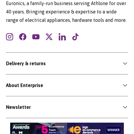
Euronics, a family-run business serving Athlone for over
40 years. Bringing experience & expertise to a wide
range of electrical appliances, hardware tools and more.
Instagram
Facebook
YouTube
Twitter
LinkedIn
TikTok
Delivery & returns
About Enterprise
Newsletter