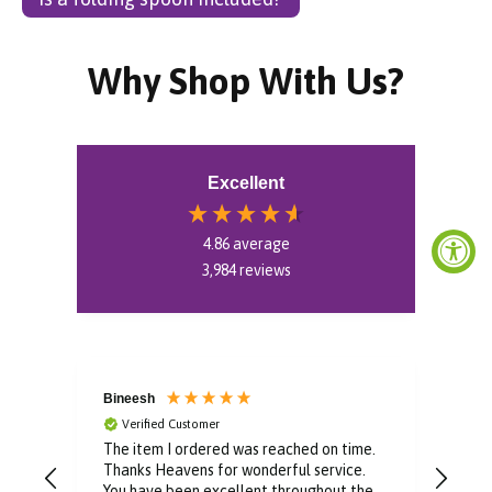
Why Shop With Us?
Excellent
4.86
average
3,984
reviews
Bineesh
Dom
Verified Customer
V
or
The item I ordered was reached on time.
Well
easy
Thanks Heavens for wonderful service.
pur
e
You have been excellent throughout the