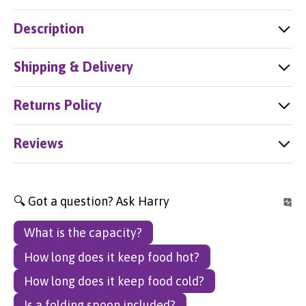
Description
Shipping & Delivery
Returns Policy
Reviews
🔍 Got a question? Ask Harry
What is the capacity?
How long does it keep food hot?
How long does it keep food cold?
Is a folding spoon included?