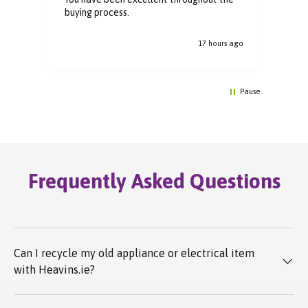
buying process.
y.
s ago
17 hours ago
Pause
Frequently Asked Questions
Can I recycle my old appliance or electrical item
with Heavins.ie?