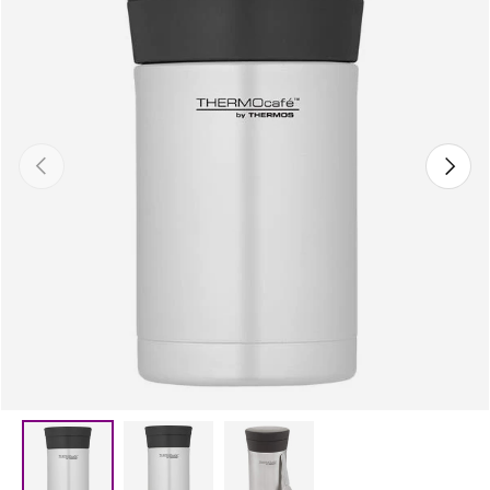
Previous
Next