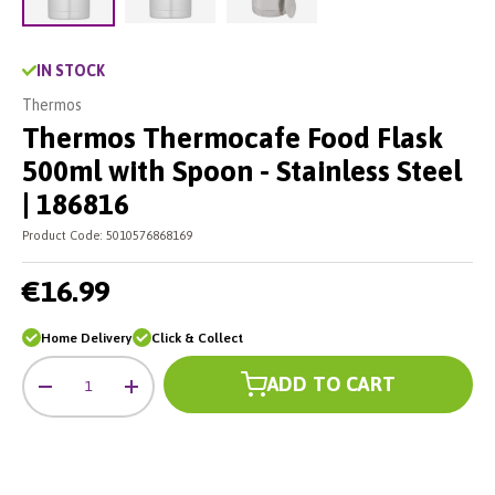
Load image 2 in gallery view
Load image 3 in gallery vie
Load image 1 in gallery view
IN STOCK
Thermos
Thermos Thermocafe Food Flask
500ml with Spoon - Stainless Steel
| 186816
Product Code:
5010576868169
€16.99
Home Delivery
Click & Collect
Qty
ADD TO CART
-
+