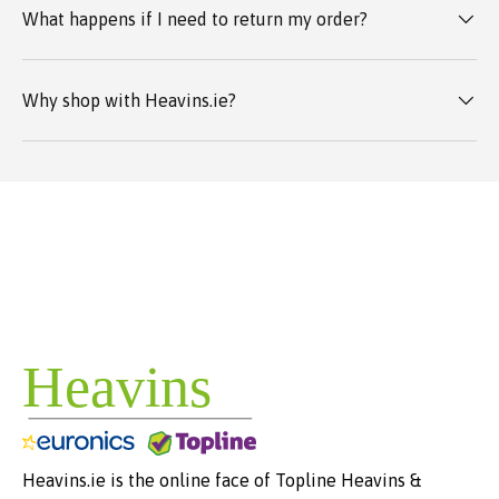
What happens if I need to return my order?
Why shop with Heavins.ie?
Heavins.ie is the online face of Topline Heavins &