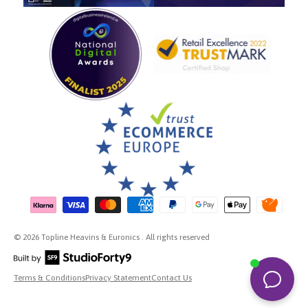
Payment methods accepted
© 2026 Topline Heavins & Euronics . All rights reserved
Terms & Conditions
Privacy Statement
Contact Us