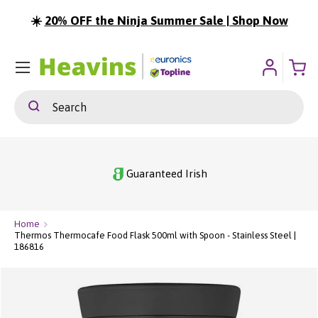
☀️
20% OFF the Ninja Summer Sale | Shop Now
ip To Content
Menu
Search
Search
Guaranteed Irish
Home
Thermos Thermocafe Food Flask 500ml with Spoon - Stainless Steel |
186816