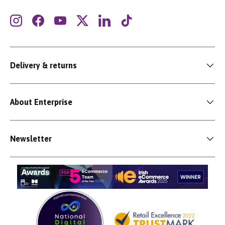
Instagram
Facebook
YouTube
Twitter
LinkedIn
TikTok
Delivery & returns
About Enterprise
Newsletter