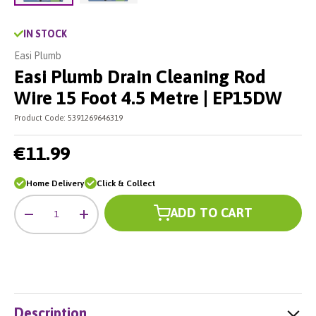
Load image 2 in gallery view
Load image 1 in gallery view
IN STOCK
Easi Plumb
Easi Plumb Drain Cleaning Rod
Wire 15 Foot 4.5 Metre | EP15DW
Product Code:
5391269646319
€11.99
Home Delivery
Click & Collect
Qty
ADD TO CART
-
+
Description