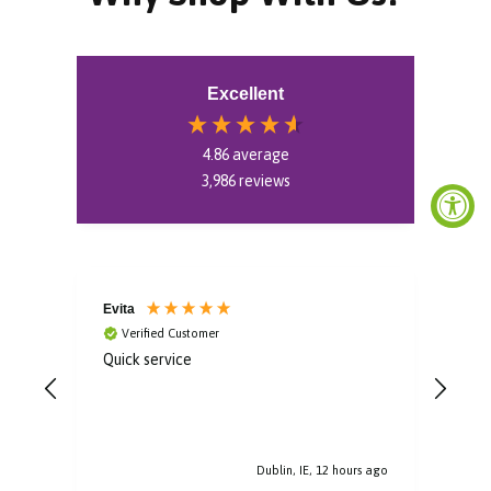
Excellent
4.86
average
3,986
reviews
Evita
Aoif
Verified Customer
V
Quick service
Gorg
Dublin, IE, 12 hours ago