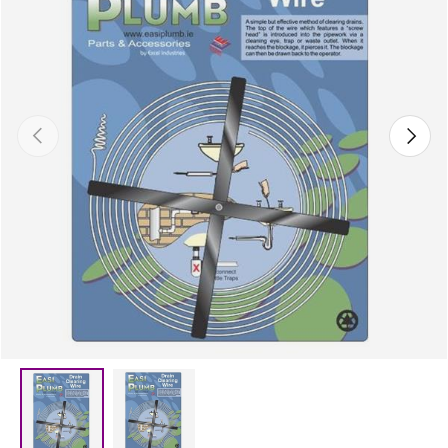
Previous
Next