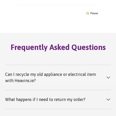
Pause
Frequently Asked Questions
Can I recycle my old appliance or electrical item
with Heavins.ie?
What happens if I need to return my order?