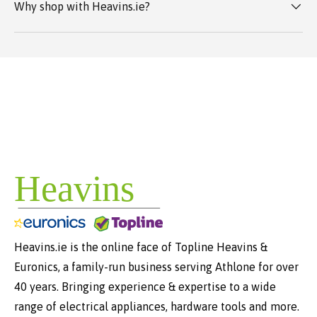
Why shop with Heavins.ie?
Heavins.ie is the online face of Topline Heavins &
Euronics, a family-run business serving Athlone for over
40 years. Bringing experience & expertise to a wide
range of electrical appliances, hardware tools and more.