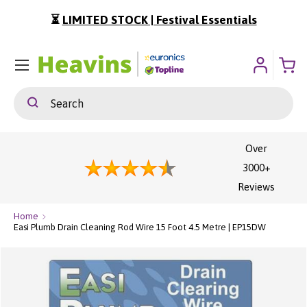
⏳
LIMITED STOCK | Festival Essentials
ip To Content
Menu
Search
Search
Over
3000+
Reviews
Home
Easi Plumb Drain Cleaning Rod Wire 15 Foot 4.5 Metre | EP15DW