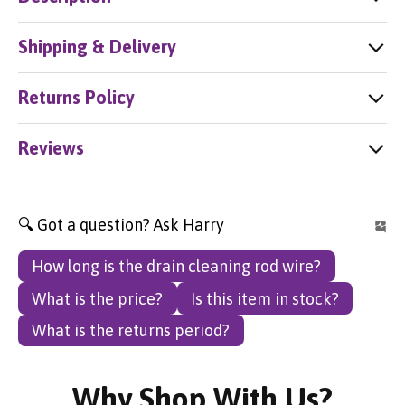
Shipping & Delivery
Returns Policy
Reviews
🔍 Got a question? Ask Harry
How long is the drain cleaning rod wire?
What is the price?
Is this item in stock?
What is the returns period?
Why Shop With Us?