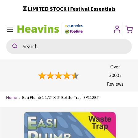
⏳
LIMITED STOCK | Festival Essentials
ip To Content
Menu
Search
Search
Over
3000+
Reviews
Home
Easi Plumb 1 1/2" X 3" Bottle Trap| EP112BT