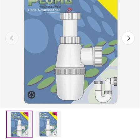
Previous
Next
Load image 2 in gallery view
Load image 1 in gallery view