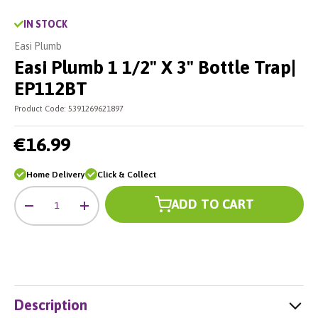
IN STOCK
Easi Plumb
Easi Plumb 1 1/2" X 3" Bottle Trap|
EP112BT
Product Code:
5391269621897
€16.99
Home Delivery
Click & Collect
Qty
ADD TO CART
-
+
Description