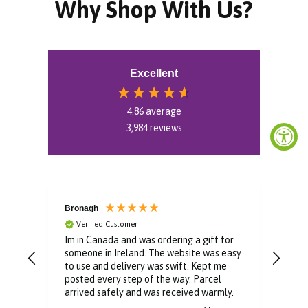
Why Shop With Us?
Excellent
4.86
average
3,984
reviews
Bronagh
Bin
Verified Customer
V
Im in Canada and was ordering a gift for
The 
someone in Ireland. The website was easy
Than
to use and delivery was swift. Kept me
You 
posted every step of the way. Parcel
buyi
arrived safely and was received warmly.