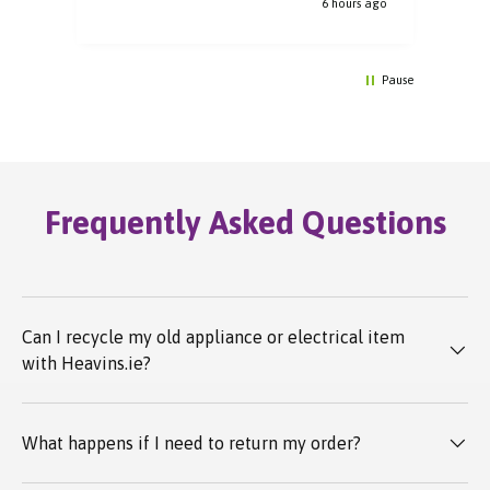
6 hours ago
Pause
Frequently Asked Questions
Can I recycle my old appliance or electrical item
with Heavins.ie?
What happens if I need to return my order?