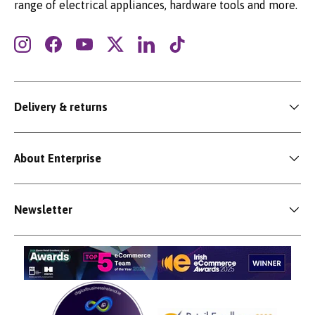
range of electrical appliances, hardware tools and more.
Instagram
Facebook
YouTube
Twitter
LinkedIn
TikTok
Delivery & returns
About Enterprise
Newsletter