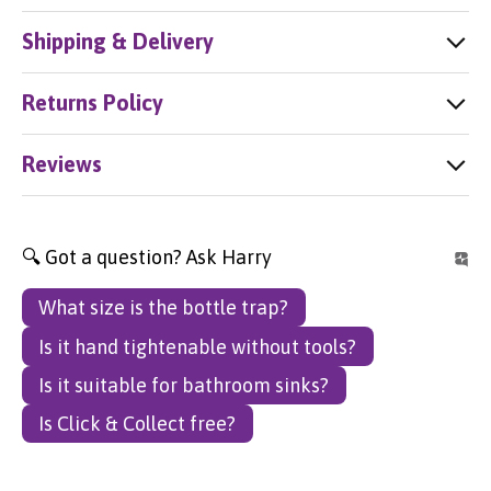
Shipping & Delivery
Returns Policy
Reviews
🔍 Got a question? Ask Harry
What size is the bottle trap?
Is it hand tightenable without tools?
Is it suitable for bathroom sinks?
Is Click & Collect free?