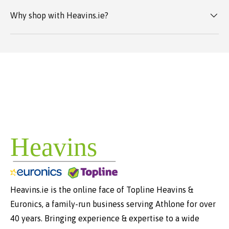
Why shop with Heavins.ie?
Heavins.ie is the online face of Topline Heavins &
Euronics, a family-run business serving Athlone for over
40 years. Bringing experience & expertise to a wide