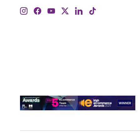
Instagram
Facebook
YouTube
Twitter
LinkedIn
TikTok