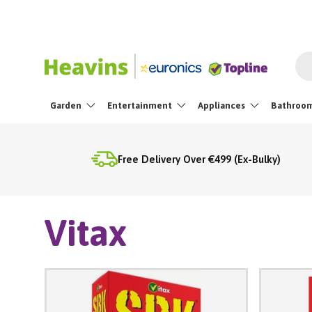
Skip To Content
Sea
Garden
Entertainment
Appliances
Bathroo
Free Delivery Over €499 (Ex-Bulky)
Vitax