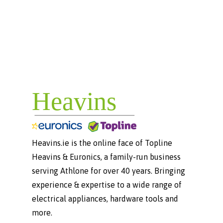
Heavins.ie is the online face of Topline
Heavins & Euronics, a family-run business
serving Athlone for over 40 years. Bringing
experience & expertise to a wide range of
electrical appliances, hardware tools and
more.