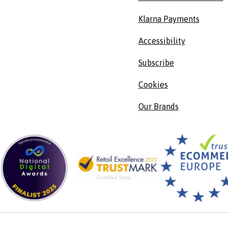
Klarna Payments
Accessibility
Subscribe
Cookies
Our Brands