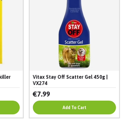
iller
Vitax Stay Off Scatter Gel 450g |
VX274
€7.99
Add To Cart