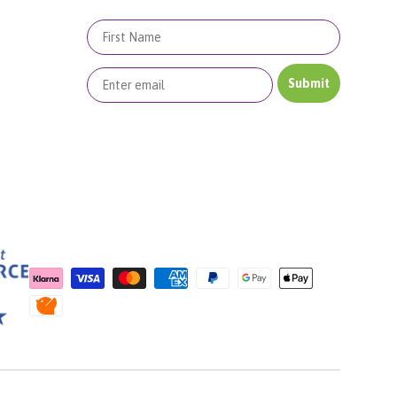
First Name
Submit
Payment methods accepted