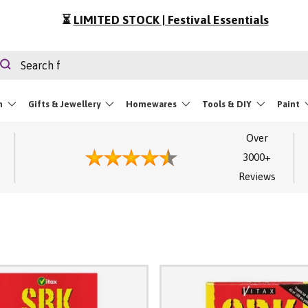
⏳
LIMITED STOCK | Festival Essentials
rch
Search
m
Gifts & Jewellery
Homewares
Tools & DIY
Paint
Over
3000+
Reviews