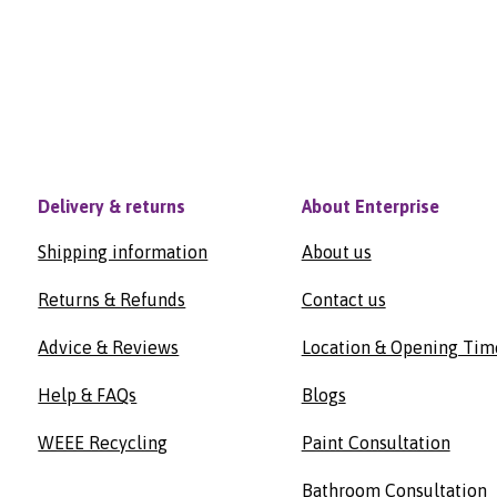
Delivery & returns
About Enterprise
Shipping information
About us
Returns & Refunds
Contact us
Advice & Reviews
Location & Opening Tim
Help & FAQs
Blogs
WEEE Recycling
Paint Consultation
Bathroom Consultation