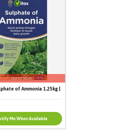
Out Of Stock
lphate of Ammonia 1.25kg |
tify Me When Available
Add To Cart