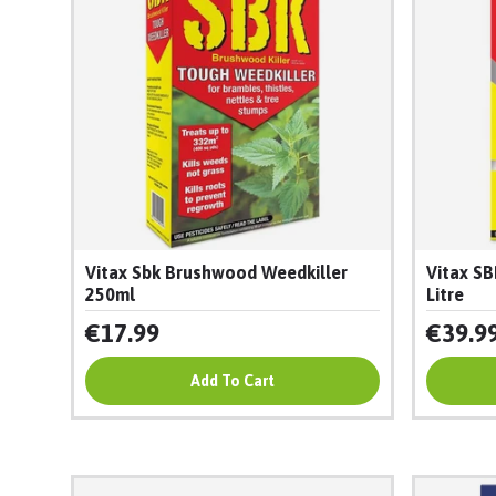
Vitax Sbk Brushwood Weedkiller
Vitax SB
250ml
Litre
€17.99
€39.9
Add To Cart