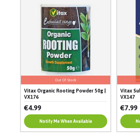
Out Of Stock
Vitax Organic Rooting Powder 50g |
Vitax Su
VX176
VX147
€4.99
€7.99
Notify Me When Available
Add To Cart
No