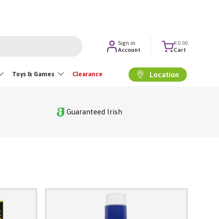
Sign in
€0.00
Account
Cart
Toys & Games
Clearance
Location
Guaranteed Irish