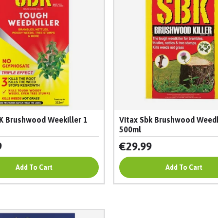
K Brushwood Weekiller 1
Vitax Sbk Brushwood Weedk
500ml
9
€29.99
Add To Cart
Add To Cart