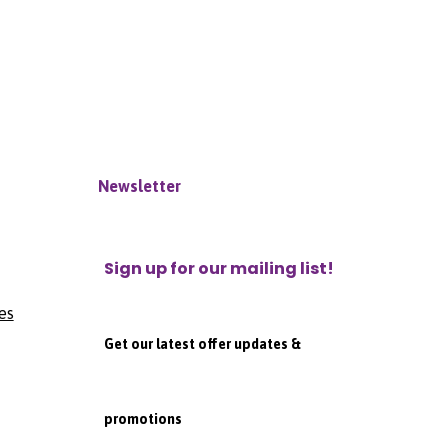
Newsletter
Sign up for our mailing list!
es
Get our latest offer updates &
promotions